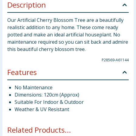
Description
Our Artificial Cherry Blossom Tree are a beautifully
realistic addition to any home. These come ready
potted and make an ideal artificial houseplant. No
maintenance required so you can sit back and admire
this beautiful cherry blossom tree.
P28569-A61144
Features
No Maintenance
Dimensions: 120cm (Approx)
Suitable For Indoor & Outdoor
Weather & UV Resistant
Related Products...