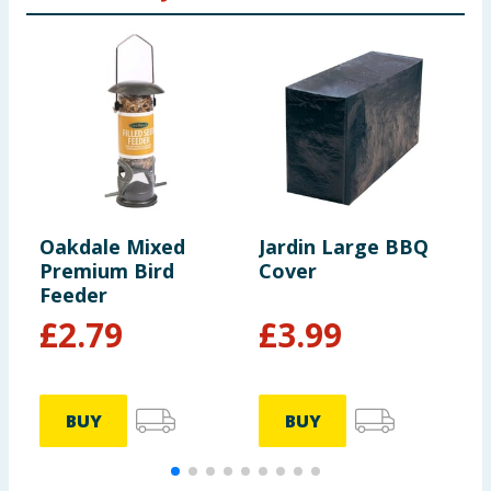
Oakdale Mixed
Jardin Large BBQ
J
Premium Bird
Cover
R
Feeder
£
2.79
£
3.99
BUY
BUY