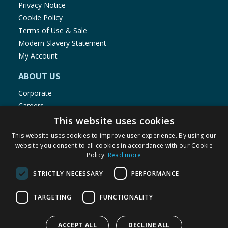
Privacy Notice
Cookie Policy
Terms of Use & Sale
Modern Slavery Statement
My Account
ABOUT US
Corporate
Careers
Store Locator
This website uses cookies
Staff Portal
This website uses cookies to improve user experience. By using our
website you consent to all cookies in accordance with our Cookie
Policy.
Read more
STRICTLY NECESSARY
PERFORMANCE
© 1976-2025 TJ Morris Ltd
TARGETING
FUNCTIONALITY
(
235
)
ACCEPT ALL
DECLINE ALL