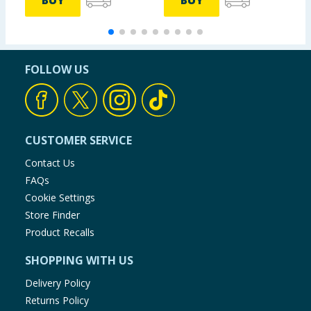
BUY
BUY
FOLLOW US
CUSTOMER SERVICE
Contact Us
FAQs
Cookie Settings
Store Finder
Product Recalls
SHOPPING WITH US
Delivery Policy
Returns Policy