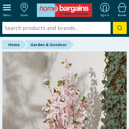
ALL DEPARTMENTS
Menu
Stores
Sign In
Basket
New In
Online Exclusive
Home
Garden & Outdoor
Starbuys
Brands
Hinch Farm
Hinch Home
Back To School
Summer Essentials