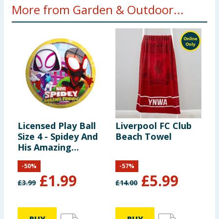
More from Garden & Outdoor...
Licensed Play Ball
Liverpool FC Club
H
Size 4 - Spidey And
Beach Towel
S
His Amazing
P
Friends
(
-
50
%
-
57
%
D
£
1.99
£
5.99
£
3.99
£
14.00