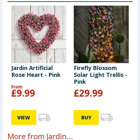
Jardin Artificial
Firefly Blossom
Rose Heart - Pink
Solar Light Trellis -
Pink
From
£
9.99
£
29.99
VIEW
BUY
More from Jardin...