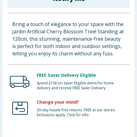
Baby & Kids
Clothing
Bring a touch of elegance to your space with the
Jardin Artificial Cherry Blossom Tree! Standing at
Groceries
120cm, this stunning, maintenance-free beauty
is perfect for both indoor and outdoor settings,
Bulk Buys
letting you enjoy its charm without any fuss.
FREE Saver Delivery Eligible
Spend £100 on Saver Eligible items for home
delivery and receive FREE Saver Delivery
Change your mind?
30-day hassle free returns. FREE at our stores.
Exclusions apply. Click for info.