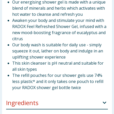
Our energising shower gel is made with a unique
blend of minerals and herbs which activates with
hot water to cleanse and refresh you
Awaken your body and stimulate your mind with
RADOX Feel Refreshed Shower Gel, infused with a
new mood-boosting fragrance of eucalyptus and
citrus
Our body wash is suitable for daily use - simply
squeeze it out, lather on body and indulge in an
uplifting shower experience
This skin cleanser is pH neutral and suitable for
all skin types
The refill pouches for our shower gels use 74%
less plastic* and it only takes one pouch to refill
your RADOX shower gel bottle twice
Ingredients