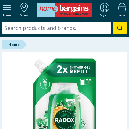
ALL DEPARTMENTS
Menu
Stores
Sign In
Basket
New In
Online Exclusive
Home
Starbuys
Brands
Hinch Farm
Hinch Home
Back To School
Summer Essentials