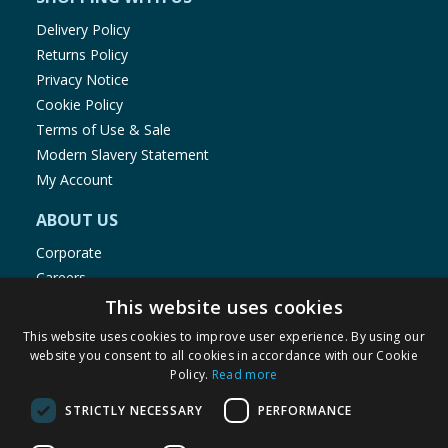
Delivery Policy
Returns Policy
Privacy Notice
Cookie Policy
Terms of Use & Sale
Modern Slavery Statement
My Account
ABOUT US
Corporate
Careers
Store Locator
This website uses cookies
Staff Portal
This website uses cookies to improve user experience. By using our
website you consent to all cookies in accordance with our Cookie
Policy.
Read more
STRICTLY NECESSARY
PERFORMANCE