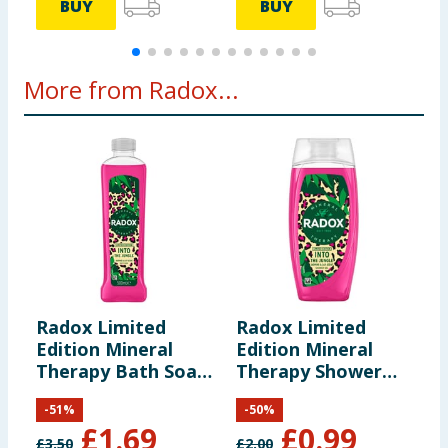
BUY
BUY
More from Radox...
Radox Limited
Radox Limited
R
Edition Mineral
Edition Mineral
T
Therapy Bath Soak
Therapy Shower
R
Into the Jungle
Gel Into the Jungle
-
51
%
-
50
%
500ml
225ml
£
1.69
£
0.99
£
3.50
£
2.00
£