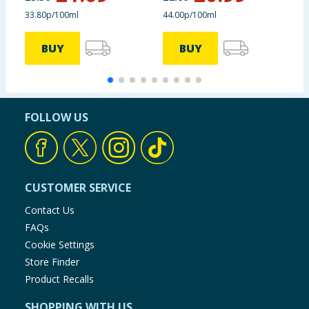
33.80p/100ml
44.00p/100ml
2
BUY
BUY
FOLLOW US
CUSTOMER SERVICE
Contact Us
FAQs
Cookie Settings
Store Finder
Product Recalls
SHOPPING WITH US