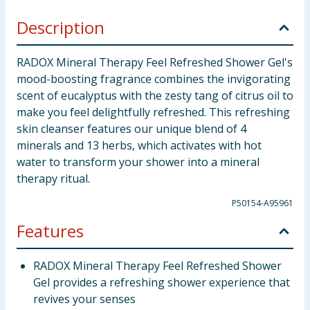
Description
RADOX Mineral Therapy Feel Refreshed Shower Gel's
mood-boosting fragrance combines the invigorating
scent of eucalyptus with the zesty tang of citrus oil to
make you feel delightfully refreshed. This refreshing
skin cleanser features our unique blend of 4
minerals and 13 herbs, which activates with hot
water to transform your shower into a mineral
therapy ritual.
P50154-A95961
Features
RADOX Mineral Therapy Feel Refreshed Shower
Gel provides a refreshing shower experience that
revives your senses