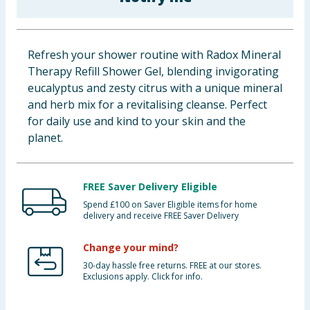
Baby & Kids
Clothing
Refresh your shower routine with Radox Mineral
Therapy Refill Shower Gel, blending invigorating
Groceries
eucalyptus and zesty citrus with a unique mineral
and herb mix for a revitalising cleanse. Perfect
Bulk Buys
for daily use and kind to your skin and the
planet.
FREE Saver Delivery Eligible
Spend £100 on Saver Eligible items for home
delivery and receive FREE Saver Delivery
Change your mind?
30-day hassle free returns. FREE at our stores.
Exclusions apply. Click for info.