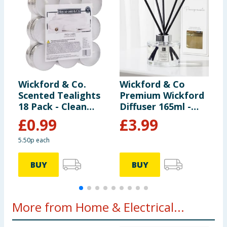
Wickford & Co.
Wickford & Co
W
Scented Tealights
Premium Wickford
L
18 Pack - Clean
Diffuser 165ml -
F
Linen
Lime Basil &
C
£
0.99
£
3.99
Mandarin
5.50p each
BUY
BUY
More from Home & Electrical...