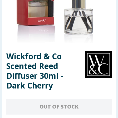
Seasonal & Events
Garden & Outdoor
Health, Beauty & Fitness
Home & Electrical
Wickford & Co
Toys & Games
Scented Reed
Arts, Crafts & Stationery
Diffuser 30ml -
Dark Cherry
Pets
Travel & Leisure
OUT OF STOCK
Cleaning & Household