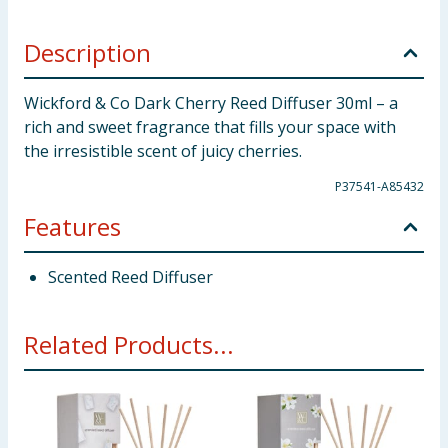
Description
Wickford & Co Dark Cherry Reed Diffuser 30ml – a
rich and sweet fragrance that fills your space with
the irresistible scent of juicy cherries.
P37541-A85432
Features
Scented Reed Diffuser
Related Products...