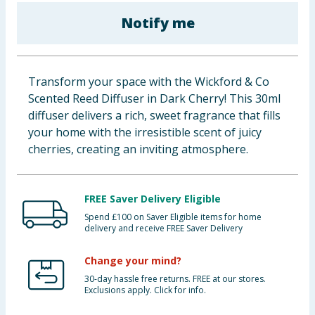
Baby & Kids
Notify me
Clothing
Transform your space with the Wickford & Co
Groceries
Scented Reed Diffuser in Dark Cherry! This 30ml
diffuser delivers a rich, sweet fragrance that fills
Bulk Buys
your home with the irresistible scent of juicy
cherries, creating an inviting atmosphere.
FREE Saver Delivery Eligible
Spend £100 on Saver Eligible items for home
delivery and receive FREE Saver Delivery
Change your mind?
30-day hassle free returns. FREE at our stores.
Exclusions apply. Click for info.