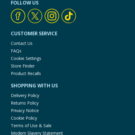
FOLLOW US
CUSTOMER SERVICE
Contact Us
FAQs
Cookie Settings
Store Finder
Product Recalls
SHOPPING WITH US
Delivery Policy
Returns Policy
Privacy Notice
Cookie Policy
Terms of Use & Sale
Modern Slavery Statement