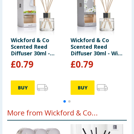
Wickford & Co
Wickford & Co
W
Scented Reed
Scented Reed
S
Diffuser 30ml -
Diffuser 30ml - Wild
D
Clean Linen
Jasmine
O
£
0.79
£
0.79
BUY
BUY
More from Wickford & Co...