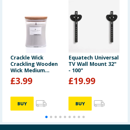
Crackle Wick
Equatech Universal
H
Crackling Wooden
TV Wall Mount 32"
W
Wick Medium
- 100"
G
Hourglass Scented
£
3.99
£
19.99
Candle - Sea Salt &
Amber
BUY
BUY