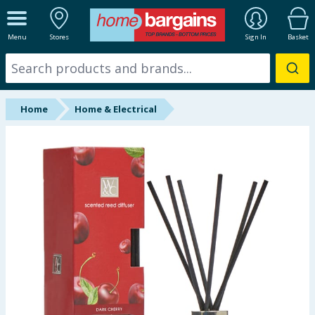
ALL DEPARTMENTS
Menu
Stores
Sign In
Basket
New In
Online Exclusive
Home
Home & Electrical
Starbuys
Brands
Hinch Farm
Hinch Home
Back To School
Summer Essentials