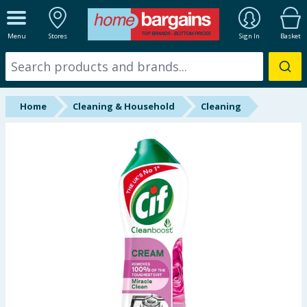
ALL DEPARTMENTS
Menu
Stores
Sign In
Basket
New In
Online Exclusive
Home
Cleaning & Household
Cleaning
Starbuys
Brands
Hinch Farm
Hinch Home
Back To School
Summer Essentials