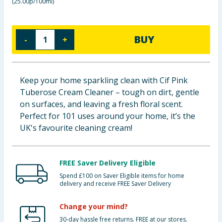
(
25.00p/100ml
)
Baby & Kids
Clothing
BUY
-
+
Groceries
Keep your home sparkling clean with Cif Pink
Bulk Buys
Tuberose Cream Cleaner – tough on dirt, gentle
on surfaces, and leaving a fresh floral scent.
Perfect for 101 uses around your home, it’s the
UK's favourite cleaning cream!
FREE Saver Delivery Eligible
Spend £100 on Saver Eligible items for home
delivery and receive FREE Saver Delivery
Change your mind?
30-day hassle free returns. FREE at our stores.