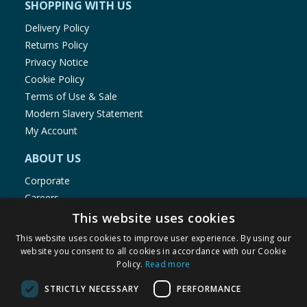
SHOPPING WITH US
Delivery Policy
Returns Policy
Privacy Notice
Cookie Policy
Terms of Use & Sale
Modern Slavery Statement
My Account
ABOUT US
Corporate
Careers
Store Locator
This website uses cookies
Staff Portal
This website uses cookies to improve user experience. By using our
website you consent to all cookies in accordance with our Cookie
Policy.
Read more
STRICTLY NECESSARY
PERFORMANCE