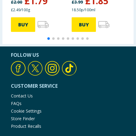
£
1.79
£
1.85
£
2.00
£
3.99
£
£2.49/100g
18.50p/100ml
1
BUY
BUY
FOLLOW US
CUSTOMER SERVICE
Contact Us
FAQs
Cookie Settings
Store Finder
Product Recalls