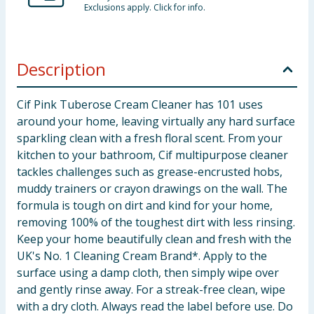
Exclusions apply. Click for info.
Description
Cif Pink Tuberose Cream Cleaner has 101 uses
around your home, leaving virtually any hard surface
sparkling clean with a fresh floral scent. From your
kitchen to your bathroom, Cif multipurpose cleaner
tackles challenges such as grease-encrusted hobs,
muddy trainers or crayon drawings on the wall. The
formula is tough on dirt and kind for your home,
removing 100% of the toughest dirt with less rinsing.
Keep your home beautifully clean and fresh with the
UK's No. 1 Cleaning Cream Brand*. Apply to the
surface using a damp cloth, then simply wipe over
and gently rinse away. For a streak-free clean, wipe
with a dry cloth. Always read the label before use. Do