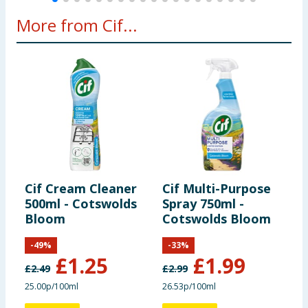
More from Cif...
Cif Cream Cleaner
Cif Multi-Purpose
C
500ml - Cotswolds
Spray 750ml -
A
Bloom
Cotswolds Bloom
S
&
-
49
%
-
33
%
£
1.25
£
1.99
£
2.49
£
2.99
£
25.00p/100ml
26.53p/100ml
7