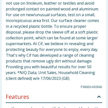
not use on linoleum, leather or textiles and avoid
prolonged contact on painted wood and aluminium.
For use on new/unusual surfaces, test on a small,
inconspicuous area first. Our surface cleaner comes
in a recycled plastic bottle. To ensure proper
disposal, please drop the sleeve off at a soft plastic
collection point, which can be found at some larger
supermarkets. At Cif, we believe in revealing and
protecting beauty for everyone to enjoy, every day.
That's why Cif has developed a range of cleaning
products that remove ugly dirt without damage.
Providing you with beautiful results for over 50
years. *NIQ Data, Unit Sales, Household Cleaning
(client defined) w/e 17/06/2023 (GB)
P38920-A50042
Features