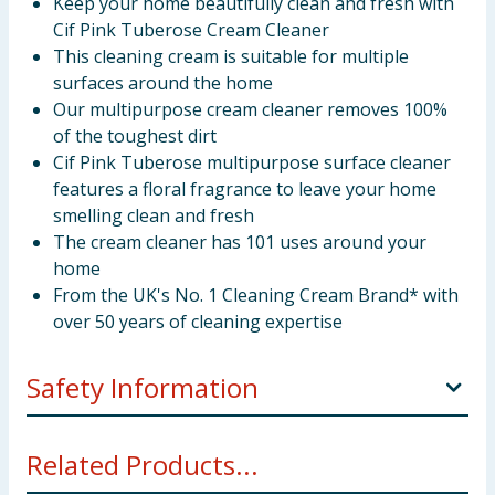
Keep your home beautifully clean and fresh with
Cif Pink Tuberose Cream Cleaner
This cleaning cream is suitable for multiple
surfaces around the home
Our multipurpose cream cleaner removes 100%
of the toughest dirt
Cif Pink Tuberose multipurpose surface cleaner
features a floral fragrance to leave your home
smelling clean and fresh
The cream cleaner has 101 uses around your
home
From the UK's No. 1 Cleaning Cream Brand* with
over 50 years of cleaning expertise
Safety Information
Keep out of the reach of children. On skin: Wash with
Related Products...
plenty of water. If in eyes: Rinse cautiously with water