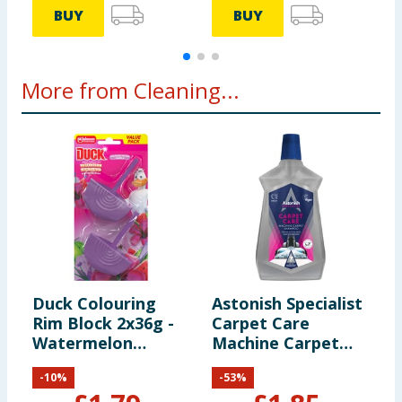
BUY
BUY
More from Cleaning...
Duck Colouring
Astonish Specialist
F
Rim Block 2x36g -
Carpet Care
C
Watermelon
Machine Carpet
B
Whirlwind
Shampoo 1l
-
10
%
-
53
%