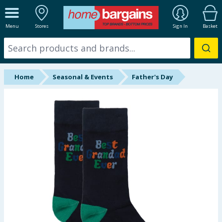
ALL DEPARTMENTS
Menu
Stores
Sign In
Basket
New In
Online Exclusive
Home
Seasonal & Events
Father's Day
Starbuys
Brands
Hinch Farm
Hinch Home
Back To School
Summer Essentials