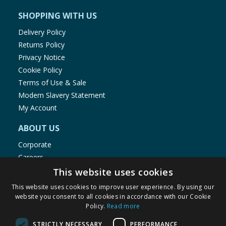
SHOPPING WITH US
Delivery Policy
Returns Policy
Privacy Notice
Cookie Policy
Terms of Use & Sale
Modern Slavery Statement
My Account
ABOUT US
Corporate
Careers
Store Locator
This website uses cookies
Staff Portal
This website uses cookies to improve user experience. By using our
website you consent to all cookies in accordance with our Cookie
Policy.
Read more
STRICTLY NECESSARY
PERFORMANCE