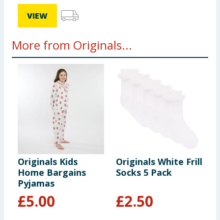
VIEW
More from Originals...
Originals Kids
Originals White Frill
O
Home Bargains
Socks 5 Pack
H
Pyjamas
P
£
5.00
£
2.50