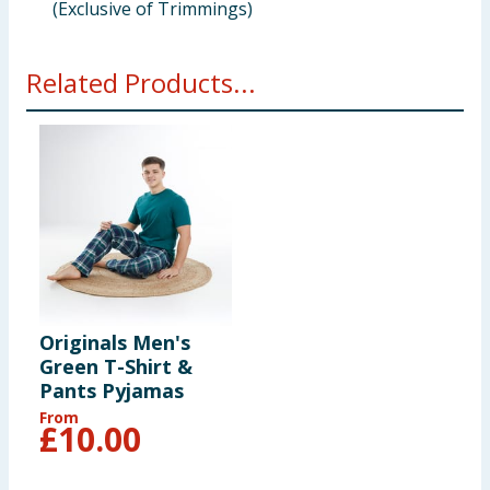
(Exclusive of Trimmings)
Related Products...
Originals Men's
Green T-Shirt &
Pants Pyjamas
From
£
10.00