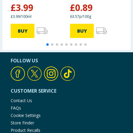
£
3.99
£
0.89
£
£3.99/100ml
63.57p/100g
£
BUY
BUY
FOLLOW US
CUSTOMER SERVICE
Contact Us
FAQs
Cookie Settings
Store Finder
Product Recalls