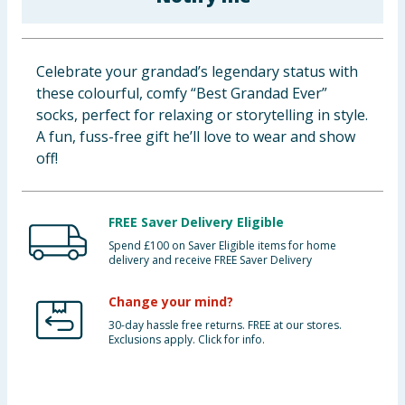
Baby & Kids
Clothing
Celebrate your grandad’s legendary status with
these colourful, comfy “Best Grandad Ever”
Groceries
socks, perfect for relaxing or storytelling in style.
A fun, fuss-free gift he’ll love to wear and show
Bulk Buys
off!
FREE Saver Delivery Eligible
Spend £100 on Saver Eligible items for home
delivery and receive FREE Saver Delivery
Change your mind?
30-day hassle free returns. FREE at our stores.
Exclusions apply. Click for info.