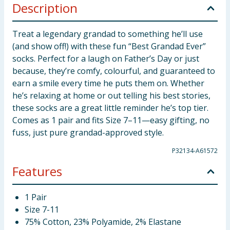
Description
Treat a legendary grandad to something he’ll use
(and show off!) with these fun “Best Grandad Ever”
socks. Perfect for a laugh on Father’s Day or just
because, they’re comfy, colourful, and guaranteed to
earn a smile every time he puts them on. Whether
he’s relaxing at home or out telling his best stories,
these socks are a great little reminder he’s top tier.
Comes as 1 pair and fits Size 7–11—easy gifting, no
fuss, just pure grandad-approved style.
P32134-A61572
Features
1 Pair
Size 7-11
75% Cotton, 23% Polyamide, 2% Elastane