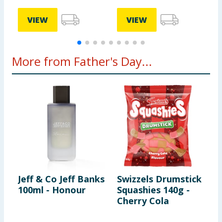
VIEW
VIEW
More from Father's Day...
Jeff & Co Jeff Banks
Swizzels Drumstick
H
100ml - Honour
Squashies 140g -
S
Cherry Cola
5