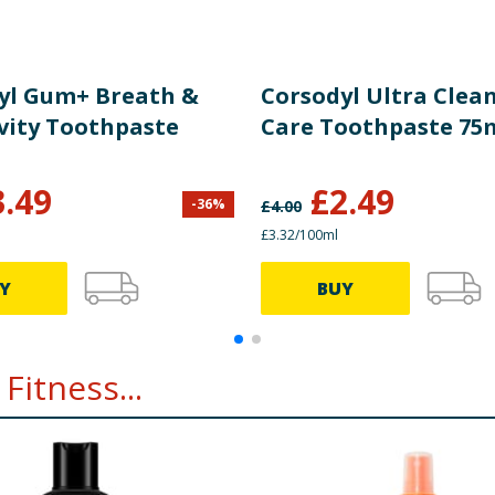
yl Gum+ Breath &
Corsodyl Ultra Cle
ivity Toothpaste
Care Toothpaste 75
3.49
£
2.49
-
36
%
£
4.00
£3.32/100ml
Y
BUY
Fitness...