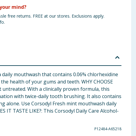
your mind?
sle free returns. FREE at our stores. Exclusions apply.
fo.
ily mouthwash that contains 0.06% chlorhexidine
ain the health of your gums and teeth. WHY CHOOSE
ntreated. With a clinically proven formula, this
on with twice-daily tooth brushing. It also contains
hing alone. Use Corsodyl Fresh mint mouthwash daily
S IT TASTE LIKE?: This Corsodyl Daily Care Alcohol-
P12484-A65218