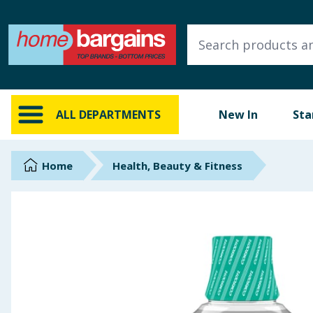
ALL DEPARTMENTS
New In
Online Exclusive
ALL DEPARTMENTS
New In
Sta
Starbuys
Brands
Home
Health, Beauty & Fitness
Hinch Farm
Hinch Home
Back To School
Summer Essentials