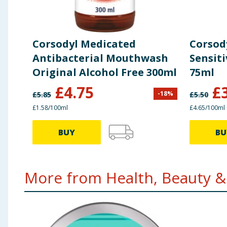
Corsodyl Medicated
Corsod
Antibacterial Mouthwash
Sensit
Original Alcohol Free 300ml
75ml
£
4.75
£
-
18
%
£
5.85
£
5.50
£1.58/100ml
£4.65/100ml
BUY
BU
More from Health, Beauty & 