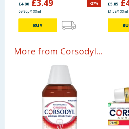
£
3.49
£
-
27
%
£
4.80
£
5.85
69.80p/100ml
£1.58/100ml
BUY
BU
More from Corsodyl...