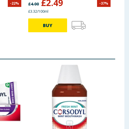
£
2.49
-
22
%
-
37
%
£
4.00
£
5.50
£3.32/100ml
£4.65/
BUY