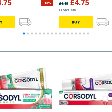
4.75
£
4.75
-
18
%
£
6.15
£1.58/100ml
Y
BUY