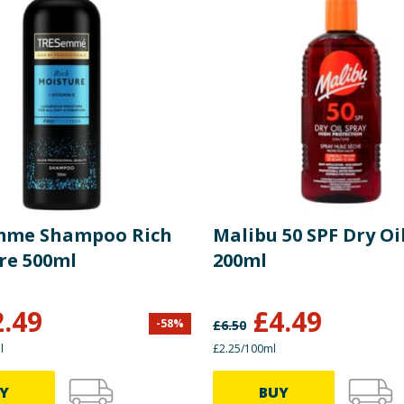
mme Shampoo Rich
Malibu 50 SPF Dry Oi
re 500ml
200ml
2.49
£
4.49
-
58
%
£
6.50
l
£2.25/100ml
Y
BUY