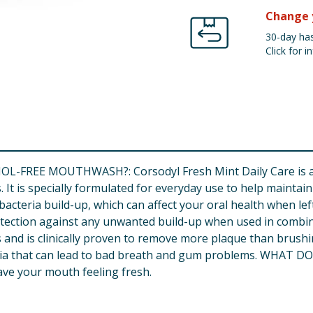
Change 
30-day has
Click for in
REE MOUTHWASH?: Corsodyl Fresh Mint Daily Care is a da
. It is specially formulated for everyday use to help maint
eria build-up, which can affect your oral health when left u
ction against any unwanted build-up when used in combinati
es and is clinically proven to remove more plaque than brus
eria that can lead to bad breath and gum problems. WHAT DOE
ave your mouth feeling fresh.