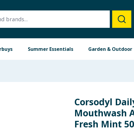
rbuys
Summer Essentials
Garden & Outdoor
Corsodyl Dai
Mouthwash Al
Fresh Mint 5