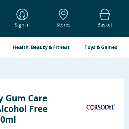
Sign In
Stores
Basket
Health, Beauty & Fitness
Toys & Games
ly Gum Care
cohol Free
00ml