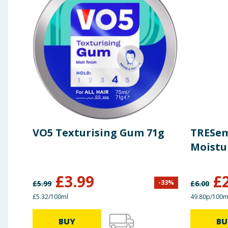
VO5 Texturising Gum 71g
TRESe
Moistu
£
3.99
£
-
33
%
£
5.99
£
6.00
£5.32/100ml
49.80p/100m
BUY
BU