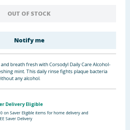
OUT OF STOCK
Notify me
and breath fresh with Corsodyl Daily Care Alcohol-
hing mint. This daily rinse fights plaque bacteria
ithout any alcohol.
er Delivery Eligible
 on Saver Eligible items for home delivery and
EE Saver Delivery