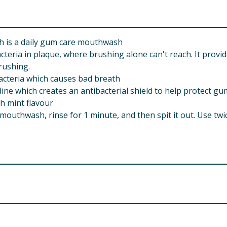
h is a daily gum care mouthwash
cteria in plaque, where brushing alone can't reach. It prov
rushing.
acteria which causes bad breath
ine which creates an antibacterial shield to help protect gu
h mint flavour
outhwash, rinse for 1 minute, and then spit it out. Use twic
help if you get a rash, swelling of the mouth or face or hav
 with any other oral care product if irritation occurs, disco
of a dental professional or doctor. Temporary discolouration
hygienist. You can avoid staining by not drinking tea, coffee
 Digluconate 0.06% w/v, Aqua, Propylene Glycol, Sorbitol, 