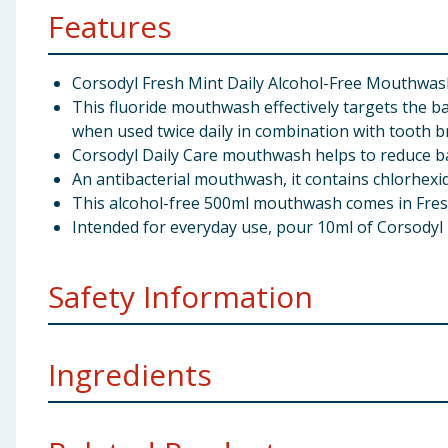
Features
Corsodyl Fresh Mint Daily Alcohol-Free Mouthwas
This fluoride mouthwash effectively targets the ba
when used twice daily in combination with tooth b
Corsodyl Daily Care mouthwash helps to reduce b
An antibacterial mouthwash, it contains chlorhexid
This alcohol-free 500ml mouthwash comes in Fres
Intended for everyday use, pour 10ml of Corsodyl m
Safety Information
Stop using the mouthwash and seek immediate medical 
Ingredients
symptoms of an allergic reaction which is very rare. As
by children under 12 years of age, unless on advice 
removed by twice daily brushing or by your dentist or 
Sodium Fluoride (250 ppm Fluoride) and Chlorhexidine