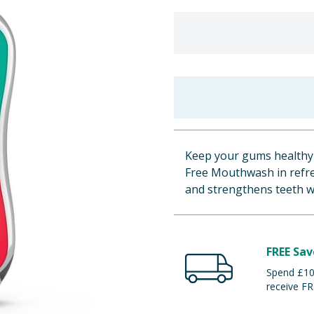
Keep your gums healthy 
Free Mouthwash in refres
and strengthens teeth w
FREE Sav
Spend £100
receive FR