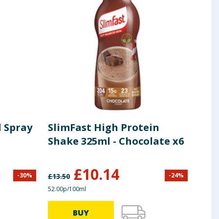
l Spray
SlimFast High Protein
L'O
Shake 325ml - Chocolate x6
Cle
400
£
10.14
-
30
%
-
24
%
£
13.50
£
4.50
52.00p/100ml
67.25p
BUY