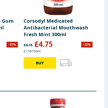
an Gum
Corsodyl Medicated
Cor
ml
Antibacterial Mouthwash
Mou
Fresh Mint 300ml
Coo
£
4.75
-
37
%
-
22
%
£
6.15
£
4.80
£1.58/100ml
69.80p
BUY