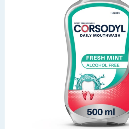
Seasonal & Events
Garden & Outdoor
Health, Beauty & Fitness
Home & Electrical
Toys & Games
Arts, Crafts & Stationery
Pets
Travel & Leisure
Cleaning & Household