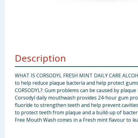
Baby & Kids
Clothing
Groceries
Bulk Buys
Description
WHAT IS CORSODYL FRESH MINT DAILY CARE ALCOHOL-F
to help reduce plaque bacteria and help protect gums
CORSODYL?: Gum problems can be caused by plaque bact
Corsodyl daily mouthwash provides 24-hour gum prote
fluoride to strengthen teeth and help prevent caviti
to protect teeth from plaque and a build-up of bact
Free Mouth Wash comes in a Fresh mint flavour to le