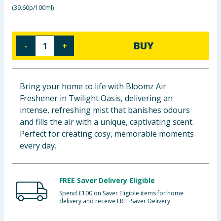
(
39.60p/100ml
)
Baby & Kids
Clothing
BUY
-
+
Groceries
Bulk Buys
Bring your home to life with Bloomz Air
Freshener in Twilight Oasis, delivering an
intense, refreshing mist that banishes odours
and fills the air with a unique, captivating scent.
Perfect for creating cosy, memorable moments
every day.
FREE Saver Delivery Eligible
Spend £100 on Saver Eligible items for home
delivery and receive FREE Saver Delivery