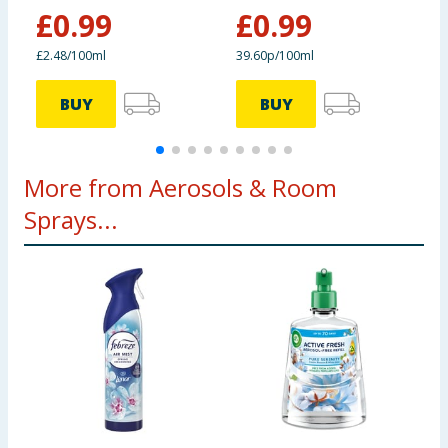
Oasis
Outdoors
£
0.99
£
0.99
£2.48/100ml
39.60p/100ml
7
BUY
BUY
More from Aerosols & Room
Sprays...