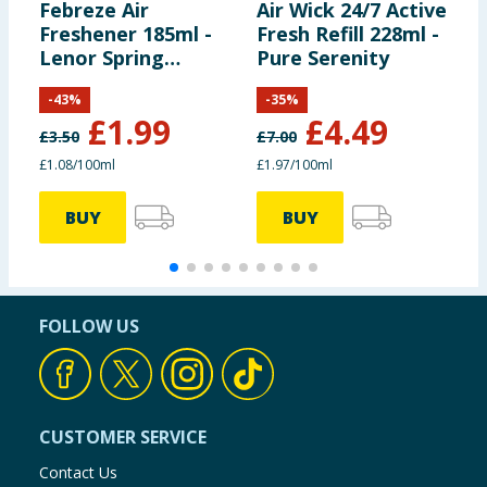
Febreze Air
Air Wick 24/7 Active
F
Freshener 185ml -
Fresh Refill 228ml -
F
Lenor Spring
Pure Serenity
M
Awakening
M
-
43
%
-
35
%
M
£
1.99
£
4.49
£
3.50
£
7.00
£1.08/100ml
£1.97/100ml
5
BUY
BUY
FOLLOW US
CUSTOMER SERVICE
Contact Us