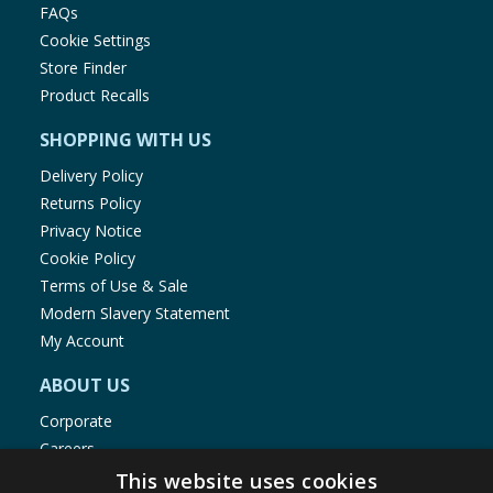
FAQs
Cookie Settings
Store Finder
Product Recalls
SHOPPING WITH US
Delivery Policy
Returns Policy
Privacy Notice
Cookie Policy
Terms of Use & Sale
Modern Slavery Statement
My Account
ABOUT US
Corporate
Careers
Store Locator
This website uses cookies