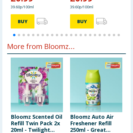
39.60p/100ml
39.60p/100ml
3
BUY
BUY
More from Bloomz...
Bloomz Scented Oil
Bloomz Auto Air
B
Refill Twin Pack 2x
Freshener Refill
C
20ml - Twilight
250ml - Great
W