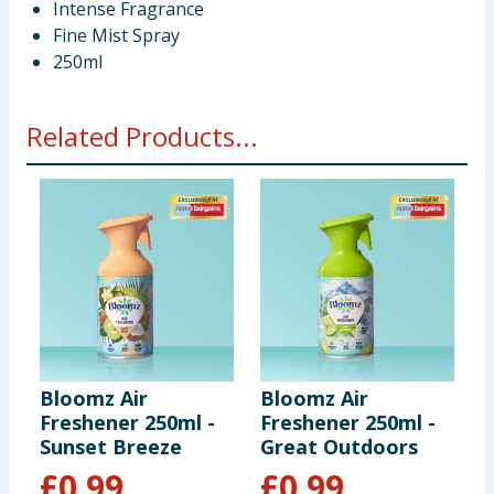
Intense Fragrance
Fine Mist Spray
250ml
Related Products...
Bloomz Air
Bloomz Air
B
Freshener 250ml -
Freshener 250ml -
F
Sunset Breeze
Great Outdoors
W
£
0.99
£
0.99