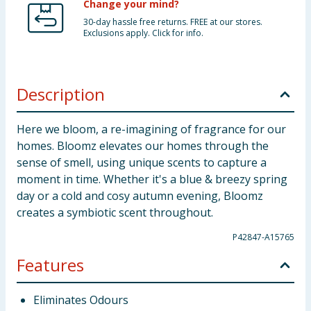
Change your mind?
30-day hassle free returns. FREE at our stores.
Exclusions apply. Click for info.
Description
Here we bloom, a re-imagining of fragrance for our
homes. Bloomz elevates our homes through the
sense of smell, using unique scents to capture a
moment in time. Whether it's a blue & breezy spring
day or a cold and cosy autumn evening, Bloomz
creates a symbiotic scent throughout.
P42847-A15765
Features
Eliminates Odours