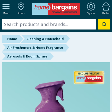
ALL DEPARTMENTS
Menu
Stores
Sign In
Basket
New In
Online Exclusive
Home
Cleaning & Household
Starbuys
Air Fresheners & Home Fragrance
Aerosols & Room Sprays
Brands
Hinch Farm
Hinch Home
Back To School
Summer Essentials