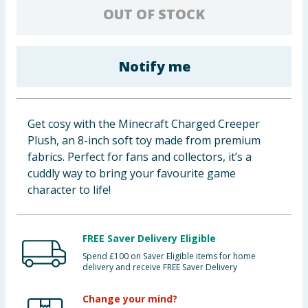
OUT OF STOCK
Baby & Kids
Clothing
Notify me
Groceries
Bulk Buys
Get cosy with the Minecraft Charged Creeper
Plush, an 8-inch soft toy made from premium
fabrics. Perfect for fans and collectors, it’s a
cuddly way to bring your favourite game
character to life!
FREE Saver Delivery Eligible
Spend £100 on Saver Eligible items for home
delivery and receive FREE Saver Delivery
Change your mind?