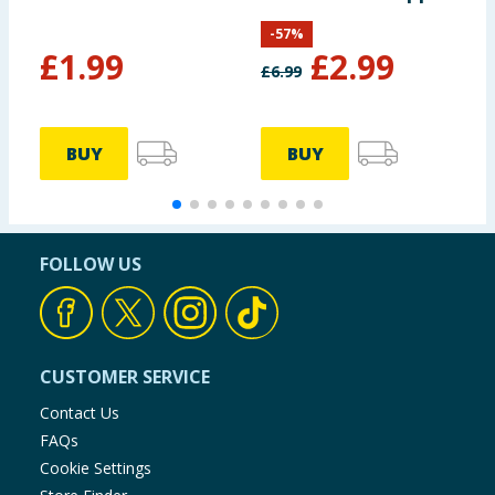
Pig
-
57
%
£
1.99
£
2.99
£
6.99
£
BUY
BUY
FOLLOW US
CUSTOMER SERVICE
Contact Us
FAQs
Cookie Settings