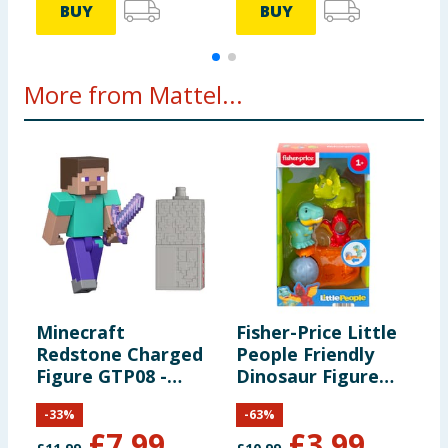
BUY
BUY
More from Mattel...
Minecraft
Fisher-Price Little
M
Redstone Charged
People Friendly
3
Figure GTP08 -
Dinosaur Figure
Steve
Pack HYH69
-
33
%
-
63
%
£
7.99
£
3.99