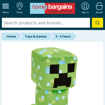
ALL DEPARTMENTS
Menu
Stores
Sign In
Basket
New In
Online Exclusive
Home
Toys & Games
3 - 5 Years
Starbuys
Brands
Hinch Farm
Hinch Home
Back To School
Summer Essentials