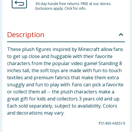
30-day hassle free returns. FREE at our stores.
Exclusions apply. Click for info.
Description
These plush figures inspired by Minecraft allow fans
to get up close and huggable with their favorite
characters from the popular video game! Standing 8
inches tall, the soft toys are made with fun-to-touch
textiles and premium fabrics that make them extra
snuggly and fun to play with. Fans can pick a favorite
or collect them all -- the plush characters make a
great gift for kids and collectors 3 years old and up.
Each sold separately, subject to availability. Colors
and decorations may vary.
P51493-A65519