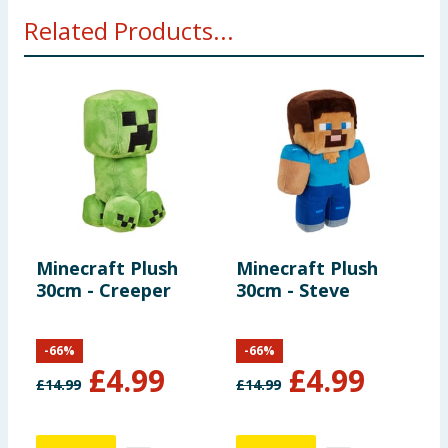
WARNING: Not suitable for children under 36
Related Products...
months.
Minecraft Plush
Minecraft Plush
M
30cm - Creeper
30cm - Steve
R
F
S
-
66
%
-
66
%
£
4.99
£
4.99
£
14.99
£
14.99
£