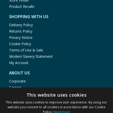
Store Finder
Product Recalls
SHOPPING WITH US
Delivery Policy
Returns Policy
Privacy Notice
Cookie Policy
Terms of Use & Sale
Modern Slavery Statement
My Account
ABOUT US
Corporate
Careers
Store Locator
This website uses cookies
Staff Portal
This website uses cookies to improve user experience. By using our
website you consent to all cookies in accordance with our Cookie
Policy.
Read more