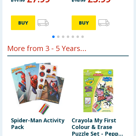
£
11.99
£
10.99
£
BUY
BUY
More from 3 - 5 Years...
Spider-Man Activity
Crayola My First
C
Pack
Colour & Erase
B
Puzzle Set - Peppa
M