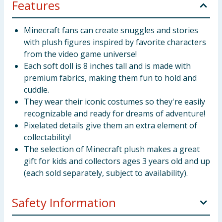
Features
Minecraft fans can create snuggles and stories
with plush figures inspired by favorite characters
from the video game universe!
Each soft doll is 8 inches tall and is made with
premium fabrics, making them fun to hold and
cuddle.
They wear their iconic costumes so they're easily
recognizable and ready for dreams of adventure!
Pixelated details give them an extra element of
collectability!
The selection of Minecraft plush makes a great
gift for kids and collectors ages 3 years old and up
(each sold separately, subject to availability).
Safety Information