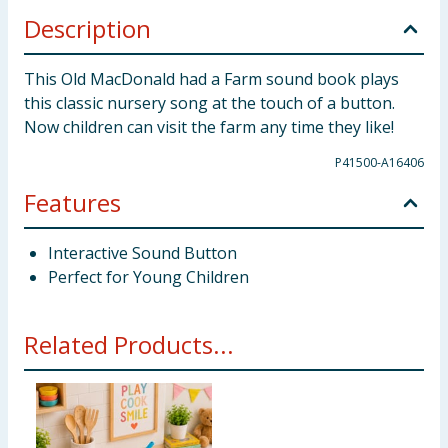
Description
This Old MacDonald had a Farm sound book plays
this classic nursery song at the touch of a button.
Now children can visit the farm any time they like!
P41500-A16406
Features
Interactive Sound Button
Perfect for Young Children
Related Products...