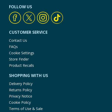
FOLLOW US
CUSTOMER SERVICE
Contact Us
FAQs
Cookie Settings
Store Finder
Product Recalls
SHOPPING WITH US
Delivery Policy
Returns Policy
Privacy Notice
Cookie Policy
Terms of Use & Sale