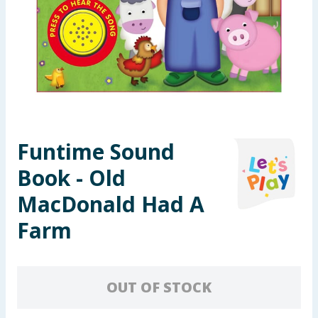
Summer Essentials
Seasonal & Events
Garden & Outdoor
Health, Beauty & Fitness
Funtime Sound
Home & Electrical
Book - Old
Toys & Games
MacDonald Had A
Farm
Arts, Crafts & Stationery
Pets
OUT OF STOCK
Travel & Leisure