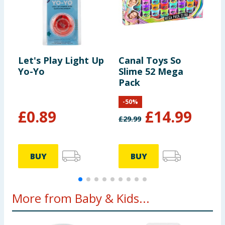
Let's Play Light Up
Canal Toys So
L
Yo-Yo
Slime 52 Mega
S
Pack
-
50
%
£
0.89
£
14.99
£
29.99
BUY
BUY
More from Baby & Kids...