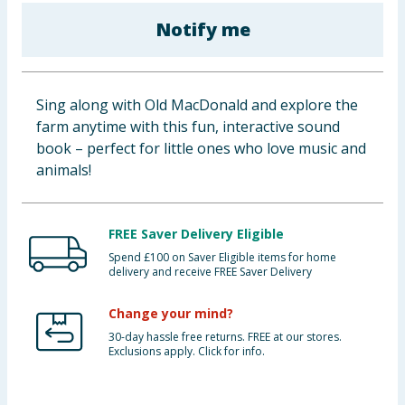
Cleaning & Household
Notify me
Baby & Kids
Sing along with Old MacDonald and explore the
Clothing
farm anytime with this fun, interactive sound
book – perfect for little ones who love music and
Groceries
animals!
Bulk Buys
FREE Saver Delivery Eligible
Spend £100 on Saver Eligible items for home
delivery and receive FREE Saver Delivery
Change your mind?
30-day hassle free returns. FREE at our stores.
Exclusions apply. Click for info.