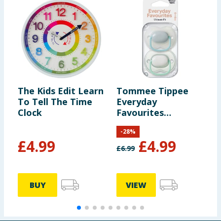
The Kids Edit Learn
Tommee Tippee
T
To Tell The Time
Everyday
E
Clock
Favourites
F
Ultimate Fit 0-6
B
-
28
%
Months - White
£
4.99
£
4.99
£
6.99
£
BUY
VIEW