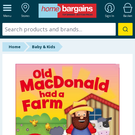
ALL DEPARTMENTS
Menu
Stores
Sign In
Basket
New In
Online Exclusive
Home
Baby & Kids
Starbuys
Brands
Hinch Farm
Hinch Home
Back To School
Halloween