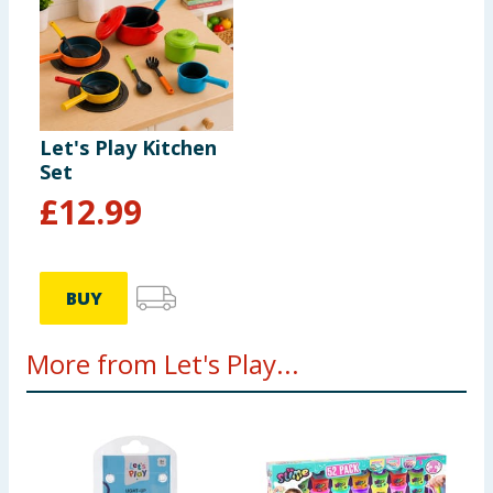
Let's Play Kitchen
Set
£
12.99
BUY
More from Let's Play...