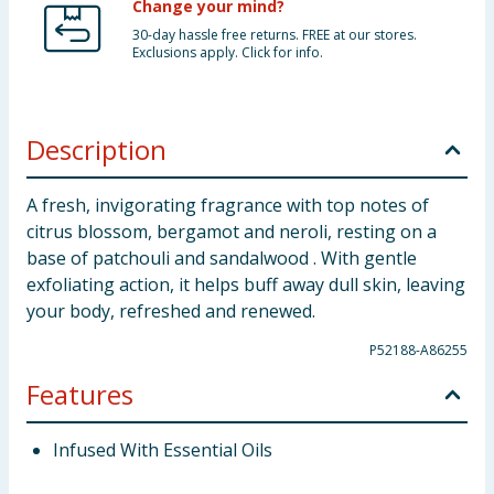
Change your mind?
30-day hassle free returns. FREE at our stores.
Exclusions apply. Click for info.
Description
A fresh, invigorating fragrance with top notes of
citrus blossom, bergamot and neroli, resting on a
base of patchouli and sandalwood . With gentle
exfoliating action, it helps buff away dull skin, leaving
your body, refreshed and renewed.
P52188-A86255
Features
Infused With Essential Oils