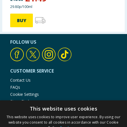
29.80p/100ml
BUY
FOLLOW US
CUSTOMER SERVICE
Contact Us
FAQs
Cookie Settings
Store Finder
This website uses cookies
Product Recalls
This website uses cookies to improve user experience. By using our
SHOPPING WITH US
website you consent to all cookies in accordance with our Cookie