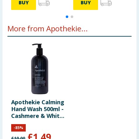
BUY
BUY
More from Apothekie...
Apothekie Calming
Hand Wash 500ml -
Cashmere & White
Musk
-
85
%
£
1.49
£
10.00