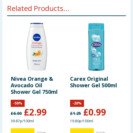
Related Products...
Nivea Orange &
Carex Original
A
Avocado Oil
Shower Gel 500ml
H
Shower Gel 750ml
C
M
-
50
%
-
20
%
£
2.99
£
0.99
£
6.00
£
1.25
£
39.87p/100ml
19.80p/100ml
2