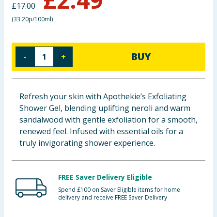
£
17.00
Baby & Kids
(
33.20p/100ml
)
Clothing
BUY
-
+
Groceries
Bulk Buys
Refresh your skin with Apothekie’s Exfoliating
Shower Gel, blending uplifting neroli and warm
sandalwood with gentle exfoliation for a smooth,
renewed feel. Infused with essential oils for a
truly invigorating shower experience.
FREE Saver Delivery Eligible
Spend £100 on Saver Eligible items for home
delivery and receive FREE Saver Delivery