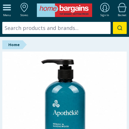
ALL DEPARTMENTS
Menu
Stores
Sign In
Basket
New In
Online Exclusive
Home
Starbuys
Brands
Hinch Farm
Hinch Home
Back To School
Summer Essentials