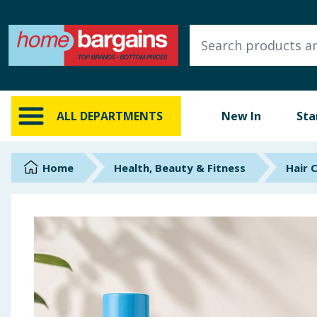
ALL DEPARTMENTS
New In
Online Exclusive
ALL DEPARTMENTS
New In
Sta
Starbuys
Brands
Home
Health, Beauty & Fitness
Hair 
Hinch Farm
Hinch Home
Back To School
Summer Essentials