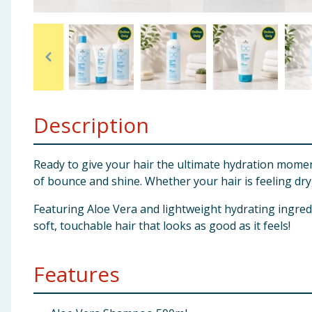
Baby & Kids
Clothing
Groceries
Description
Bulk Buys
Ready to give your hair the ultimate hydration momen
of bounce and shine. Whether your hair is feeling dry, 
Featuring Aloe Vera and lightweight hydrating ingred
soft, touchable hair that looks as good as it feels!
Features