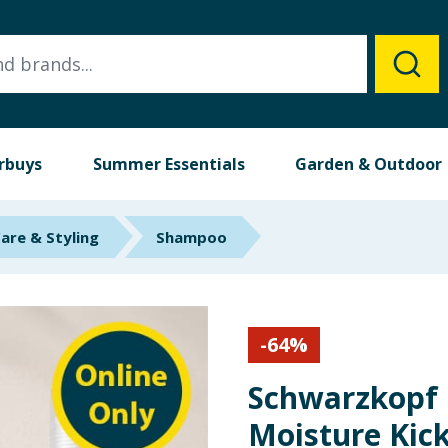
rbuys
Summer Essentials
Garden & Outdoor
Care & Styling
Shampoo
-
64
%
Schwarzkopf
Moisture Kic