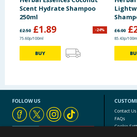
Scent Hydrate Shampoo
Lightw
250ml
Shamp
£
1.89
£
-
24
%
£
2.50
£
6.00
75.60p/100ml
85.43p/100m
BUY
BU
FOLLOW US
CUSTOME
Contact Us
FAQs
Cookie Set
Store Finde