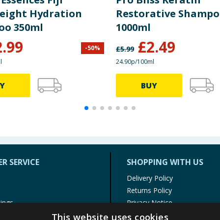
eight Hydration
Restorative Shamp
oo 350ml
1000ml
2.99
£
2.49
-
50
%
£
5.99
l
24.90p/100ml
Y
BUY
R SERVICE
SHOPPING WITH US
Delivery Policy
Returns Policy
tings
Privacy Notice
r
Cookie Policy
This website uses cookies