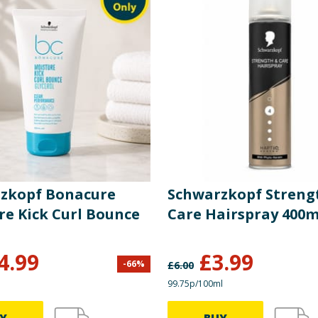
zkopf Bonacure
Schwarzkopf Streng
re Kick Curl Bounce
Care Hairspray 400m
4.99
£
3.99
-
66
%
£
6.00
99.75p/100ml