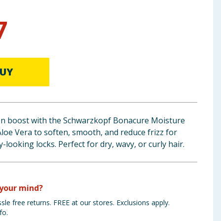
7
UY
ion boost with the Schwarzkopf Bonacure Moisture
Aloe Vera to soften, smooth, and reduce frizz for
-looking locks. Perfect for dry, wavy, or curly hair.
your mind?
sle free returns. FREE at our stores. Exclusions apply.
fo.