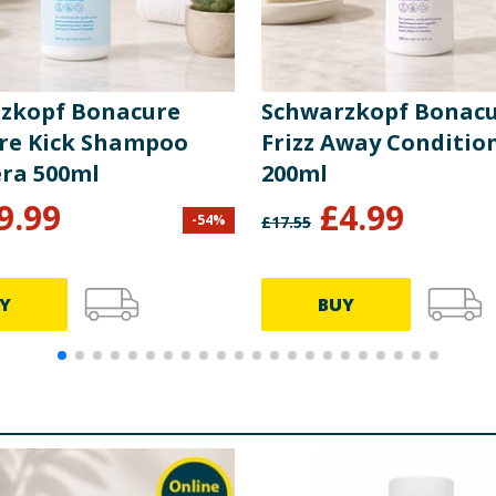
zkopf Bonacure
Schwarzkopf Bonac
re Kick Shampoo
Frizz Away Conditio
era 500ml
200ml
9.99
£
4.99
-
54
%
£
17.55
Y
BUY