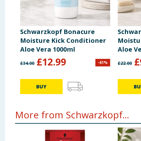
Schwarzkopf Bonacure
Schwar
Moisture Kick Conditioner
Moistu
Aloe Vera 1000ml
Aloe V
£
12.99
£
-
61
%
£
34.00
£
22.00
BUY
BU
More from Schwarzkopf...