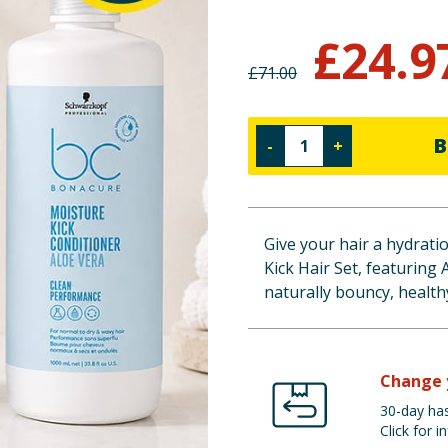
£
24.9
£
71.00
B
-
+
Give your hair a hydrat
Kick Hair Set, featuring 
naturally bouncy, healthy
Change 
30-day has
Click for in