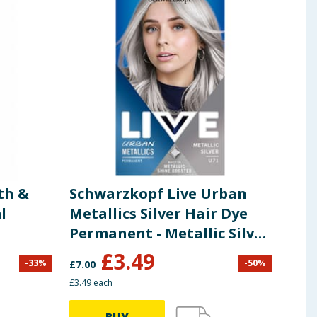
th &
Schwarzkopf Live Urban
Sch
l
Metallics Silver Hair Dye
Per
Permanent - Metallic Silver
Tin
U71
£
3.49
-
33
%
-
50
%
£
7.00
£
3.49
£3.49 each
£2.49 