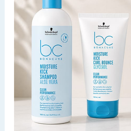
Seasonal & Events
Garden & Outdoor
Health, Beauty & Fitness
Home & Electrical
Toys & Games
Arts, Crafts & Stationery
Pets
Travel & Leisure
Cleaning & Household