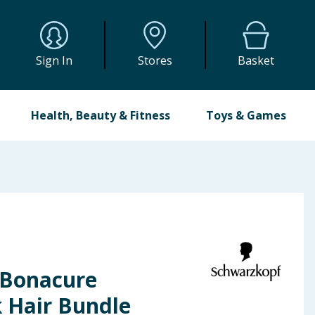
Sign In
Stores
Basket
Health, Beauty & Fitness
Toys & Games
 Bonacure
k Hair Bundle