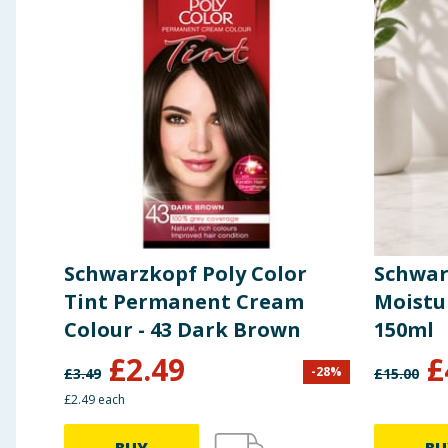
Schwarzkopf Poly Color
Schwar
Tint Permanent Cream
Moistu
Colour - 43 Dark Brown
150ml
£
2.49
£
-
28
%
£
3.49
£
15.00
£2.49 each