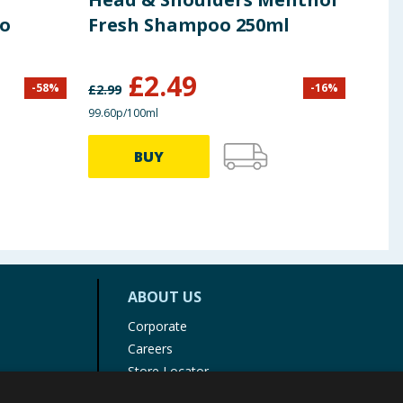
oo
Fresh Shampoo 250ml
Dan
£
2.49
£
0
-
58
%
-
16
%
£
2.99
99.60p/100ml
22.25p
BUY
ABOUT US
Corporate
Careers
Store Locator
Staff Portal