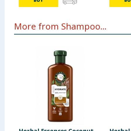
BUY
BU
More from Shampoo...
Herbal Essences Coconut
Herbal 