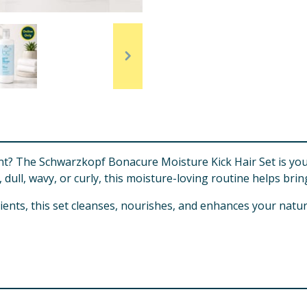
t? The Schwarzkopf Bonacure Moisture Kick Hair Set is your 
dull, wavy, or curly, this moisture-loving routine helps bring
ients, this set cleanses, nourishes, and enhances your natu