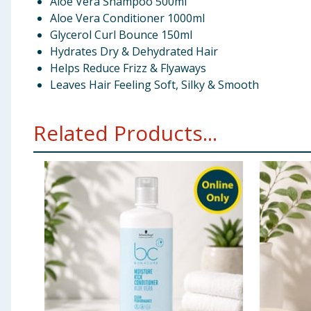
Aloe Vera Shampoo 500ml
Aloe Vera Conditioner 1000ml
Glycerol Curl Bounce 150ml
Hydrates Dry & Dehydrated Hair
Helps Reduce Frizz & Flyaways
Leaves Hair Feeling Soft, Silky & Smooth
Related Products...