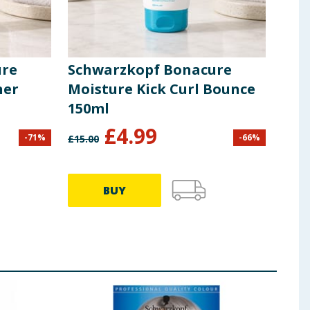
ure
Schwarzkopf Bonacure
Sch
ner
Moisture Kick Curl Bounce
Sca
150ml
Kal
£
4.99
-
71
%
-
66
%
£
15.00
£
34.0
BUY