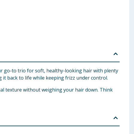
go-to trio for soft, healthy-looking hair with plenty
 it back to life while keeping frizz under control.
ral texture without weighing your hair down. Think