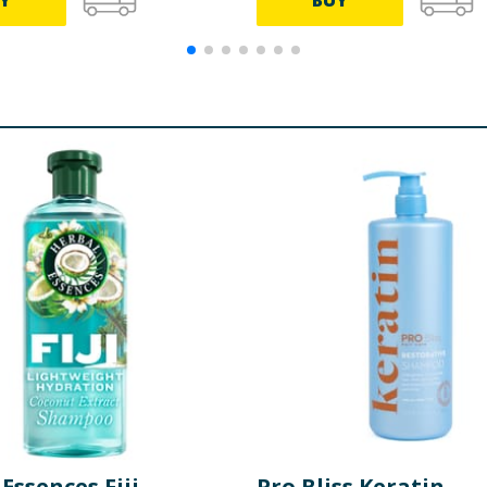
Y
BUY
Essences Fiji
Pro Bliss Keratin