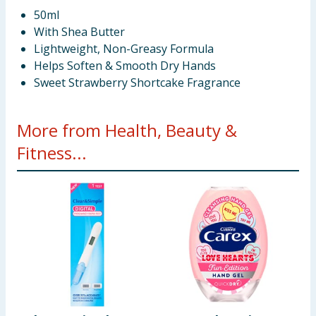
50ml
With Shea Butter
Lightweight, Non-Greasy Formula
Helps Soften & Smooth Dry Hands
Sweet Strawberry Shortcake Fragrance
More from Health, Beauty &
Fitness...