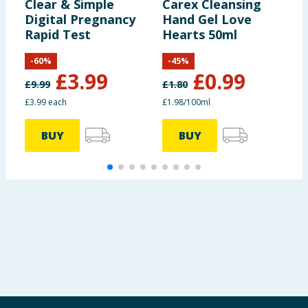
Clear & Simple
Carex Cleansing
D
Digital Pregnancy
Hand Gel Love
C
Rapid Test
Hearts 50ml
-
60
%
-
45
%
£
3.99
£
0.99
£
9.99
£
1.80
£
£3.99 each
£1.98/100ml
3
BUY
BUY