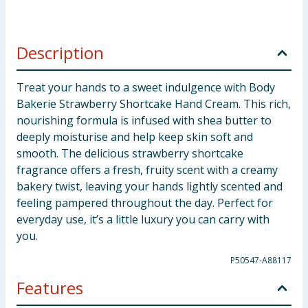
Description
Treat your hands to a sweet indulgence with Body
Bakerie Strawberry Shortcake Hand Cream. This rich,
nourishing formula is infused with shea butter to
deeply moisturise and help keep skin soft and
smooth. The delicious strawberry shortcake
fragrance offers a fresh, fruity scent with a creamy
bakery twist, leaving your hands lightly scented and
feeling pampered throughout the day. Perfect for
everyday use, it’s a little luxury you can carry with
you.
P50547-A88117
Features