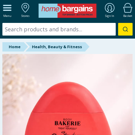
ALL DEPARTMENTS
Menu
Stores
Sign In
Basket
New In
Online Exclusive
Home
Health, Beauty & Fitness
Starbuys
Brands
Hinch Farm
Hinch Home
Back To School
Summer Essentials