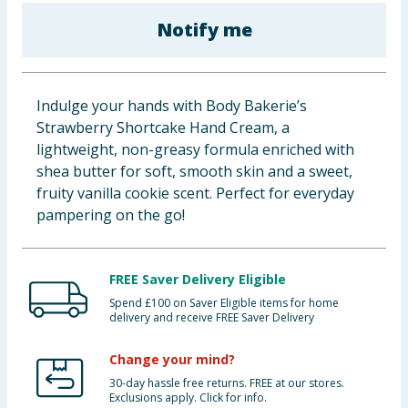
Baby & Kids
Notify me
Clothing
Indulge your hands with Body Bakerie’s
Groceries
Strawberry Shortcake Hand Cream, a
lightweight, non-greasy formula enriched with
Bulk Buys
shea butter for soft, smooth skin and a sweet,
fruity vanilla cookie scent. Perfect for everyday
pampering on the go!
FREE Saver Delivery Eligible
Spend £100 on Saver Eligible items for home
delivery and receive FREE Saver Delivery
Change your mind?
30-day hassle free returns. FREE at our stores.
Exclusions apply. Click for info.