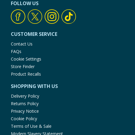
FOLLOW US
CUSTOMER SERVICE
Contact Us
FAQs
Cookie Settings
Store Finder
Product Recalls
SHOPPING WITH US
Delivery Policy
Returns Policy
Privacy Notice
Cookie Policy
Terms of Use & Sale
Modern Slavery Statement