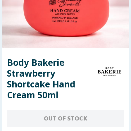
Seasonal & Events
Garden & Outdoor
Health, Beauty & Fitness
Home & Electrical
Body Bakerie
Toys & Games
Strawberry
Arts, Crafts & Stationery
Shortcake Hand
Cream 50ml
Pets
Travel & Leisure
OUT OF STOCK
Cleaning & Household