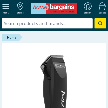
ALL DEPARTMENTS
Menu
Stores
Sign In
Basket
New In
Online Exclusive
Home
Starbuys
Brands
Hinch Farm
Hinch Home
Back To School
Summer Essentials