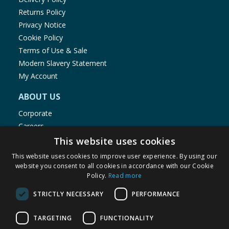
Returns Policy
Privacy Notice
Cookie Policy
Terms of Use & Sale
Modern Slavery Statement
My Account
ABOUT US
Corporate
Careers
Store Locator
This website uses cookies
Staff Portal
This website uses cookies to improve user experience. By using our
website you consent to all cookies in accordance with our Cookie
Policy.
Read more
STRICTLY NECESSARY
PERFORMANCE
© 1976-2025 TJ Morris Ltd
TARGETING
FUNCTIONALITY
(
235
)