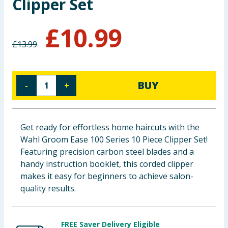
Clipper Set
Baby & Kids
£
10.99
Clothing
£
13.99
Groceries
BUY
-
+
Bulk Buys
Get ready for effortless home haircuts with the
Wahl Groom Ease 100 Series 10 Piece Clipper Set!
Featuring precision carbon steel blades and a
handy instruction booklet, this corded clipper
makes it easy for beginners to achieve salon-
quality results.
FREE Saver Delivery Eligible