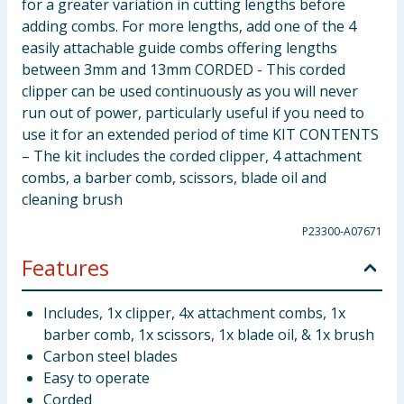
for a greater variation in cutting lengths before
adding combs. For more lengths, add one of the 4
easily attachable guide combs offering lengths
between 3mm and 13mm CORDED - This corded
clipper can be used continuously as you will never
run out of power, particularly useful if you need to
use it for an extended period of time KIT CONTENTS
– The kit includes the corded clipper, 4 attachment
combs, a barber comb, scissors, blade oil and
cleaning brush
P23300-A07671
Features
Includes, 1x clipper, 4x attachment combs, 1x
barber comb, 1x scissors, 1x blade oil, & 1x brush
Carbon steel blades
Easy to operate
Corded