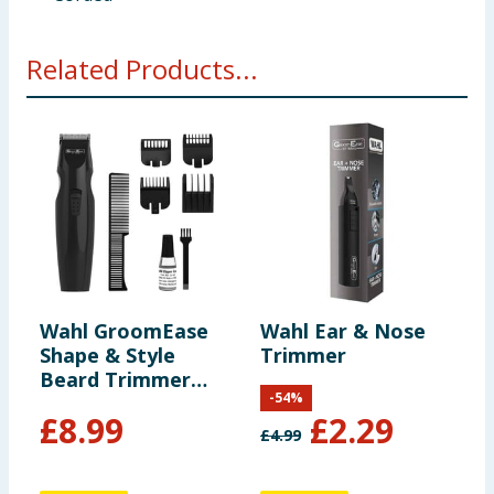
Related Products...
Wahl GroomEase
Wahl Ear & Nose
P
Shape & Style
Trimmer
M
Beard Trimmer
-
54
%
Gift Set
£
8.99
£
2.29
£
4.99