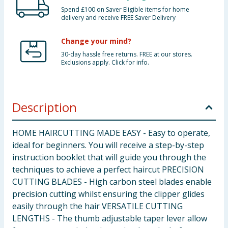
Spend £100 on Saver Eligible items for home
delivery and receive FREE Saver Delivery
Change your mind?
30-day hassle free returns. FREE at our stores.
Exclusions apply. Click for info.
Description
HOME HAIRCUTTING MADE EASY - Easy to operate,
ideal for beginners. You will receive a step-by-step
instruction booklet that will guide you through the
techniques to achieve a perfect haircut PRECISION
CUTTING BLADES - High carbon steel blades enable
precision cutting whilst ensuring the clipper glides
easily through the hair VERSATILE CUTTING
LENGTHS - The thumb adjustable taper lever allow