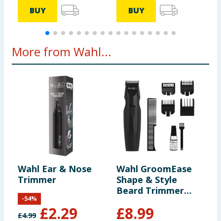
BUY
BUY
More from Wahl...
Wahl Ear & Nose
Wahl GroomEase
Trimmer
Shape & Style
Beard Trimmer
-
54
%
Gift Set
£
2.29
£
8.99
£
4.99