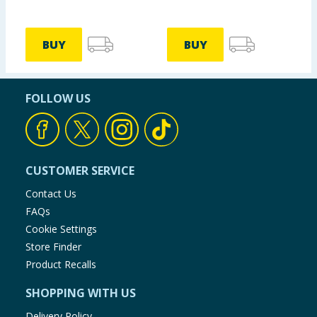
BUY
BUY
FOLLOW US
CUSTOMER SERVICE
Contact Us
FAQs
Cookie Settings
Store Finder
Product Recalls
SHOPPING WITH US
Delivery Policy