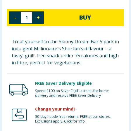
Baby & Kids
BUY
-
+
Clothing
Groceries
Treat yourself to the Skinny Dream Bar 5 pack in
indulgent Millionaire's Shortbread flavour – a
Bulk Buys
tasty, guilt-free snack under 75 calories and high
in fibre, perfect for vegetarians.
FREE Saver Delivery Eligible
Spend £100 on Saver Eligible items for home
delivery and receive FREE Saver Delivery
Change your mind?
30-day hassle free returns. FREE at our stores.
Exclusions apply. Click for info.