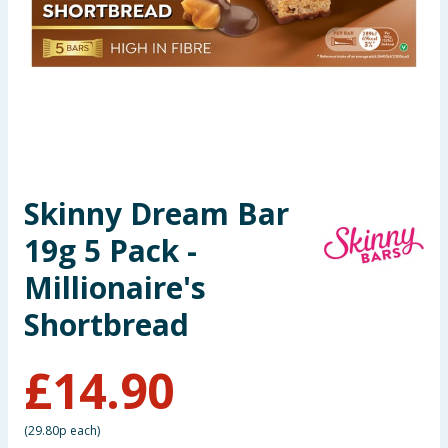
Seasonal & Events
Garden & Outdoor
Health, Beauty & Fitness
Home & Electrical
Skinny Dream Bar
Toys & Games
19g 5 Pack -
Arts, Crafts & Stationery
Millionaire's
Shortbread
Pets
£
14.90
Travel & Leisure
Cleaning & Household
(
29.80p each
)