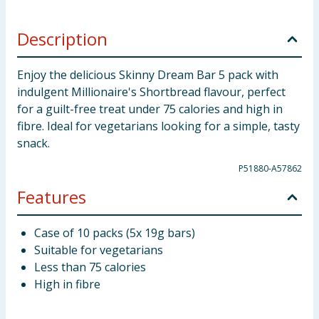
Description
Enjoy the delicious Skinny Dream Bar 5 pack with
indulgent Millionaire's Shortbread flavour, perfect
for a guilt-free treat under 75 calories and high in
fibre. Ideal for vegetarians looking for a simple, tasty
snack.
P51880-A57862
Features
Case of 10 packs (5x 19g bars)
Suitable for vegetarians
Less than 75 calories
High in fibre