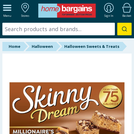
ALL DEPARTMENTS
Menu
Stores
Sign In
Basket
New In
Online Exclusive
Home
Halloween
Halloween Sweets & Treats
Starbuys
Brands
Hinch Farm
Hinch Home
Back To School
Summer Essentials