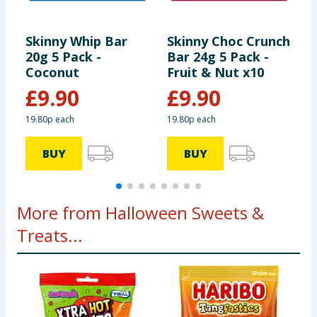
Using Product Information:
While every care has been taken to
ensure product information is correct, food products are regularly
reformulated, so ingredients, allergens, and other information
Skinny Whip Bar
Skinny Choc Crunch
S
including nutrition, may change. You should always read the actual
product label carefully and please do not rely solely on the
20g 5 Pack -
Bar 24g 5 Pack -
2
information provided on the website.
Coconut
Fruit & Nut x10
x
£
9.90
£
9.90
19.80p each
19.80p each
1
BUY
BUY
More from Halloween Sweets &
Treats...