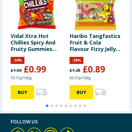
Vidal Xtra Hot
Haribo Tangfastics
S
Chillies Spicy And
Fruit & Cola
S
Fruity Gummies
Flavour Fizzy Jelly
3
140g
Sweets Sharing
-
34
%
-
28
%
Bag 140g
£
0.99
£
0.89
£
1.50
£
1.25
70.71p/100g
63.57p/100g
8
BUY
BUY
FOLLOW US