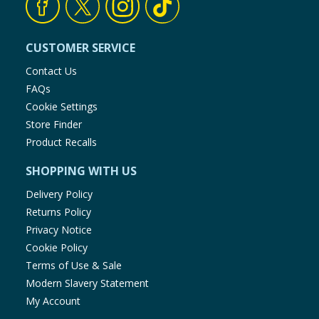
CUSTOMER SERVICE
Contact Us
FAQs
Cookie Settings
Store Finder
Product Recalls
SHOPPING WITH US
Delivery Policy
Returns Policy
Privacy Notice
Cookie Policy
Terms of Use & Sale
Modern Slavery Statement
My Account