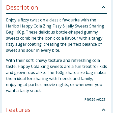
Description
Enjoy a fizzy twist on a classic favourite with the
Haribo Happy Cola Zing Fizzy & Jelly Sweets Sharing
Bag 160g. These delicious bottle-shaped gummy
sweets combine the iconic cola flavour with a tangy
fizzy sugar coating, creating the perfect balance of
sweet and sour in every bite.
With their soft, chewy texture and refreshing cola
taste, Happy Cola Zing sweets are a fun treat for kids
and grown-ups alike. The 160g share size bag makes
them ideal for sharing with friends and family,
enjoying at parties, movie nights, or whenever you
want a tasty snack.
P49729-A92551
Features