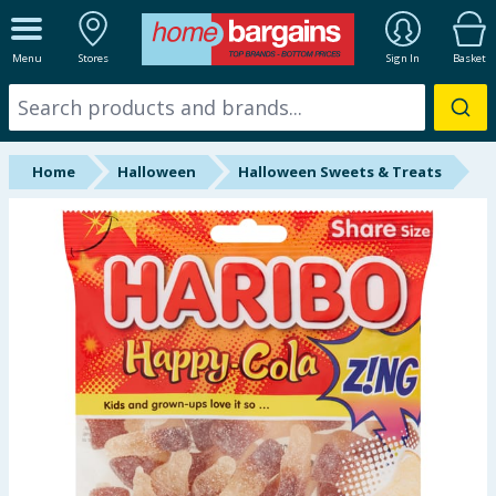
ALL DEPARTMENTS
Menu
Stores
Sign In
Basket
New In
Online Exclusive
Home
Halloween
Halloween Sweets & Treats
Starbuys
Brands
Hinch Farm
Hinch Home
Back To School
Summer Essentials