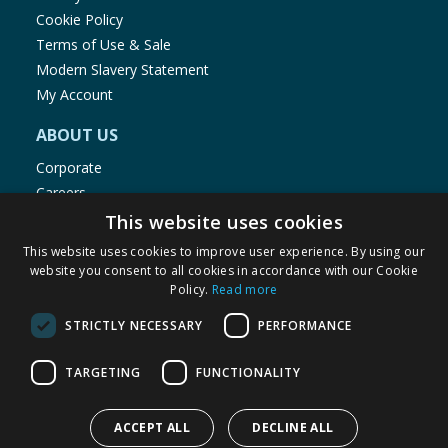
Cookie Policy
Terms of Use & Sale
Modern Slavery Statement
My Account
ABOUT US
Corporate
Careers
Store Locator
This website uses cookies
Staff Portal
This website uses cookies to improve user experience. By using our
website you consent to all cookies in accordance with our Cookie
Policy.
Read more
STRICTLY NECESSARY
PERFORMANCE
© 1976-2025 TJ Morris Ltd
TARGETING
FUNCTIONALITY
(
235
)
ACCEPT ALL
DECLINE ALL