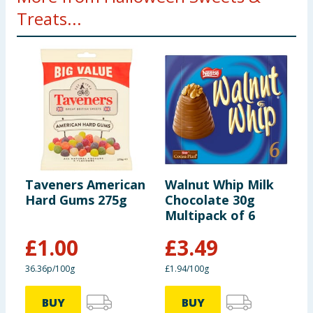
Treats...
Taveners American
Walnut Whip Milk
M
Hard Gums 275g
Chocolate 30g
2
Multipack of 6
£
1.00
£
3.49
£
36.36p/100g
£1.94/100g
5
BUY
BUY