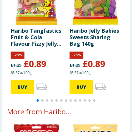
information provided on the website.
Carbohydrates
80g
of which Sugars
50g
Haribo Tangfastics
Haribo Jelly Babies
H
Fruit & Cola
Sweets Sharing
F
Protein
6.6g
Flavour Fizzy Jelly
Bag 140g
F
Sweets Sharing
F
-
28
%
-
28
%
Bag 140g
S
Salt
0.03g
£
0.89
£
0.89
£
1.25
£
1.25
£
63.57p/100g
63.57p/100g
6
BUY
BUY
More from Haribo...