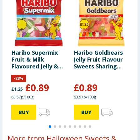
Haribo Supermix
Haribo Goldbears
H
Fruit & Milk
Jelly Fruit Flavour
S
Flavoured Jelly &
Sweets Sharing
B
Foam Sweets
Bag 140g
-
28
%
Sharing Bag 140g
£
0.89
£
0.89
£
1.25
£
63.57p/100g
63.57p/100g
6
BUY
BUY
More from Halloween Sweets &