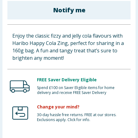
Baby & Kids
Notify me
Clothing
Enjoy the classic fizzy and jelly cola flavours with
Groceries
Haribo Happy Cola Zing, perfect for sharing in a
160g bag. A fun and tangy treat that’s sure to
Bulk Buys
brighten any moment!
FREE Saver Delivery Eligible
Spend £100 on Saver Eligible items for home
delivery and receive FREE Saver Delivery
Change your mind?
30-day hassle free returns. FREE at our stores.
Exclusions apply. Click for info.