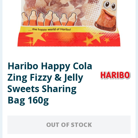
Seasonal & Events
Garden & Outdoor
Health, Beauty & Fitness
Home & Electrical
Haribo Happy Cola
Toys & Games
Zing Fizzy & Jelly
Arts, Crafts & Stationery
Sweets Sharing
Bag 160g
Pets
Travel & Leisure
OUT OF STOCK
Cleaning & Household