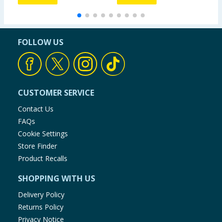
FOLLOW US
CUSTOMER SERVICE
Contact Us
FAQs
Cookie Settings
Store Finder
Product Recalls
SHOPPING WITH US
Delivery Policy
Returns Policy
Privacy Notice