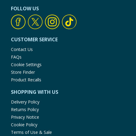
FOLLOW US
CUSTOMER SERVICE
Contact Us
FAQs
Cookie Settings
Store Finder
Product Recalls
SHOPPING WITH US
Delivery Policy
Returns Policy
Privacy Notice
Cookie Policy
Terms of Use & Sale