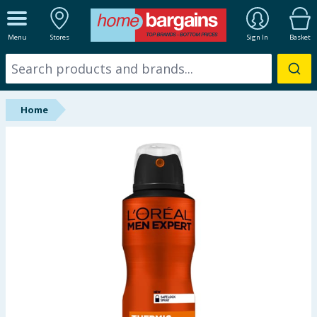
ALL DEPARTMENTS
Menu
Stores
Sign In
Basket
New In
Online Exclusive
Home
Starbuys
Brands
Hinch Farm
Hinch Home
Back To School
Summer Essentials