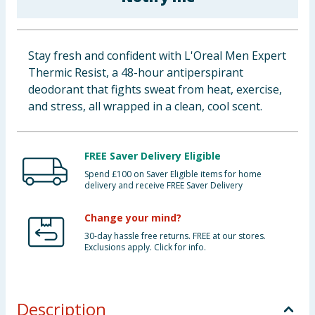
Baby & Kids
Clothing
Stay fresh and confident with L'Oreal Men Expert
Thermic Resist, a 48-hour antiperspirant
Groceries
deodorant that fights sweat from heat, exercise,
and stress, all wrapped in a clean, cool scent.
Bulk Buys
FREE Saver Delivery Eligible
Spend £100 on Saver Eligible items for home
delivery and receive FREE Saver Delivery
Change your mind?
30-day hassle free returns. FREE at our stores.
Exclusions apply. Click for info.
Description