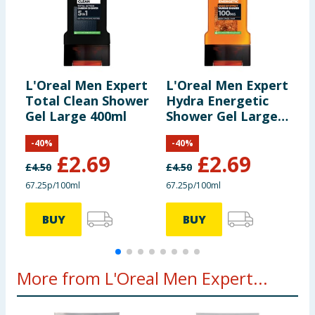
L'Oreal Men Expert
L'Oreal Men Expert
L
Total Clean Shower
Hydra Energetic
D
Gel Large 400ml
Shower Gel Large
F
400ml
-
40
%
-
40
%
£
2.69
£
2.69
£
4.50
£
4.50
£
67.25p/100ml
67.25p/100ml
£
BUY
BUY
More from L'Oreal Men Expert...