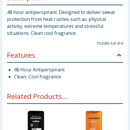
48 hour antiperspirant. Designed to deliver sweat
protection from heat rushes such as: physical
activity, extreme temperatures and stressful
situations. Clean cool fragrance.
P52085-A41419
Features
48 Hour Antiperspirant
Clean, Cool fragrance
Related Products...