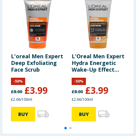
L'oreal Men Expert
L'Oreal Men Expert
L
Deep Exfoliating
Hydra Energetic
H
Face Scrub
Wake-Up Effect
C
Face Wash 150ml
-
50
%
-
50
%
£
3.99
£
3.99
£
8.00
£
8.00
£
£2.66/100ml
£2.66/100ml
£
BUY
BUY