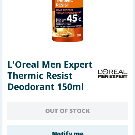
Seasonal & Events
Garden & Outdoor
Health, Beauty & Fitness
Home & Electrical
L'Oreal Men Expert
Toys & Games
Thermic Resist
Arts, Crafts & Stationery
Deodorant 150ml
Pets
OUT OF STOCK
Travel & Leisure
Cleaning & Household
Notify me