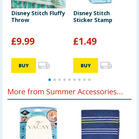
Disney Stitch Fluffy
Disney Stitch
D
Throw
Sticker Stamp
C
£
9.99
£
1.49
BUY
BUY
More from Summer Accessories...