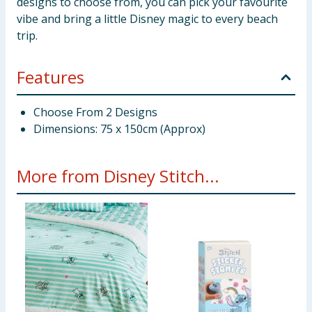
designs to choose from, you can pick your favourite
vibe and bring a little Disney magic to every beach
trip.
Features
Choose From 2 Designs
Dimensions: 75 x 150cm (Approx)
More from Disney Stitch...