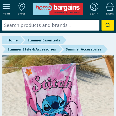
ALL DEPARTMENTS
Menu
Stores
Sign In
Basket
New In
Online Exclusive
Home
Summer Essentials
Starbuys
Summer Style & Accessories
Summer Accessories
Brands
Hinch Farm
Hinch Home
Back To School
Summer Essentials