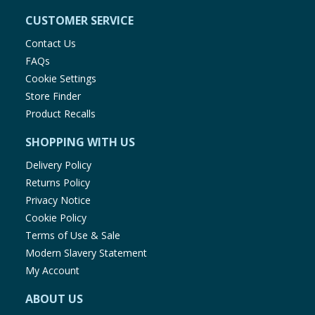
CUSTOMER SERVICE
Contact Us
FAQs
Cookie Settings
Store Finder
Product Recalls
SHOPPING WITH US
Delivery Policy
Returns Policy
Privacy Notice
Cookie Policy
Terms of Use & Sale
Modern Slavery Statement
My Account
ABOUT US