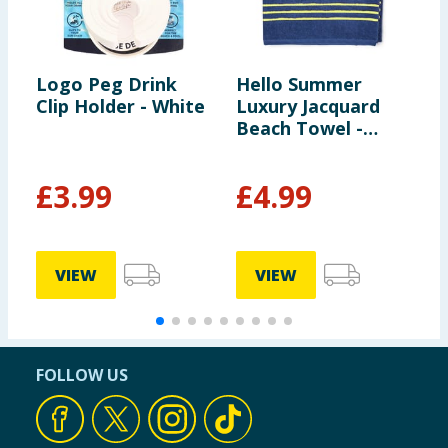
Logo Peg Drink
Hello Summer
H
Clip Holder - White
Luxury Jacquard
L
Beach Towel -
B
Navy
G
£
3.99
£
4.99
VIEW
VIEW
FOLLOW US