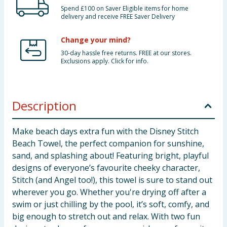
Spend £100 on Saver Eligible items for home
delivery and receive FREE Saver Delivery
Change your mind?
30-day hassle free returns. FREE at our stores.
Exclusions apply. Click for info.
Description
Make beach days extra fun with the Disney Stitch
Beach Towel, the perfect companion for sunshine,
sand, and splashing about! Featuring bright, playful
designs of everyone’s favourite cheeky character,
Stitch (and Angel too!), this towel is sure to stand out
wherever you go. Whether you're drying off after a
swim or just chilling by the pool, it’s soft, comfy, and
big enough to stretch out and relax. With two fun