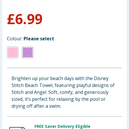
Baby & Kids
£
6.99
Clothing
Groceries
Colour:
Please select
Bulk Buys
Brighten up your beach days with the Disney
Stitch Beach Towel, featuring playful designs of
Stitch and Angel. Soft, comfy, and generously
sized, it’s perfect for relaxing by the pool or
drying off after a swim.
FREE Saver Delivery Eligible