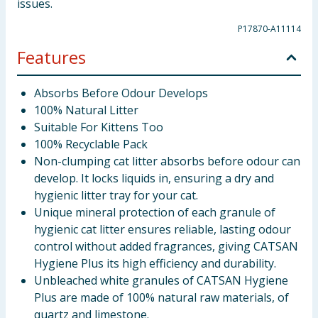
issues.
P17870-A11114
Features
Absorbs Before Odour Develops
100% Natural Litter
Suitable For Kittens Too
100% Recyclable Pack
Non-clumping cat litter absorbs before odour can
develop. It locks liquids in, ensuring a dry and
hygienic litter tray for your cat.
Unique mineral protection of each granule of
hygienic cat litter ensures reliable, lasting odour
control without added fragrances, giving CATSAN
Hygiene Plus its high efficiency and durability.
Unbleached white granules of CATSAN Hygiene
Plus are made of 100% natural raw materials, of
quartz and limestone.