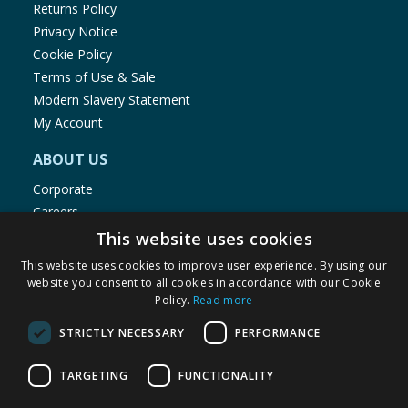
Returns Policy
Privacy Notice
Cookie Policy
Terms of Use & Sale
Modern Slavery Statement
My Account
ABOUT US
Corporate
Careers
Store Locator
This website uses cookies
Staff Portal
This website uses cookies to improve user experience. By using our
website you consent to all cookies in accordance with our Cookie
Policy.
Read more
STRICTLY NECESSARY
PERFORMANCE
© 1976-2025 TJ Morris Ltd
TARGETING
FUNCTIONALITY
(
234
)