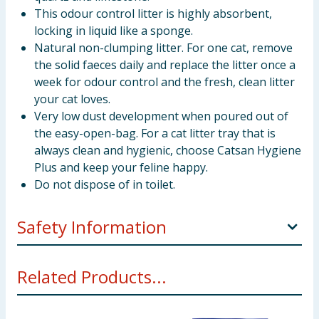
This odour control litter is highly absorbent,
locking in liquid like a sponge.
Natural non-clumping litter. For one cat, remove
the solid faeces daily and replace the litter once a
week for odour control and the fresh, clean litter
your cat loves.
Very low dust development when poured out of
the easy-open-bag. For a cat litter tray that is
always clean and hygienic, choose Catsan Hygiene
Plus and keep your feline happy.
Do not dispose of in toilet.
Safety Information
Usage Instructions
: Open the bag at the easy-open-
Related Products...
spout. Fill the litter box with min 5cm of Catsan litter.
Remove the solid waste every day and change the
litter completely on a regular basis. If you have