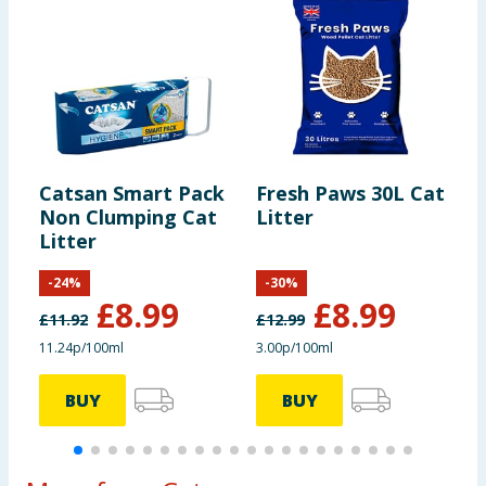
under-floor heating make sure to put insulating
material under the litter box.
Pack Size
: 20L
Safety Warning
: Do not dispose of in toilet.
Catsan Smart Pack
Fresh Paws 30L Cat
M
Non Clumping Cat
Litter
T
Litter
-
24
%
-
30
%
£
8.99
£
8.99
£
11.92
£
12.99
11.24p/100ml
3.00p/100ml
BUY
BUY