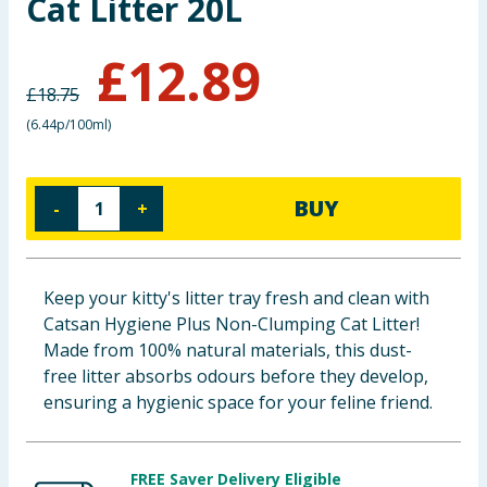
Cat Litter 20L
Baby & Kids
£
12.89
Clothing
£
18.75
(
6.44p/100ml
)
Groceries
Bulk Buys
BUY
-
+
Keep your kitty's litter tray fresh and clean with
Catsan Hygiene Plus Non-Clumping Cat Litter!
Made from 100% natural materials, this dust-
free litter absorbs odours before they develop,
ensuring a hygienic space for your feline friend.
FREE Saver Delivery Eligible