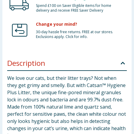
Spend £100 on Saver Eligible items for home
delivery and receive FREE Saver Delivery
Change your mind?
30-day hassle free returns. FREE at our stores.
Exclusions apply. Click for info.
Description
We love our cats, but their litter trays? Not when
they get grimy and smelly. But with Catsan™ Hygiene
Plus Litter, the unique fine-pored mineral granules
lock in odours and bacteria and are 99.7% dust-free.
Made from 100% natural lime and quartz sand,
perfect for sensitive paws, the clean white colour not
only looks hygienic but also helps in detecting
changes in your cat’s urine, which can indicate health