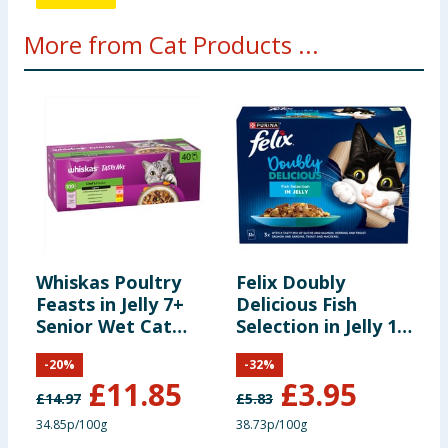
More from Cat Products ...
Whiskas Poultry
Felix Doubly
M
Feasts in Jelly 7+
Delicious Fish
F
Senior Wet Cat
Selection in Jelly 12
J
Food Pouches
x 85g
-
20
%
-
32
%
40x85g
£
11.85
£
3.95
£
14.97
£
5.83
34.85p/100g
38.73p/100g
1