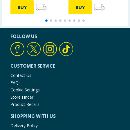
BUY
BUY
FOLLOW US
CUSTOMER SERVICE
Contact Us
FAQs
Cookie Settings
Store Finder
Product Recalls
SHOPPING WITH US
Delivery Policy