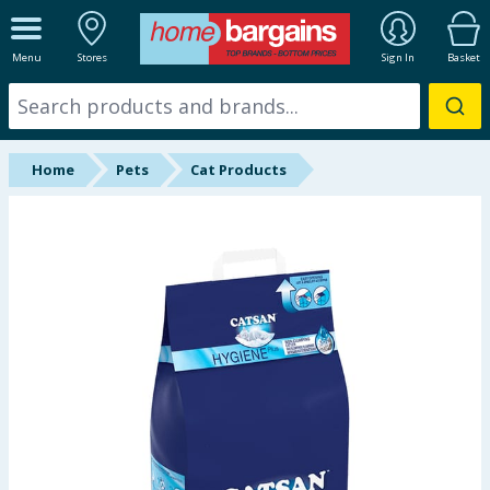
ALL DEPARTMENTS
Menu
Stores
Sign In
Basket
New In
Online Exclusive
Home
Pets
Cat Products
Starbuys
Brands
Hinch Farm
Hinch Home
Back To School
Summer Essentials