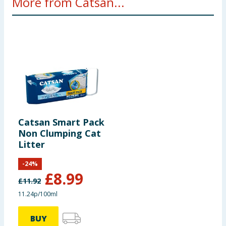
More from Catsan...
Catsan Smart Pack
Non Clumping Cat
Litter
-
24
%
£
8.99
£
11.92
11.24p/100ml
BUY