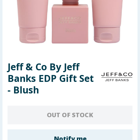
Seasonal & Events
Garden & Outdoor
Health, Beauty & Fitness
Home & Electrical
Jeff & Co By Jeff
Toys & Games
Banks EDP Gift Set
Arts, Crafts & Stationery
- Blush
Pets
OUT OF STOCK
Travel & Leisure
Cleaning & Household
Notify me