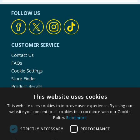
FOLLOW US
CUSTOMER SERVICE
Contact Us
FAQs
Cookie Settings
Store Finder
Product Recalls
This website uses cookies
SHOPPING WITH US
This website uses cookies to improve user experience. By using our
Delivery Policy
website you consent to all cookies in accordance with our Cookie
Returns Policy
Policy.
Read more
Privacy Notice
STRICTLY NECESSARY
PERFORMANCE
Cookie Policy