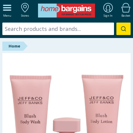
ALL DEPARTMENTS
Menu
Stores
Sign In
Basket
New In
Online Exclusive
Home
Starbuys
Brands
Hinch Farm
Hinch Home
Back To School
Summer Essentials