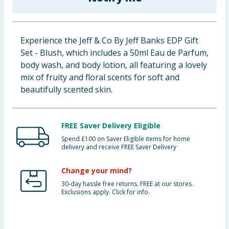
Baby & Kids
Clothing
Experience the Jeff & Co By Jeff Banks EDP Gift
Set - Blush, which includes a 50ml Eau de Parfum,
Groceries
body wash, and body lotion, all featuring a lovely
mix of fruity and floral scents for soft and
Bulk Buys
beautifully scented skin.
FREE Saver Delivery Eligible
Spend £100 on Saver Eligible items for home
delivery and receive FREE Saver Delivery
Change your mind?
30-day hassle free returns. FREE at our stores.
Exclusions apply. Click for info.