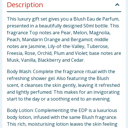
Description
This luxury gift set gives you a Blush Eau de Parfum,
presented in a beautifully designed 50ml bottle. This
fragrance Top notes are Pear, Melon, Magnolia,
Peach, Mandarin Orange and Bergamot; middle
notes are Jasmine, Lily-of-the-Valley, Tuberose,
Freesia, Rose, Orchid, Plum and Violet; base notes are
Musk, Vanilla, Blackberry and Cedar.
Body Wash: Complete the fragrance ritual with the
refreshing shower gel. Also featuring the Blush
scent, it cleanses the skin gently, leaving it refreshed
and lightly perfumed. This makes for an invigorating
start to the day or a soothing end to an evening.
Body Lotion: Complementing the EDP is a luxurious
body lotion, infused with the same Blush fragrance.
This rich, moisturising lotion leaves the skin feeling