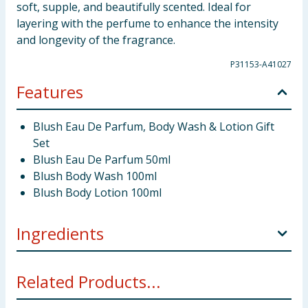
soft, supple, and beautifully scented. Ideal for
layering with the perfume to enhance the intensity
and longevity of the fragrance.
P31153-A41027
Features
Blush Eau De Parfum, Body Wash & Lotion Gift
Set
Blush Eau De Parfum 50ml
Blush Body Wash 100ml
Blush Body Lotion 100ml
Ingredients
Blush Eau De Parfum
* Alcohol Denat., Parfum, Aqua,
Related Products...
BHT, Hexyl Cinnamal, Alpha-Isomethyl Ionone,
Benzyl, Salicylate, Citronellol, Limonene,