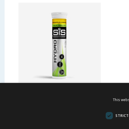
SiS GO Hydro Hydration
Firefl
This webs
Tablets 4.2g x20 - Pineapple
Brush
and Mango
STRICT
£
4.69
£
-
41
%
£
8.00
£
3.00