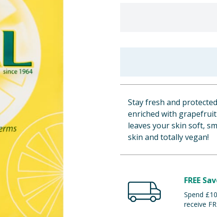
Stay fresh and protected
enriched with grapefruit 
leaves your skin soft, sm
skin and totally vegan!
FREE Sav
Spend £100
receive FR