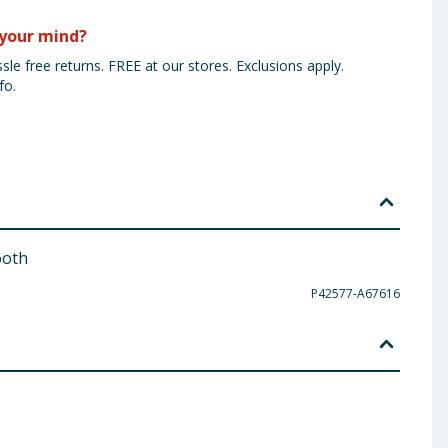
your mind?
sle free returns. FREE at our stores. Exclusions apply.
fo.
ooth
P42577-A67616