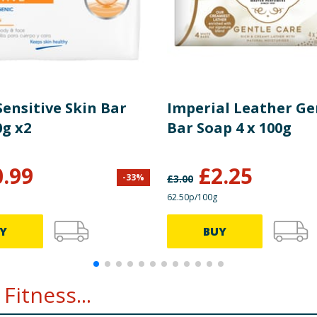
ensitive Skin Bar
Imperial Leather Ge
0g x2
Bar Soap 4 x 100g
0.99
£
2.25
-
33
%
£
3.00
62.50p/100g
Y
BUY
Fitness...