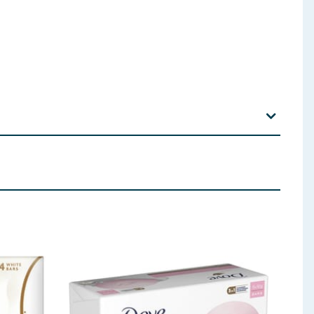
trus Grandis Fruit Extract Ascorbic Acid Panthenol
CI 15985
 ingredients, allergens, and other information including nutrition, may