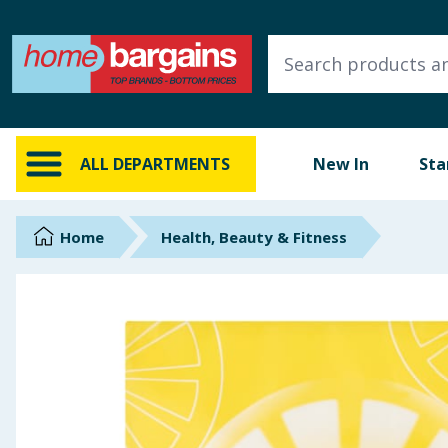
ALL DEPARTMENTS
New In
Online Exclusive
ALL DEPARTMENTS
New In
Sta
Starbuys
Brands
Home
Health, Beauty & Fitness
Hinch Farm
Hinch Home
Back To School
Summer Essentials