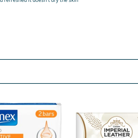
d refreshed It doesn't dry the skin
 Palm Kernel Acid Cocoamide DEA Parfum Sodium Chloride Ci
onate Benzyl Benzoate Citral Limonene Linalool CI 19140 
re product information is correct, food products are regularly reformulated, so
please do not rely solely on the information provided on the website.