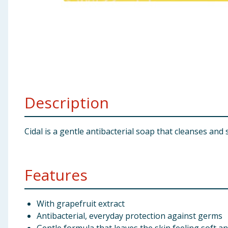
Baby & Kids
Clothing
Groceries
Bulk Buys
Description
Cidal is a gentle antibacterial soap that cleanses and
Features
With grapefruit extract
Antibacterial, everyday protection against germs