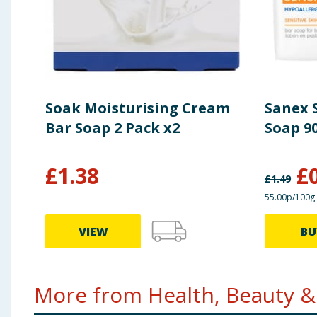
Soak Moisturising Cream
Sanex S
Bar Soap 2 Pack x2
Soap 9
£
1.38
£
£
1.49
55.00p/100g
VIEW
BU
More from Health, Beauty & 