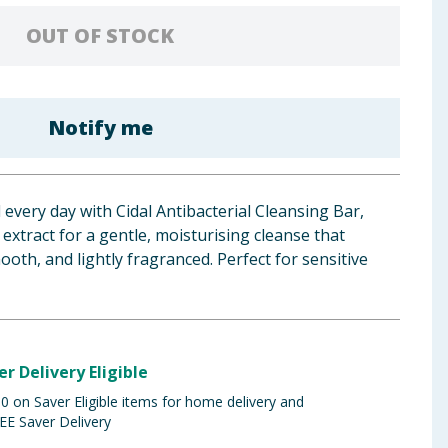
OUT OF STOCK
Notify me
 every day with Cidal Antibacterial Cleansing Bar,
extract for a gentle, moisturising cleanse that
ooth, and lightly fragranced. Perfect for sensitive
er Delivery Eligible
 on Saver Eligible items for home delivery and
EE Saver Delivery