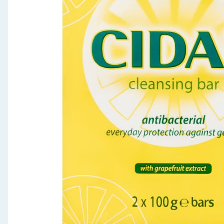
Seasonal & Events
Garden & Outdoor
Health, Beauty & Fitness
Home & Electrical
Toys & Games
Arts, Crafts & Stationery
Pets
Travel & Leisure
Cleaning & Household