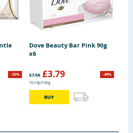
ntle
Dove Beauty Bar Pink 90g
Imp
x6
Bar
£
3.79
-
25
%
-
49
%
£
7.50
£
1.99
70.19p/100g
82.78p
BUY