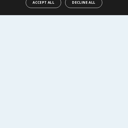
ACCEPT ALL
DECLINE ALL
Y
BUY
R SERVICE
SHOPPING WITH US
Delivery Policy
Returns Policy
tings
Privacy Notice
r
Cookie Policy
alls
Terms of Use & Sale
Modern Slavery Statement
My Account