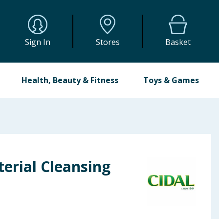
Sign In
Stores
Basket
Health, Beauty & Fitness
Toys & Games
terial Cleansing