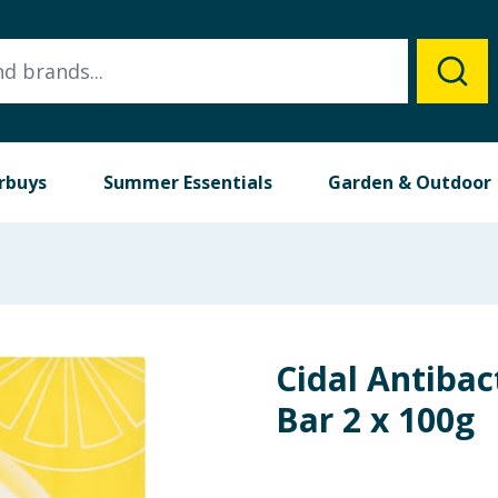
rbuys
Summer Essentials
Garden & Outdoor
Cidal Antibac
Bar 2 x 100g