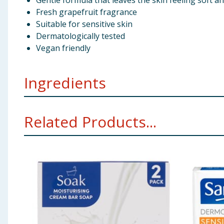
Gentle formula that leaves the skin feeling soft an
Fresh grapefruit fragrance
Suitable for sensitive skin
Dermatologically tested
Vegan friendly
Ingredients
Sodium Palmate Aqua Sodium Palm Kernelate Glycerine
Related Products...
O-Phenylphenol Tetrasodium EDTA Tetrasodium Etidr
Using Product Information:
While every care has been taken to ensu
change. You should always read the actual product label carefully and 