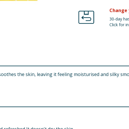
Change 
30-day has
Click for in
 soothes the skin, leaving it feeling moisturised and silky sm