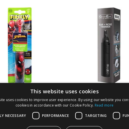
This website uses cookies
y Spider-Man Turbo
Wahl Ear & Nose Tr
ite uses cookies to improve user experience. By using our website you cons
cookies in accordance with our Cookie Policy.
Read more
LY NECESSARY
PERFORMANCE
TARGETING
FU
1.99
£
2.29
-
33
%
£
4.99