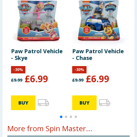
Paw Patrol Vehicle
Paw Patrol Vehicle
P
- Skye
- Chase
-
-
30
%
-
30
%
£
6.99
£
6.99
£
9.99
£
9.99
£
BUY
BUY
More from Spin Master...