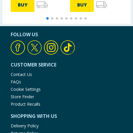
BUY
BUY
FOLLOW US
CUSTOMER SERVICE
Contact Us
FAQs
Cookie Settings
Store Finder
Product Recalls
SHOPPING WITH US
Delivery Policy