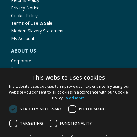
Returns Policy
Privacy Notice
Cookie Policy
Terms of Use & Sale
Modern Slavery Statement
My Account
ABOUT US
Corporate
Careers
Store Locator
This website uses cookies
Staff Portal
This website uses cookies to improve user experience. By using our
website you consent to all cookies in accordance with our Cookie
Policy.
Read more
STRICTLY NECESSARY
PERFORMANCE
© 1976-2025 TJ Morris Ltd
TARGETING
FUNCTIONALITY
(
235
)