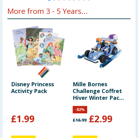
More from 3 - 5 Years...
Disney Princess
Mille Bornes
L
Activity Pack
Challenge Coffret
S
Hiver Winter Pack -
Luna & Loops
-
82
%
£
1.99
£
2.99
£
16.99
£