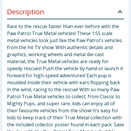
Description
Race to the rescue faster than ever before with the
Paw Patrol True Metal vehicles! These 1:55 scale
metal vehicles look just like the Paw Patrol's vehicles
from the hit TV show. With authentic details and
graphics, working wheels and metal die-cast
material, the True Metal vehicles are ready for
speedy rescues! Push the vehicle by hand or launch it
forward for high-speed adventures! Each pup is
moulded inside their vehicle with ears flopping back
in the wind, racing to the rescue! With so many Paw
Patrol True Metal vehicles to collect, from Classic to
Mighty Pups, and super rare, kids can enjoy all of
their favourite vehicles from the show! It's easy for
kids to keep track of their True Metal collection with
the included collector poster found in each pack. Save