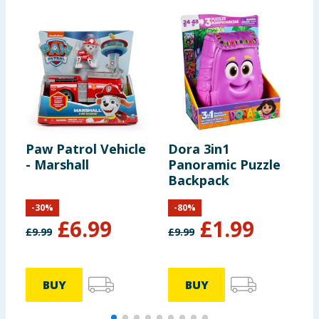
Paw Patrol Vehicle
Dora 3in1
P
- Marshall
Panoramic Puzzle
-
Backpack
-
30
%
-
80
%
£
6.99
£
1.99
£
9.99
£
9.99
£
BUY
BUY