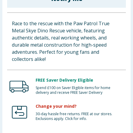
Baby & Kids
Clothing
Race to the rescue with the Paw Patrol True
Metal Skye Dino Rescue vehicle, featuring
Groceries
authentic details, real working wheels, and
durable metal construction for high-speed
Bulk Buys
adventures. Perfect for young fans and
collectors alike!
FREE Saver Delivery Eligible
Spend £100 on Saver Eligible items for home
delivery and receive FREE Saver Delivery
Change your mind?
30-day hassle free returns. FREE at our stores.
Exclusions apply. Click for info.