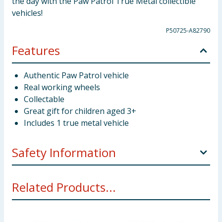
the day with the Paw Patrol True Metal collectible
vehicles!
P50725-A82790
Features
Authentic Paw Patrol vehicle
Real working wheels
Collectable
Great gift for children aged 3+
Includes 1 true metal vehicle
Safety Information
WARNING! Not suitable for children under 3 years.
Related Products...
Small parts - choking hazard.