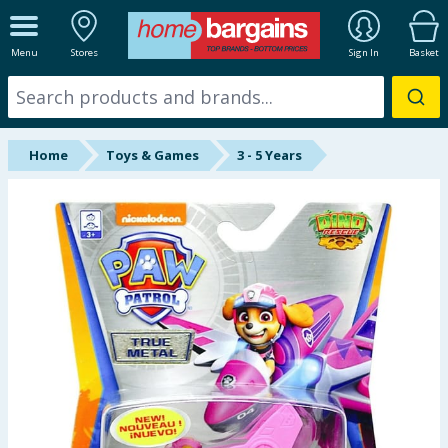
ALL DEPARTMENTS
Menu
Stores
Sign In
Basket
New In
Online Exclusive
Home
Toys & Games
3 - 5 Years
Starbuys
Brands
Hinch Farm
Hinch Home
Back To School
Summer Essentials