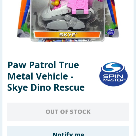
Seasonal & Events
Garden & Outdoor
Health, Beauty & Fitness
Home & Electrical
Paw Patrol True
Toys & Games
Metal Vehicle -
Arts, Crafts & Stationery
Skye Dino Rescue
Pets
OUT OF STOCK
Travel & Leisure
Cleaning & Household
Notify me