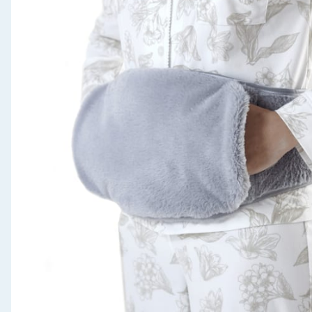
Seasonal & Events
Garden & Outdoor
Health, Beauty & Fitness
Home & Electrical
Toys & Games
Arts, Crafts & Stationery
Pets
Travel & Leisure
Cleaning & Household