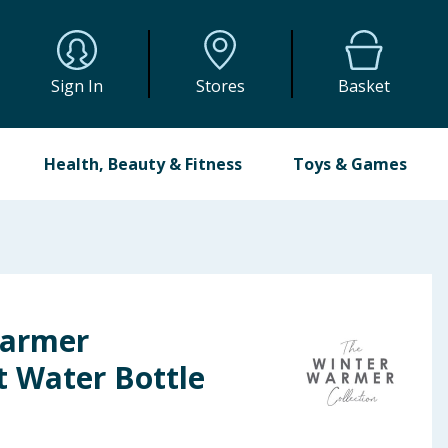
Sign In
Stores
Basket
Health, Beauty & Fitness
Toys & Games
Warmer
t Water Bottle