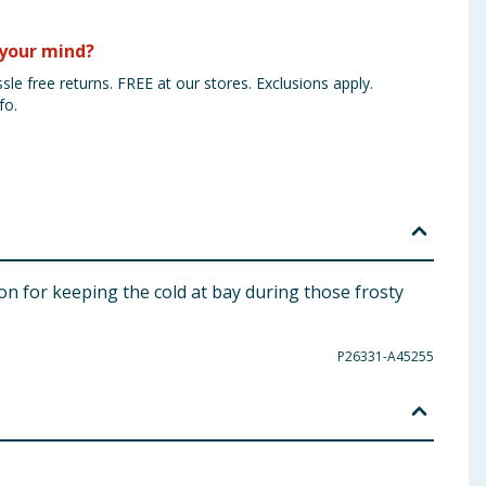
your mind?
sle free returns. FREE at our stores. Exclusions apply.
fo.
n for keeping the cold at bay during those frosty
P26331-A45255