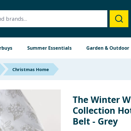
rbuys
Summer Essentials
Garden & Outdoor
Christmas Home
The Winter 
Collection Ho
Belt - Grey