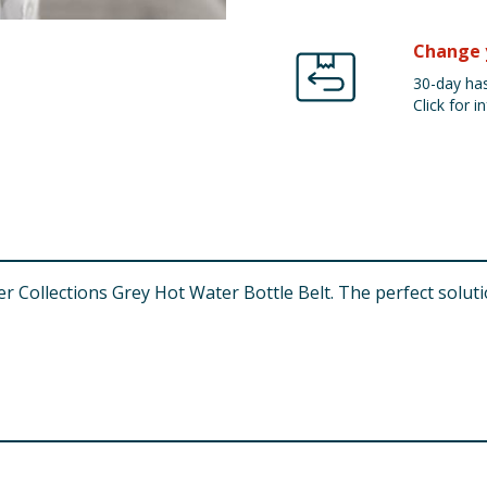
Change 
30-day has
Click for in
ollections Grey Hot Water Bottle Belt. The perfect solutio