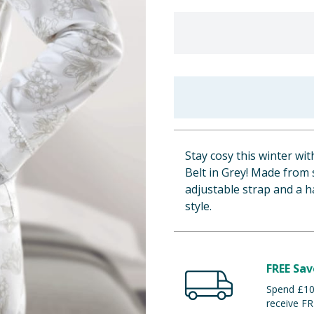
Stay cosy this winter w
Belt in Grey! Made from 
adjustable strap and a h
style.
FREE Sav
Spend £100
receive FR