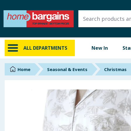
ALL DEPARTMENTS
New In
Online Exclusive
ALL DEPARTMENTS
New In
Sta
Starbuys
Brands
Home
Seasonal & Events
Christmas
Hinch Farm
Hinch Home
Back To School
Summer Essentials