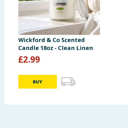
Wickford & Co Scented
Candle 18oz - Clean Linen
£
2.99
BUY