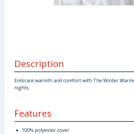
Baby & Kids
Clothing
Groceries
Bulk Buys
Description
Embrace warmth and comfort with The Winter Warmer C
nights.
Features
100% polyester cover