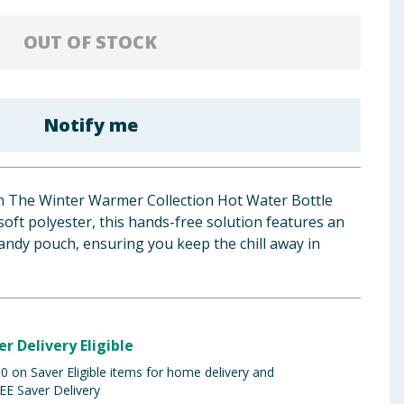
OUT OF STOCK
Notify me
ith The Winter Warmer Collection Hot Water Bottle
soft polyester, this hands-free solution features an
andy pouch, ensuring you keep the chill away in
er Delivery Eligible
 on Saver Eligible items for home delivery and
EE Saver Delivery