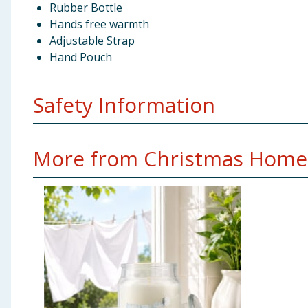
Rubber Bottle
Hands free warmth
Adjustable Strap
Hand Pouch
Safety Information
Not suitable for children under 36 months. Keep away 
More from Christmas Home.