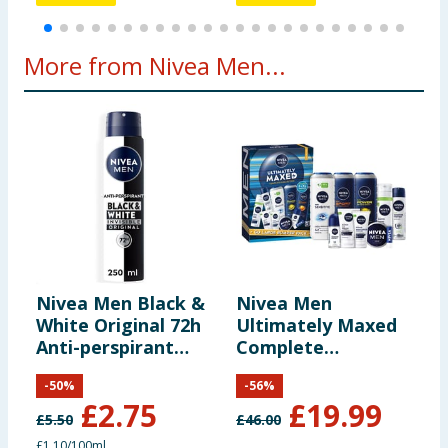
More from Nivea Men...
Nivea Men Black &
Nivea Men
N
White Original 72h
Ultimately Maxed
&
Anti-perspirant
Complete
R
Deodorant 250ML
Collection Gift Set
M
-
50
%
-
56
%
£
2.75
£
19.99
£
5.50
£
46.00
£
£1.10/100ml
£