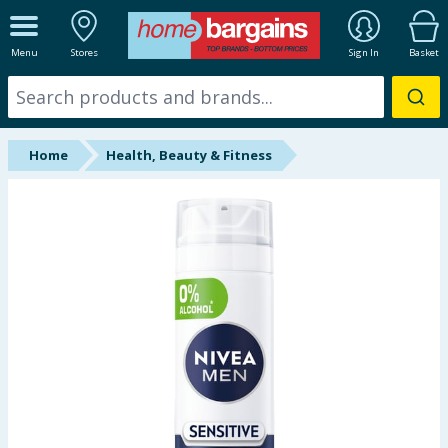
ALL DEPARTMENTS
Menu
Stores
Sign In
Basket
New In
Online Exclusive
Home
Health, Beauty & Fitness
Starbuys
Brands
Hinch Farm
Hinch Home
Back To School
Summer Essentials