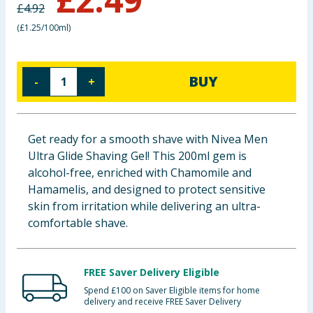
£
4.92
Baby & Kids
(
£1.25/100ml
)
Clothing
BUY
-
+
Groceries
Bulk Buys
Get ready for a smooth shave with Nivea Men
Ultra Glide Shaving Gel! This 200ml gem is
alcohol-free, enriched with Chamomile and
Hamamelis, and designed to protect sensitive
skin from irritation while delivering an ultra-
comfortable shave.
FREE Saver Delivery Eligible
Spend £100 on Saver Eligible items for home
delivery and receive FREE Saver Delivery