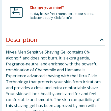
Change your mind?
30-day hassle free returns. FREE at our stores.
Exclusions apply. Click for info.
Description
Nivea Men Sensitive Shaving Gel contains 0%
alcohol* and does not burn. It is extra gentle,
fragrance-neutral and enriched with the powerful
combination of Chamomile and Hamamelis.
Experience advanced shaving with the Ultra Glide
Technology that protects your skin from irritations
and provides a close and extra comfortable shave.
Your skin will look healthy and cared for and feel
comfortable and smooth. The skin compatibility of
this shaving gel has been approved by men with