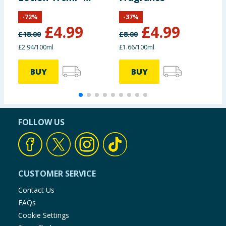
SPF50
-
72
%
-
37
%
£
4.99
£
4.99
£
18.00
£
8.00
£
£2.94/100ml
£1.66/100ml
£
BUY
BUY
FOLLOW US
CUSTOMER SERVICE
Contact Us
FAQs
Cookie Settings