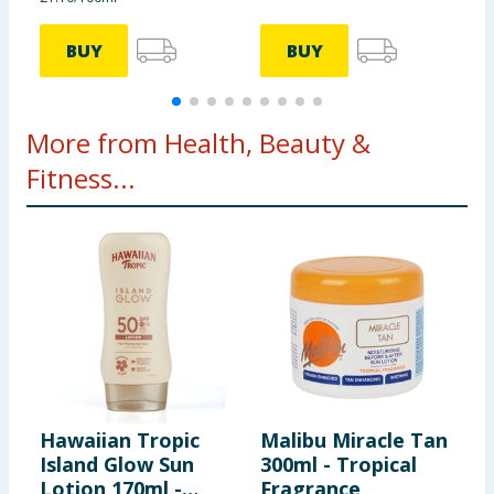
BUY
BUY
More from Health, Beauty &
Fitness...
Hawaiian Tropic
Malibu Miracle Tan
E
Island Glow Sun
300ml - Tropical
E
Lotion 170ml -
Fragrance