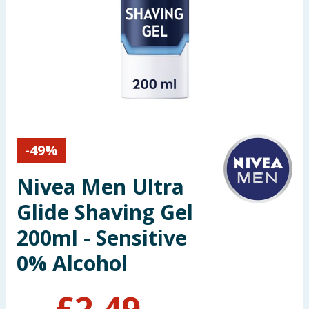
Seasonal & Events
Garden & Outdoor
Health, Beauty & Fitness
Home & Electrical
-
49
%
Toys & Games
Nivea Men Ultra
Arts, Crafts & Stationery
Glide Shaving Gel
Pets
200ml - Sensitive
0% Alcohol
Travel & Leisure
Cleaning & Household
£
2.49