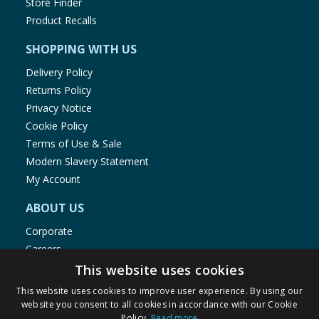
Store Finder
Product Recalls
SHOPPING WITH US
Delivery Policy
Returns Policy
Privacy Notice
Cookie Policy
Terms of Use & Sale
Modern Slavery Statement
My Account
ABOUT US
Corporate
Careers
Store Locator
This website uses cookies
Staff Portal
This website uses cookies to improve user experience. By using our
website you consent to all cookies in accordance with our Cookie
Policy.
Read more