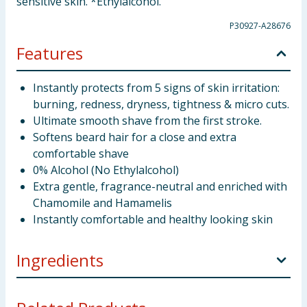
sensitive skin. *Ethylalcohol.
P30927-A28676
Features
Instantly protects from 5 signs of skin irritation:
burning, redness, dryness, tightness & micro cuts.
Ultimate smooth shave from the first stroke.
Softens beard hair for a close and extra
comfortable shave
0% Alcohol (No Ethylalcohol)
Extra gentle, fragrance-neutral and enriched with
Chamomile and Hamamelis
Instantly comfortable and healthy looking skin
Ingredients
Aqua Palmitic Acid Triethanolamine Oleth-20