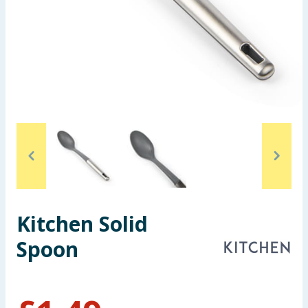
Seasonal & Events
Garden & Outdoor
Health, Beauty & Fitness
Home & Electrical
Toys & Games
Arts, Crafts & Stationery
Kitchen Solid
Pets
Spoon
Travel & Leisure
Cleaning & Household