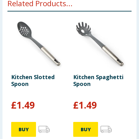
Related Products...
Kitchen Slotted
Kitchen Spaghetti
K
Spoon
Spoon
£
1.49
£
1.49
BUY
BUY