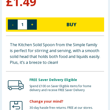
£
1.49
Baby & Kids
Clothing
BUY
-
+
Groceries
Bulk Buys
The Kitchen Solid Spoon from the Simple family
is perfect for stirring and serving, with a smooth
solid head that holds both food and liquids easily.
Plus, it’s a breeze to clean!
FREE Saver Delivery Eligible
Spend £100 on Saver Eligible items for home
delivery and receive FREE Saver Delivery
Change your mind?
30-day hassle free returns. FREE at our stores.