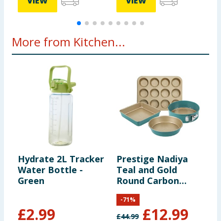
VIEW
VIEW
More from Kitchen...
Hydrate 2L Tracker
Prestige Nadiya
S
Water Bottle -
Teal and Gold
L
Green
Round Carbon
Steel Bakeware
-
71
%
Set Pack of 4
£
2.99
£
12.99
£
44.99