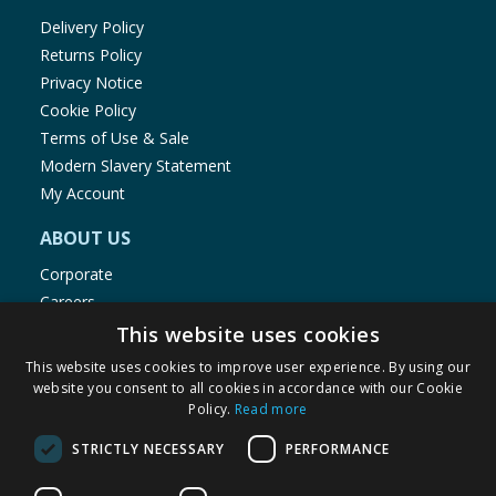
Delivery Policy
Returns Policy
Privacy Notice
Cookie Policy
Terms of Use & Sale
Modern Slavery Statement
My Account
ABOUT US
Corporate
Careers
Store Locator
This website uses cookies
Staff Portal
This website uses cookies to improve user experience. By using our
website you consent to all cookies in accordance with our Cookie
Policy.
Read more
STRICTLY NECESSARY
PERFORMANCE