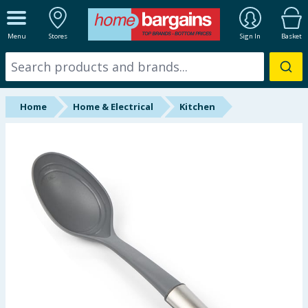
ALL DEPARTMENTS
Menu
Stores
Sign In
Basket
New In
Online Exclusive
Home
Home & Electrical
Kitchen
Starbuys
Brands
Hinch Farm
Hinch Home
Back To School
Summer Essentials