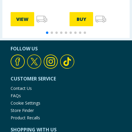
VIEW
BUY
FOLLOW US
CUSTOMER SERVICE
Contact Us
FAQs
Cookie Settings
Store Finder
Product Recalls
SHOPPING WITH US