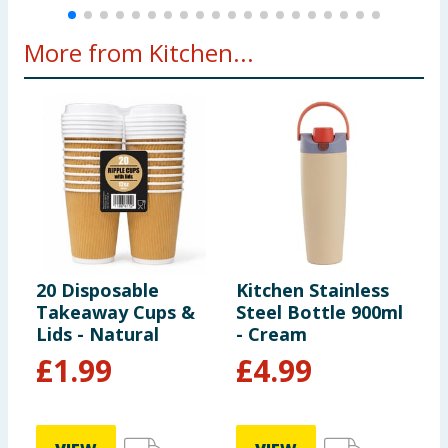
More from Kitchen...
20 Disposable
Kitchen Stainless
1
Takeaway Cups &
Steel Bottle 900ml
T
Lids - Natural
- Cream
£
1.99
£
4.99