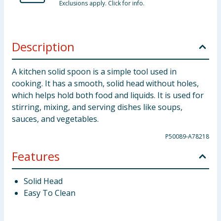
Exclusions apply. Click for info.
Description
A kitchen solid spoon is a simple tool used in
cooking. It has a smooth, solid head without holes,
which helps hold both food and liquids. It is used for
stirring, mixing, and serving dishes like soups,
sauces, and vegetables.
P50089-A78218
Features
Solid Head
Easy To Clean