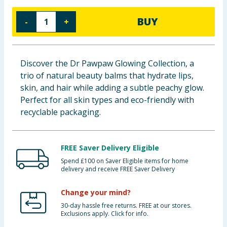
Baby & Kids
BUY
-
+
Clothing
Groceries
Discover the Dr Pawpaw Glowing Collection, a
trio of natural beauty balms that hydrate lips,
Bulk Buys
skin, and hair while adding a subtle peachy glow.
Perfect for all skin types and eco-friendly with
recyclable packaging.
FREE Saver Delivery Eligible
Spend £100 on Saver Eligible items for home
delivery and receive FREE Saver Delivery
Change your mind?
30-day hassle free returns. FREE at our stores.
Exclusions apply. Click for info.