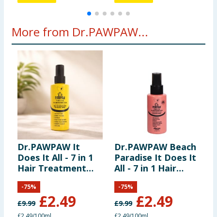
More from Dr.PAWPAW...
Dr.PAWPAW It
Dr.PAWPAW Beach
Does It All - 7 in 1
Paradise It Does It
D
Hair Treatment
All - 7 in 1 Hair
B
Styler 100ml
Treatment Styler
P
-
75
%
-
75
%
100ml
£
2.49
£
2.49
£
9.99
£
9.99
£
£2.49/100ml
£2.49/100ml