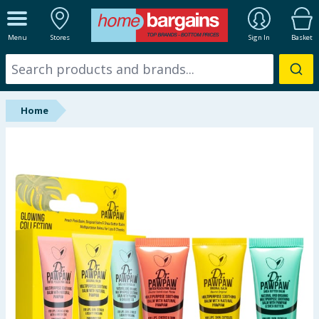
ALL DEPARTMENTS
Menu
Stores
Sign In
Basket
New In
Online Exclusive
Home
Starbuys
Brands
Hinch Farm
Hinch Home
Back To School
Summer Essentials