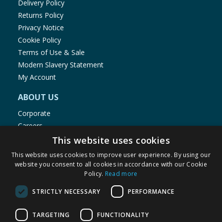
Delivery Policy
Returns Policy
Privacy Notice
Cookie Policy
Terms of Use & Sale
Modern Slavery Statement
My Account
ABOUT US
Corporate
Careers
Store Locator
This website uses cookies
Staff Portal
This website uses cookies to improve user experience. By using our
website you consent to all cookies in accordance with our Cookie
Policy.
Read more
STRICTLY NECESSARY
PERFORMANCE
© 1976-2025 TJ Morris Ltd
TARGETING
FUNCTIONALITY
(
235
)