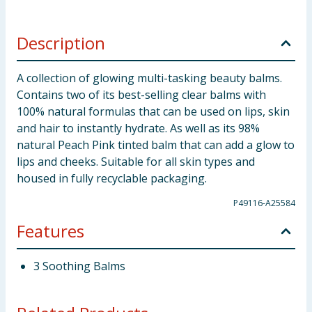
Description
A collection of glowing multi-tasking beauty balms.
Contains two of its best-selling clear balms with
100% natural formulas that can be used on lips, skin
and hair to instantly hydrate. As well as its 98%
natural Peach Pink tinted balm that can add a glow to
lips and cheeks. Suitable for all skin types and
housed in fully recyclable packaging.
P49116-A25584
Features
3 Soothing Balms