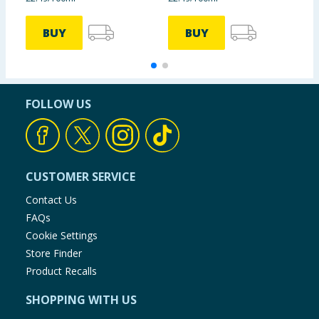
BUY
BUY
FOLLOW US
CUSTOMER SERVICE
Contact Us
FAQs
Cookie Settings
Store Finder
Product Recalls
SHOPPING WITH US