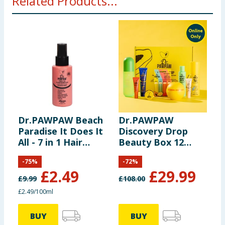
Related Products...
Dr.PAWPAW Beach
Dr.PAWPAW
G
Paradise It Does It
Discovery Drop
2
All - 7 in 1 Hair
Beauty Box 12
M
Treatment Styler
Piece
W
-
75
%
-
72
%
100ml
£
2.49
£
29.99
£
9.99
£
108.00
£
£2.49/100ml
3
BUY
BUY