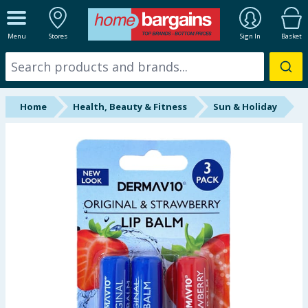
ALL DEPARTMENTS
Menu
Stores
Sign In
Basket
New In
Online Exclusive
Home
Health, Beauty & Fitness
Sun & Holiday
Starbuys
Brands
Hinch Farm
Hinch Home
Back To School
Summer Essentials