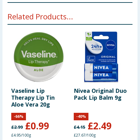
** Original Lip Balm Ingredients** Paraffinum
Related Products...
liquidum, Squalane, Ethyhexyl palmiate, Ceresin, Cera
Alba, Polybutene, Cera Microcristallina, Copermica
cerifera cera Tocopheryl acetate (Vitamin E),
Propylparaben.
Strawberry Lip Balm Ingredients
Paraffinum
liquidum, Squalane, Ethylhexyl palmitate, Ceresin,
Cera alba, Polybutene, Cera microcristallina,
Copernicia cerifera cera, Parfum, Tocopheryl acetate
(Vitamin E), Propylparaben, Anise Alcohol, Limonene,
Linalool.
Vaseline Lip
Nivea Original Duo
V
Therapy Lip Tin
Pack Lip Balm 9g
T
Using Product Information:
While every care has been taken to
Aloe Vera 20g
T
ensure product information is correct, food products are regularly
reformulated, so ingredients, allergens, and other information
including nutrition, may change. You should always read the actual
-
66
%
-
40
%
product label carefully and please do not rely solely on the
£
0.99
£
2.49
information provided on the website.
£
2.99
£
4.15
£
£4.95/100g
£27.67/100g
£