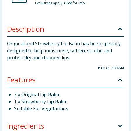
Exclusions apply. Click for info.
Description
Original and Strawberry Lip Balm has been specially
designed to help moisturise, soften, soothe and
protect dry and chapped lips.
P33161-A99744
Features
2 x Original Lip Balm
1 x Strawberry Lip Balm
Suitable For Vegetarians
Ingredients