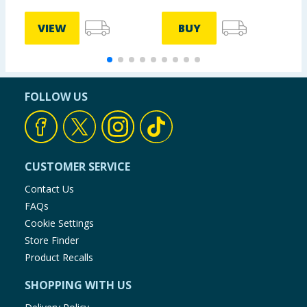
VIEW
BUY
FOLLOW US
CUSTOMER SERVICE
Contact Us
FAQs
Cookie Settings
Store Finder
Product Recalls
SHOPPING WITH US