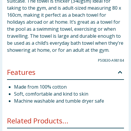
suitcase. The towel is thicker (340gsm) ideal for
taking to the gym, and is adult-sized measuring 80 x
160cm, making it perfect as a beach towel for
holidays abroad or at home. It’s great as a towel for
the pool as a swimming towel, exercising or when
travelling. The towel is large and durable enough to
be used as a child’s everyday bath towel when they’re
showering at home, or for an adult at the gym.
P50830-A98184
Features
Made from 100% cotton
Soft, comfortable and kind to skin
Machine washable and tumble dryer safe
Related Products...