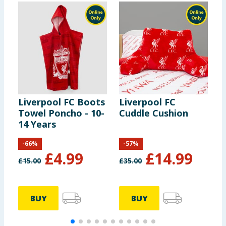
Liverpool FC Boots
Liverpool FC
L
Towel Poncho - 10-
Cuddle Cushion
S
14 Years
B
-
66
%
-
57
%
£
4.99
£
14.99
£
15.00
£
35.00
£
BUY
BUY