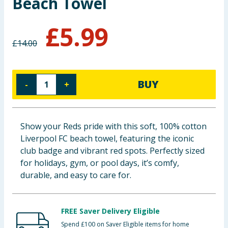
Beach Towel
Baby & Kids
£
5.99
Clothing
£
14.00
Groceries
BUY
-
+
Bulk Buys
Show your Reds pride with this soft, 100% cotton
Liverpool FC beach towel, featuring the iconic
club badge and vibrant red spots. Perfectly sized
for holidays, gym, or pool days, it’s comfy,
durable, and easy to care for.
FREE Saver Delivery Eligible
Spend £100 on Saver Eligible items for home