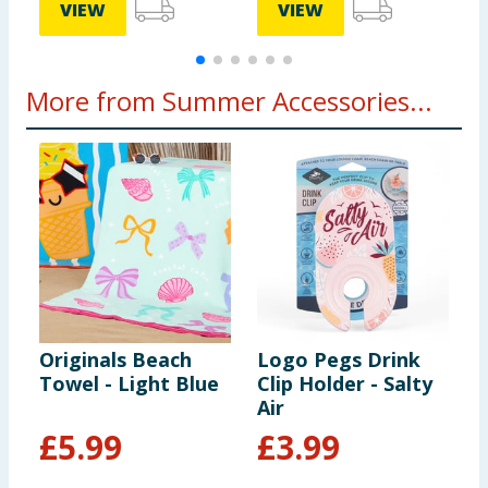
VIEW
VIEW
More from Summer Accessories...
Originals Beach
Logo Pegs Drink
L
Towel - Light Blue
Clip Holder - Salty
C
Air
£
5.99
£
3.99