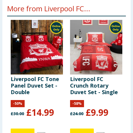
More from Liverpool FC...
Liverpool FC Tone
Liverpool FC
L
Panel Duvet Set -
Crunch Rotary
T
Double
Duvet Set - Single
1
-
50
%
-
58
%
£
14.99
£
9.99
£
30.00
£
24.00
£