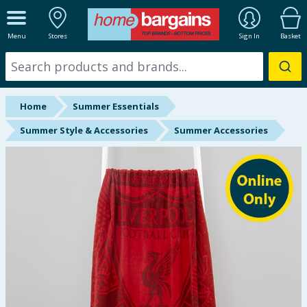
ALL DEPARTMENTS
Menu
Stores
Sign In
Basket
New In
Online Exclusive
Home
Summer Essentials
Starbuys
Summer Style & Accessories
Summer Accessories
Brands
Hinch Farm
Hinch Home
Back To School
Summer Essentials