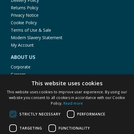
Delivery Policy
Returns Policy
Privacy Notice
Cookie Policy
Terms of Use & Sale
Modern Slavery Statement
My Account
ABOUT US
Corporate
Careers
Store Locator
This website uses cookies
Staff Portal
This website uses cookies to improve user experience. By using our
website you consent to all cookies in accordance with our Cookie
Policy.
Read more
STRICTLY NECESSARY
PERFORMANCE
© 1976-2025 TJ Morris Ltd
TARGETING
FUNCTIONALITY
(
234
)