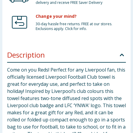
delivery and receive FREE Saver Delivery
Change your mind?
30-day hassle free returns. FREE at our stores.
Exclusions apply. Click for info.
Description
Come on you Reds! Perfect for any Liverpool fan, this
officially licensed Liverpool Football Club towel is
great for everyday use, and perfect to take on
holiday! Inspired by Liverpool’s club colours this
towel features two-tone diffused red spots with the
Liverpool club badge and LFC ‘YNWA’ logo. This towel
makes for a great gift for any Red, and it can be
rolled or folded up compact enough to go in a sports
bag to use for football, to take to school, or to fit in a