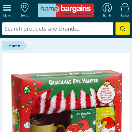
ALL DEPARTMENTS
Menu
Stores
Sign In
Basket
New In
Online Exclusive
Home
Starbuys
Brands
Hinch Farm
Hinch Home
Back To School
Summer Essentials