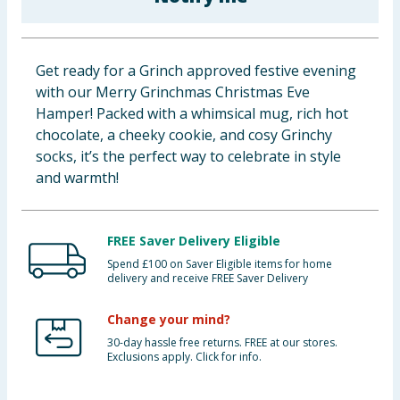
Baby & Kids
Clothing
Get ready for a Grinch approved festive evening
with our Merry Grinchmas Christmas Eve
Groceries
Hamper! Packed with a whimsical mug, rich hot
chocolate, a cheeky cookie, and cosy Grinchy
Bulk Buys
socks, it’s the perfect way to celebrate in style
and warmth!
FREE Saver Delivery Eligible
Spend £100 on Saver Eligible items for home
delivery and receive FREE Saver Delivery
Change your mind?
30-day hassle free returns. FREE at our stores.
Exclusions apply. Click for info.