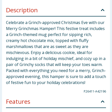
Description
Celebrate a Grinch-approved Christmas Eve with our
Merry Grinchmas Hamper! This festive treat includes
a Grinch-themed mug perfect for sipping rich,
creamy hot chocolate mix, topped with fluffy
marshmallows that are as sweet as they are
mischievous. Enjoy a delicious cookie, ideal for
indulging in a bit of holiday mischief, and cozy up in a
pair of Grinchy socks that will keep your toes warm.
Packed with everything you need for a merry, Grinch-
approved evening, this hamper is sure to add a touch
of festive fun to your holiday celebrations!
P26411-A42196
Features