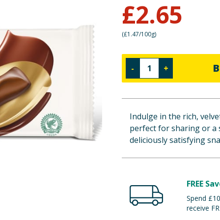
£
2.65
(
£1.47/100g
)
B
-
+
Indulge in the rich, vel
perfect for sharing or a 
deliciously satisfying sn
FREE Sav
Spend £100
receive FR