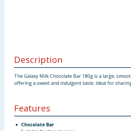
Baby & Kids
Clothing
Groceries
Bulk Buys
Description
The Galaxy Milk Chocolate Bar 180g is a large, smooth
offering a sweet and indulgent taste. Ideal for sharing
Features
Chocolate Bar