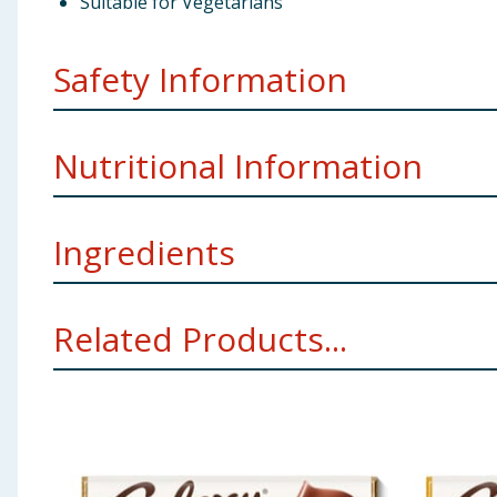
Suitable for Vegetarians
Safety Information
Company Address
GB: Freepost Mars Wrigley Confec
Nutritional Information
Ingredients
Energy
Sugar, skimmed
Milk
powder, cocoa butter, cocoa m
Related Products...
Allergy Advice
For allergens see ingredients in
Bold
Using Product Information:
While every care has been taken to ensu
change. You should always read the actual product label carefully and 
Fat