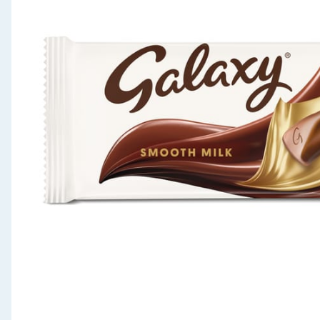
Seasonal & Events
Garden & Outdoor
Health, Beauty & Fitness
Home & Electrical
Toys & Games
Arts, Crafts & Stationery
Pets
Travel & Leisure
Cleaning & Household