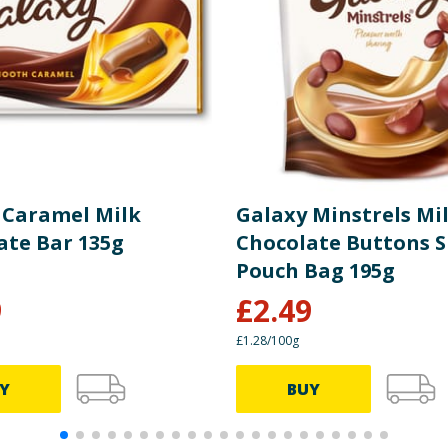
20g
4.3g (22%)
55g
12g (5%)
54g
12g (13%)
7.3g
1.6g (3%)
 Caramel Milk
Galaxy Minstrels Mi
0.32g
0.07g (1%)
ate Bar 135g
Chocolate Buttons 
Pouch Bag 195g
9
£
2.49
£1.28/100g
Y
BUY
0 kcal)