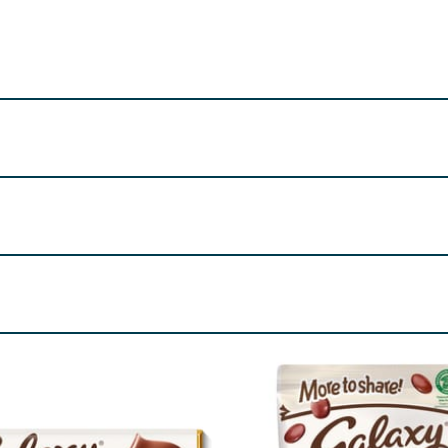
tionery UK Ltd. PO Box 3856
/ 100 g
/ 21.5 g (%*)
2273kJ
489kJ (6%)
ass,
Milk
fat, whey permeate
Milk
, palm fat, emulsifier (
Soya
Contains
Milk
and
Soya
544kcal
117kcal (6%)
re product information is correct, food products are regularly reformulated, so
please do not rely solely on the information provided on the website.
32g
7.0g (10%)