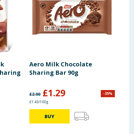
lk
Aero Milk Chocolate
Cad
Sharing
Sharing Bar 90g
Cho
£
1.29
-
35
%
£
2.00
£
3.34
£1.43/100g
£1.22/
BUY