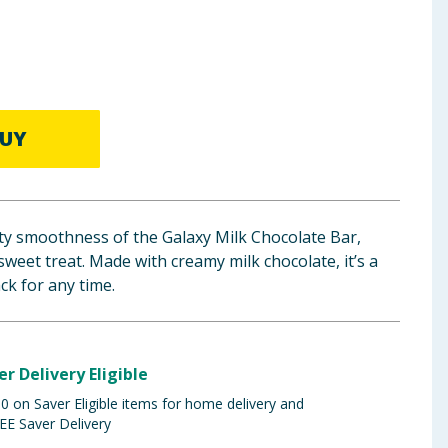
UY
vety smoothness of the Galaxy Milk Chocolate Bar,
sweet treat. Made with creamy milk chocolate, it’s a
ack for any time.
er Delivery Eligible
 on Saver Eligible items for home delivery and
EE Saver Delivery