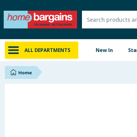
ALL DEPARTMENTS
New In
Online Exclusive
ALL DEPARTMENTS
New In
Sta
Starbuys
Brands
Home
Hinch Farm
Hinch Home
Back To School
Summer Essentials