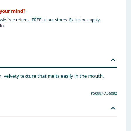
your mind?
sle free returns. FREE at our stores. Exclusions apply.
fo.
 velvety texture that melts easily in the mouth,
P50997-A56092