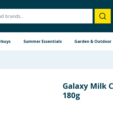
rbuys
Summer Essentials
Garden & Outdoor
Galaxy Milk 
180g