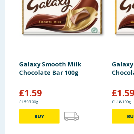
of which saturates
Carbohydrate
of which sugars
Protein
Galaxy Smooth Milk
Galaxy
Salt
Chocolate Bar 100g
Chocol
Portions per pack: ~8
£
1.59
£
1.5
£1.59/100g
£1.18/100g
Portion size: 21.5 g
BUY
BU
*Reference intake of an average adult (8400 kJ/200