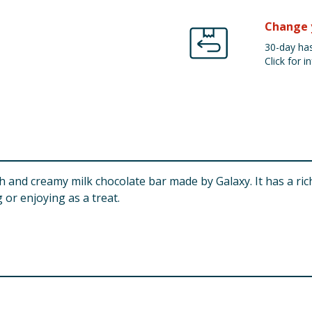
Change 
30-day has
Click for in
 and creamy milk chocolate bar made by Galaxy. It has a rich,
 or enjoying as a treat.