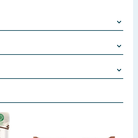
lecithin).
 ingredients, allergens, and other information including nutrition, may