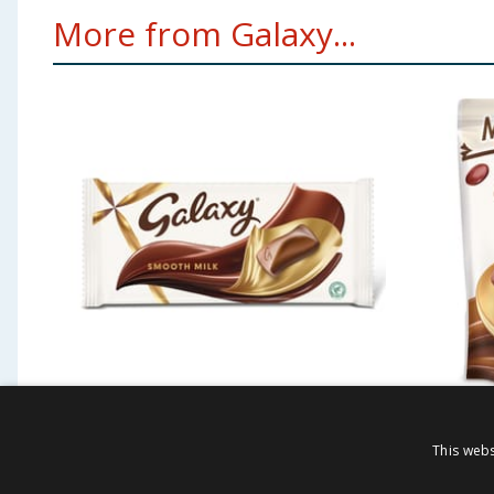
More from Galaxy...
Galaxy Smooth Milk
Galaxy
This webs
Chocolate Gift Large
Chocol
Sharing Block Bar 360g
Pouch 