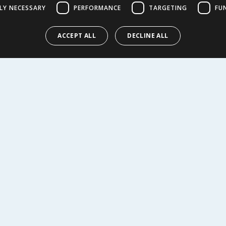
LY NECESSARY
PERFORMANCE
TARGETING
FU
9
£
1.59
£1.18/100g
ACCEPT ALL
DECLINE ALL
Y
BUY
R SERVICE
SHOPPING WITH US
Delivery Policy
Returns Policy
tings
Privacy Notice
r
Cookie Policy
alls
Terms of Use & Sale
Modern Slavery Statement