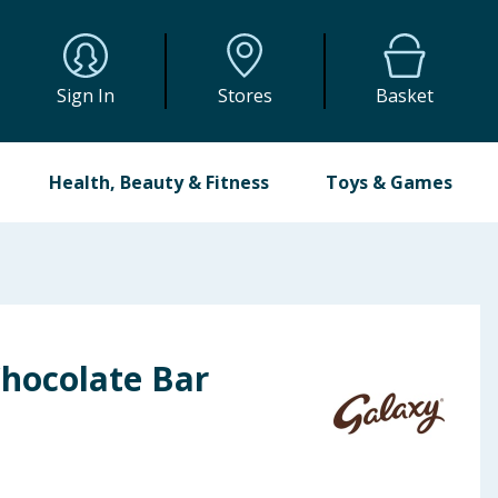
Sign In
Stores
Basket
Health, Beauty & Fitness
Toys & Games
Chocolate Bar