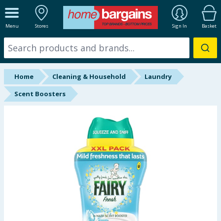
ALL DEPARTMENTS
Menu
Stores
Sign In
Basket
New In
Online Exclusive
Home
Cleaning & Household
Laundry
Starbuys
Scent Boosters
Brands
Hinch Farm
Hinch Home
Back To School
Summer Essentials