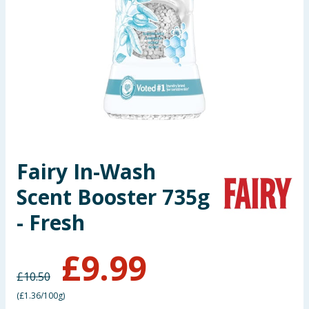
Seasonal & Events
Garden & Outdoor
Health, Beauty & Fitness
Home & Electrical
Toys & Games
Fairy In-Wash
Scent Booster 735g
Arts, Crafts & Stationery
- Fresh
Pets
£
9.99
Travel & Leisure
£
10.50
Cleaning & Household
(
£1.36/100g
)