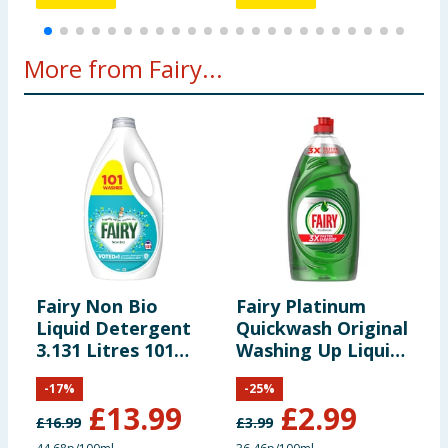
More from Fairy...
Fairy Non Bio
Fairy Platinum
F
Liquid Detergent
Quickwash Original
D
3.131 Litres 101
Washing Up Liquid
8
Washes - For
820ml
S
-
17
%
-
25
%
Sensative Skin
&
£
13.99
£
2.99
£
16.99
£
3.99
£