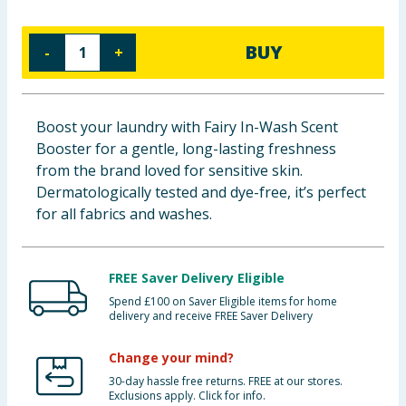
Baby & Kids
BUY
-
+
Clothing
Groceries
Boost your laundry with Fairy In-Wash Scent
Booster for a gentle, long-lasting freshness
Bulk Buys
from the brand loved for sensitive skin.
Dermatologically tested and dye-free, it’s perfect
for all fabrics and washes.
FREE Saver Delivery Eligible
Spend £100 on Saver Eligible items for home
delivery and receive FREE Saver Delivery
Change your mind?
30-day hassle free returns. FREE at our stores.
Exclusions apply. Click for info.