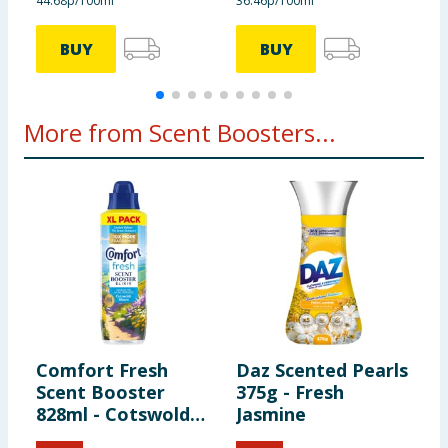
44.68p/100ml
36.46p/100ml
7
BUY
BUY
More from Scent Boosters...
Comfort Fresh
Daz Scented Pearls
P
Scent Booster
375g - Fresh
w
828ml - Cotswolds
Jasmine
C
Bloom
C