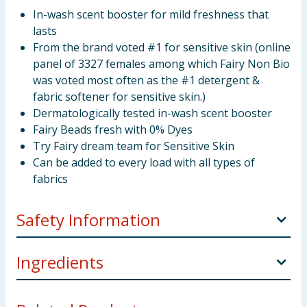
In-wash scent booster for mild freshness that
lasts
From the brand voted #1 for sensitive skin (online
panel of 3327 females among which Fairy Non Bio
was voted most often as the #1 detergent &
fabric softener for sensitive skin.)
Dermatologically tested in-wash scent booster
Fairy Beads fresh with 0% Dyes
Try Fairy dream team for Sensitive Skin
Can be added to every load with all types of
fabrics
Safety Information
Keep out of reach of children. IF SWALLOWED:
Ingredients
Immediately call a doctor.
Perfumes.