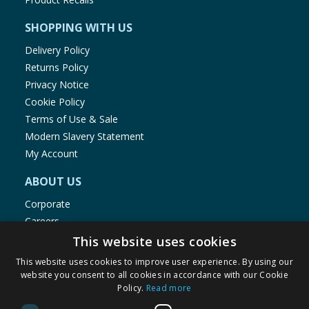
SHOPPING WITH US
Delivery Policy
Returns Policy
Privacy Notice
Cookie Policy
Terms of Use & Sale
Modern Slavery Statement
My Account
ABOUT US
Corporate
Careers
Store Locator
This website uses cookies
Staff Portal
This website uses cookies to improve user experience. By using our
website you consent to all cookies in accordance with our Cookie
Policy.
Read more