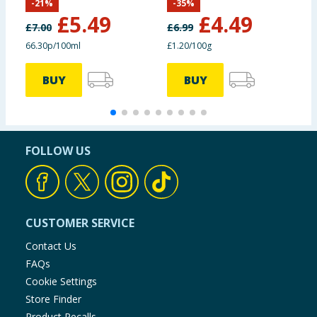
-
21
%
-
35
%
C
£
5.49
£
4.49
£
7.00
£
6.99
£
66.30p/100ml
£1.20/100g
2
BUY
BUY
FOLLOW US
CUSTOMER SERVICE
Contact Us
FAQs
Cookie Settings
Store Finder
Product Recalls