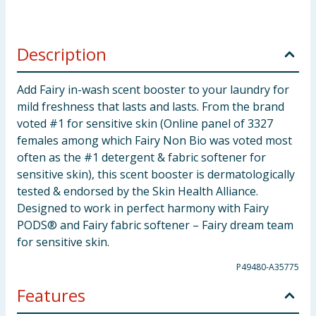
Description
Add Fairy in-wash scent booster to your laundry for
mild freshness that lasts and lasts. From the brand
voted #1 for sensitive skin (Online panel of 3327
females among which Fairy Non Bio was voted most
often as the #1 detergent & fabric softener for
sensitive skin), this scent booster is dermatologically
tested & endorsed by the Skin Health Alliance.
Designed to work in perfect harmony with Fairy
PODS® and Fairy fabric softener – Fairy dream team
for sensitive skin.
P49480-A35775
Features