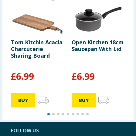
Tom Kitchin Acacia
Open Kitchen 18cm
T
Charcuterie
Saucepan With Lid
B
Sharing Board
£
6.99
£
6.99
BUY
BUY
FOLLOW US