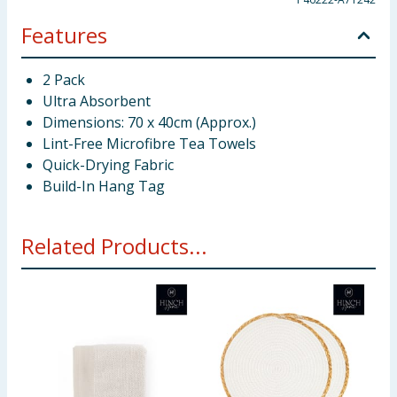
Features
2 Pack
Ultra Absorbent
Dimensions: 70 x 40cm (Approx.)
Lint-Free Microfibre Tea Towels
Quick-Drying Fabric
Build-In Hang Tag
Related Products...