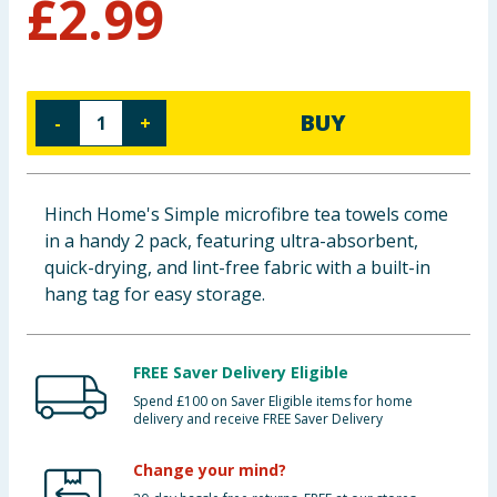
£
2.99
Cleaning & Household
Baby & Kids
BUY
-
+
Clothing
Groceries
Hinch Home's Simple microfibre tea towels come
in a handy 2 pack, featuring ultra-absorbent,
Bulk Buys
quick-drying, and lint-free fabric with a built-in
hang tag for easy storage.
FREE Saver Delivery Eligible
Spend £100 on Saver Eligible items for home
delivery and receive FREE Saver Delivery
Change your mind?