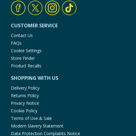
CUSTOMER SERVICE
Contact Us
FAQs
Cookie Settings
Store Finder
Product Recalls
SHOPPING WITH US
Delivery Policy
Returns Policy
Privacy Notice
Cookie Policy
Terms of Use & Sale
Modern Slavery Statement
Data Protection Complaints Notice