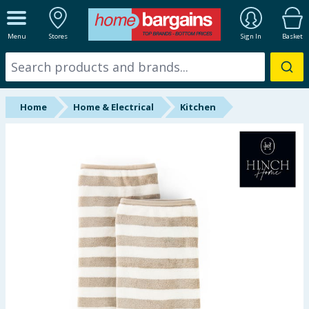
ALL DEPARTMENTS
Menu
Stores
Sign In
Basket
New In
Online Exclusive
Home
Home & Electrical
Kitchen
Starbuys
Brands
Hinch Farm
Hinch Home
Back To School
Halloween