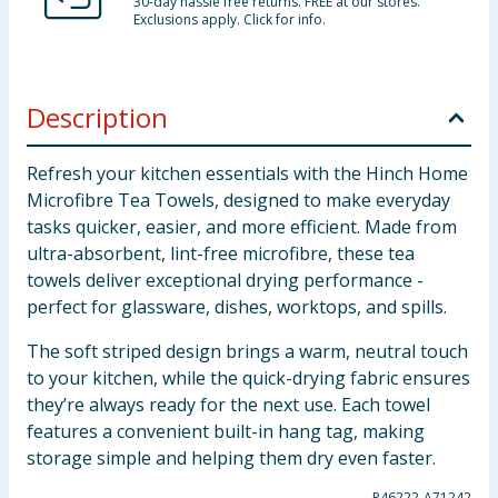
30-day hassle free returns. FREE at our stores.
Exclusions apply. Click for info.
Description
Refresh your kitchen essentials with the Hinch Home
Microfibre Tea Towels, designed to make everyday
tasks quicker, easier, and more efficient. Made from
ultra-absorbent, lint-free microfibre, these tea
towels deliver exceptional drying performance -
perfect for glassware, dishes, worktops, and spills.
The soft striped design brings a warm, neutral touch
to your kitchen, while the quick-drying fabric ensures
they’re always ready for the next use. Each towel
features a convenient built-in hang tag, making
storage simple and helping them dry even faster.
P46222-A71242