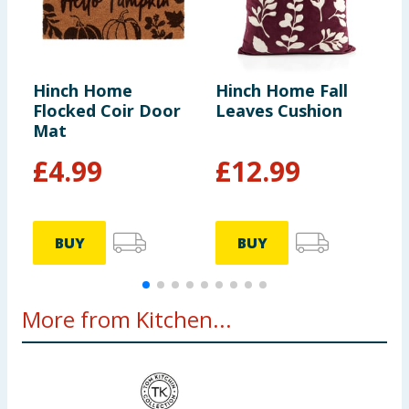
Hinch Home
Hinch Home Fall
H
Flocked Coir Door
Leaves Cushion
B
Mat
£
4.99
£
12.99
BUY
BUY
More from Kitchen...