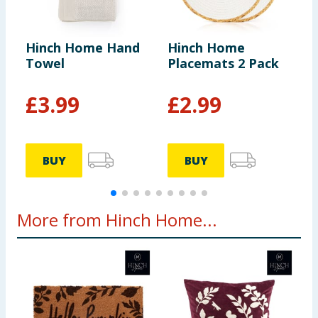
Hinch Home Hand
Hinch Home
H
Towel
Placemats 2 Pack
B
£
3.99
£
2.99
BUY
BUY
More from Hinch Home...