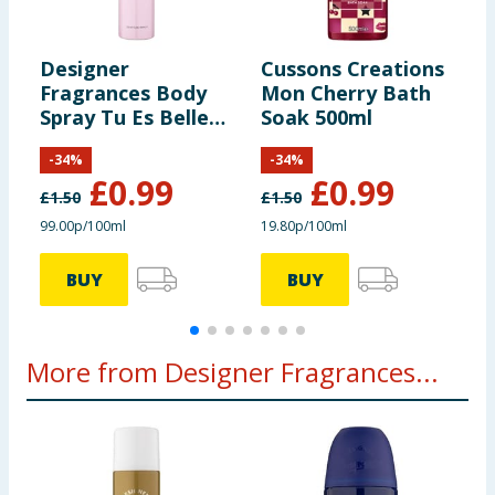
Designer
Cussons Creations
A
Fragrances Body
Mon Cherry Bath
S
Spray Tu Es Belle
Soak 500ml
G
100ml
S
-
34
%
-
34
%
£
0.99
£
0.99
£
1.50
£
1.50
£
99.00p/100ml
19.80p/100ml
1
BUY
BUY
More from Designer Fragrances...