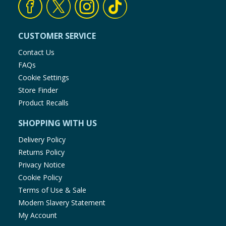
CUSTOMER SERVICE
Contact Us
FAQs
Cookie Settings
Store Finder
Product Recalls
SHOPPING WITH US
Delivery Policy
Returns Policy
Privacy Notice
Cookie Policy
Terms of Use & Sale
Modern Slavery Statement
My Account