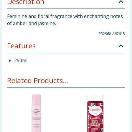
Description
Feminine and floral fragrance with enchanting notes
of amber and jasmine.
P32968-A67615
Features
250ml
Related Products...