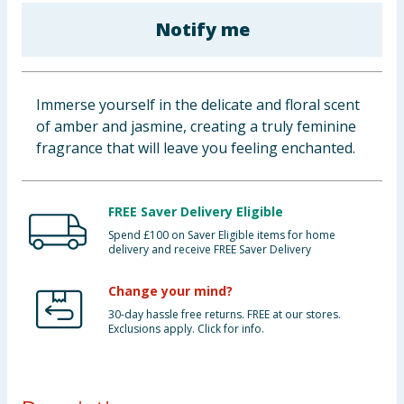
Baby & Kids
Notify me
Clothing
Immerse yourself in the delicate and floral scent
Groceries
of amber and jasmine, creating a truly feminine
fragrance that will leave you feeling enchanted.
Bulk Buys
FREE Saver Delivery Eligible
Spend £100 on Saver Eligible items for home
delivery and receive FREE Saver Delivery
Change your mind?
30-day hassle free returns. FREE at our stores.
Exclusions apply. Click for info.