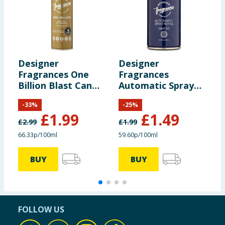
Designer
Designer
D
Fragrances One
Fragrances
F
Billion Blast Can
Automatic Spray
S
Air Freshener
Refill - Savore
1
-
33
%
-
25
%
300ml
£
1.99
£
1.49
£
2.99
£
1.99
£
66.33p/100ml
59.60p/100ml
9
BUY
BUY
FOLLOW US