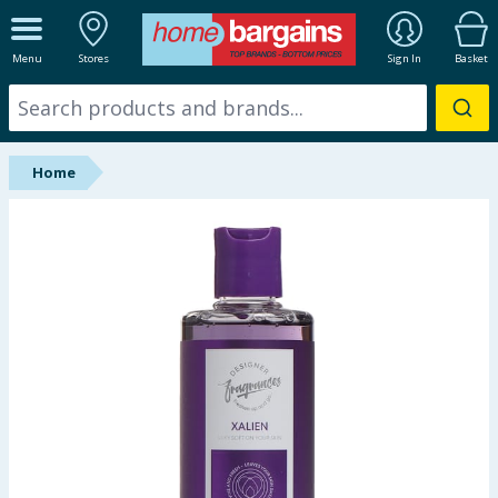
ALL DEPARTMENTS
Menu
Stores
Sign In
Basket
New In
Online Exclusive
Home
Starbuys
Brands
Hinch Farm
Hinch Home
Back To School
Summer Essentials