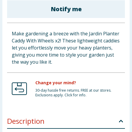
Baby & Kids
Notify me
Clothing
Make gardening a breeze with the Jardin Planter
Groceries
Caddy With Wheels x2! These lightweight caddies
let you effortlessly move your heavy planters,
Bulk Buys
giving you more time to style your garden just
the way you like it.
Change your mind?
30-day hassle free returns. FREE at our stores.
Exclusions apply. Click for info.
Description