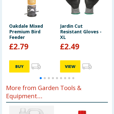
Oakdale Mixed
Jardin Cut
J
Premium Bird
Resistant Gloves -
Feeder
XL
£
2.79
£
2.49
BUY
VIEW
More from Garden Tools &
Equipment...