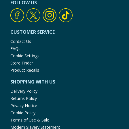
FOLLOW US
CUSTOMER SERVICE
Contact Us
FAQs
Cookie Settings
Store Finder
Product Recalls
SHOPPING WITH US
Delivery Policy
Returns Policy
Privacy Notice
Cookie Policy
Terms of Use & Sale
Modern Slavery Statement