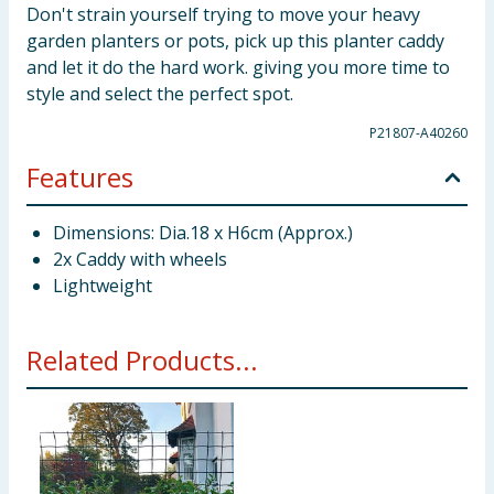
Don't strain yourself trying to move your heavy
garden planters or pots, pick up this planter caddy
and let it do the hard work. giving you more time to
style and select the perfect spot.
P21807-A40260
Features
Dimensions: Dia.18 x H6cm (Approx.)
2x Caddy with wheels
Lightweight
Related Products...