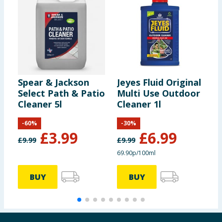
Spear & Jackson
Jeyes Fluid Original
S
Select Path & Patio
Multi Use Outdoor
S
Cleaner 5l
Cleaner 1l
S
-
60
%
-
30
%
£
3.99
£
6.99
£
9.99
£
9.99
69.90p/100ml
BUY
BUY