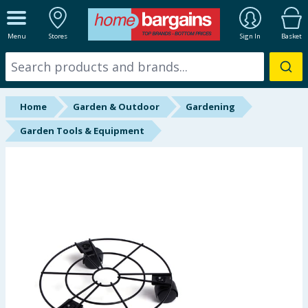
ALL DEPARTMENTS
Menu
Stores
Sign In
Basket
New In
Online Exclusive
Home
Garden & Outdoor
Gardening
Starbuys
Garden Tools & Equipment
Brands
Hinch Farm
Hinch Home
Back To School
Summer Essentials