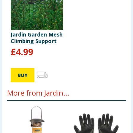
Jardin Garden Mesh
Climbing Support
£
4.99
BUY
More from Jardin...