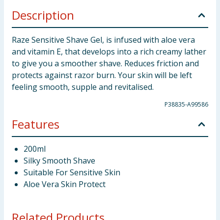
Description
Raze Sensitive Shave Gel, is infused with aloe vera
and vitamin E, that develops into a rich creamy lather
to give you a smoother shave. Reduces friction and
protects against razor burn. Your skin will be left
feeling smooth, supple and revitalised.
P38835-A99586
Features
200ml
Silky Smooth Shave
Suitable For Sensitive Skin
Aloe Vera Skin Protect
Related Products...