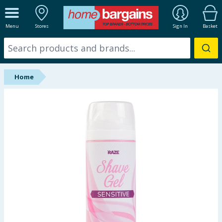
ALL DEPARTMENTS
Menu
Stores
Sign In
Basket
New In
Online Exclusive
Home
Starbuys
Brands
Hinch Farm
Hinch Home
Back To School
Summer Essentials