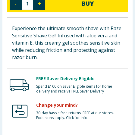
BUY
-
+
Baby & Kids
Clothing
Experience the ultimate smooth shave with Raze
Sensitive Shave Gel! Infused with aloe vera and
Groceries
vitamin E, this creamy gel soothes sensitive skin
while reducing friction and protecting against
Bulk Buys
razor burn.
FREE Saver Delivery Eligible
Spend £100 on Saver Eligible items for home
delivery and receive FREE Saver Delivery
Change your mind?
30-day hassle free returns. FREE at our stores.
Exclusions apply. Click for info.