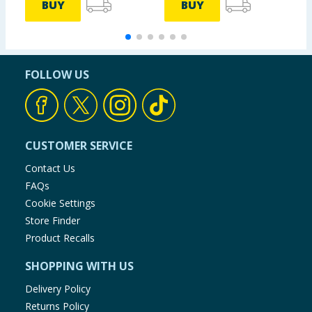
BUY
BUY
FOLLOW US
CUSTOMER SERVICE
Contact Us
FAQs
Cookie Settings
Store Finder
Product Recalls
SHOPPING WITH US
Delivery Policy
Returns Policy