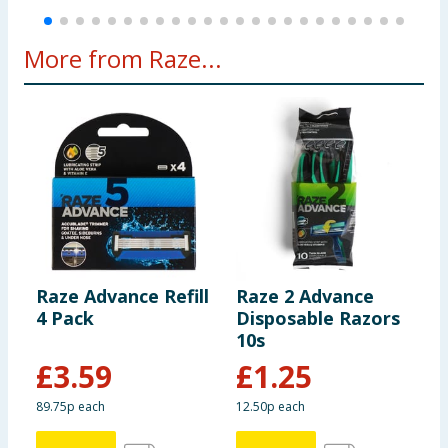
More from Raze...
Raze Advance Refill
Raze 2 Advance
R
4 Pack
Disposable Razors
S
10s
£
3.59
£
1.25
89.75p each
12.50p each
5