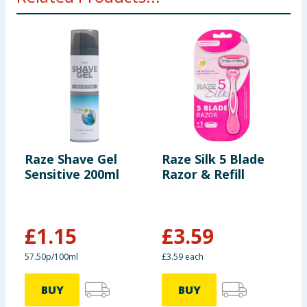
Raze Shave Gel
Raze Silk 5 Blade
R
Sensitive 200ml
Razor & Refill
B
R
£
1.15
£
3.59
57.50p/100ml
£3.59 each
1
BUY
BUY