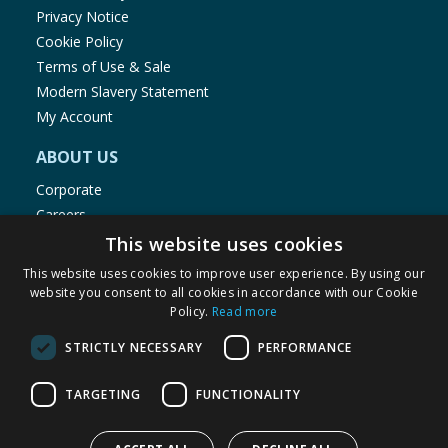
Privacy Notice
Cookie Policy
Terms of Use & Sale
Modern Slavery Statement
My Account
ABOUT US
Corporate
Careers
Store Locator
This website uses cookies
Staff Portal
This website uses cookies to improve user experience. By using our
website you consent to all cookies in accordance with our Cookie
Policy.
Read more
STRICTLY NECESSARY
PERFORMANCE
© 1976-2025 TJ Morris Ltd
TARGETING
FUNCTIONALITY
(
234
)