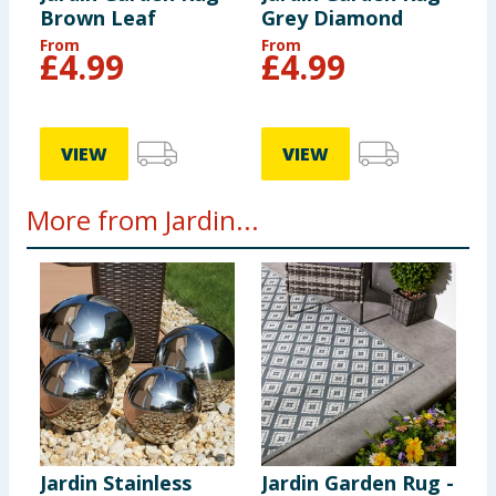
Brown Leaf
Grey Diamond
From
From
£
4.99
£
4.99
VIEW
VIEW
More from Jardin...
Jardin Stainless
Jardin Garden Rug -
J