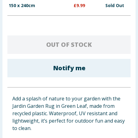
150 x 240cm
£
9.99
Sold Out
Baby & Kids
Clothing
Groceries
OUT OF STOCK
Bulk Buys
Notify me
Add a splash of nature to your garden with the
Jardin Garden Rug in Green Leaf, made from
recycled plastic. Waterproof, UV resistant and
lightweight, it’s perfect for outdoor fun and easy
to clean.