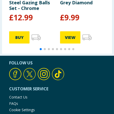
Steel Gazing Balls
Grey Diamond
C
Set - Chrome
£
12.99
£
9.99
BUY
VIEW
FOLLOW US
CUSTOMER SERVICE
Contact Us
FAQs
Cookie Settings