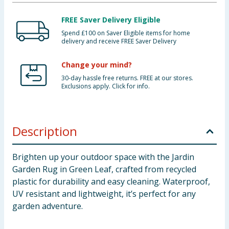
FREE Saver Delivery Eligible
Spend £100 on Saver Eligible items for home
delivery and receive FREE Saver Delivery
Change your mind?
30-day hassle free returns. FREE at our stores.
Exclusions apply. Click for info.
Description
Brighten up your outdoor space with the Jardin
Garden Rug in Green Leaf, crafted from recycled
plastic for durability and easy cleaning. Waterproof,
UV resistant and lightweight, it’s perfect for any
garden adventure.