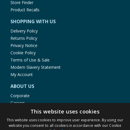
Store Finder
Product Recalls
SHOPPING WITH US
Delivery Policy
Returns Policy
Privacy Notice
Cookie Policy
Terms of Use & Sale
Modern Slavery Statement
My Account
ABOUT US
Corporate
Careers
Store Locator
This website uses cookies
Staff Portal
This website uses cookies to improve user experience. By using our
website you consent to all cookies in accordance with our Cookie