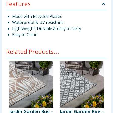
Features
Made with Recycled Plastic
Waterproof & UV resistant
Lightweight, Durable & easy to carry
Easy to Clean
Related Products...
Jardin Garden Rug -
Jardin Garden Rug -