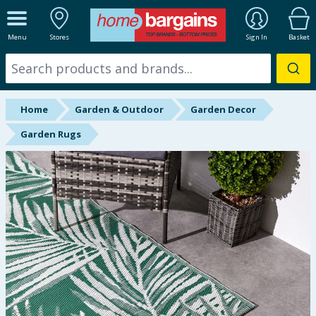
ALL DEPARTMENTS
Menu
Stores
Sign In
Basket
New In
Online Exclusive
Home
Garden & Outdoor
Garden Decor
Starbuys
Garden Rugs
Brands
Hinch Farm
Hinch Home
Back To School
Summer Essentials