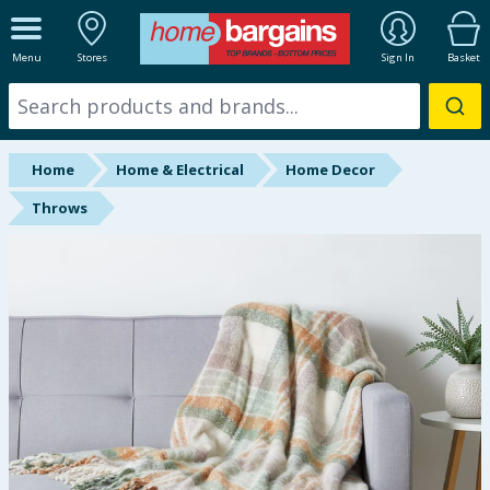
ALL DEPARTMENTS
Menu
Stores
Sign In
Basket
New In
Online Exclusive
Home
Home & Electrical
Home Decor
Starbuys
Throws
Brands
Hinch Farm
Hinch Home
Back To School
Summer Essentials