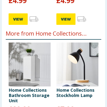
£
4.99
£
4.99
VIEW
VIEW
More from Home Collections...
Home Collections
Home Collections
1
Bathroom Storage
Stockholm Lamp
D
Unit