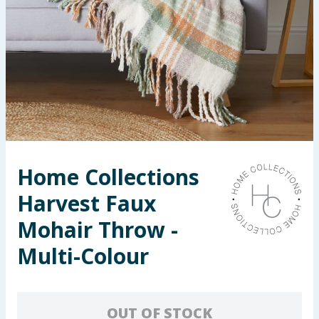
Seasonal & Events
Garden & Outdoor
Health, Beauty & Fitness
Home & Electrical
Toys & Games
Home Collections
Harvest Faux
Arts, Crafts & Stationery
Mohair Throw -
Pets
Multi-Colour
Travel & Leisure
Cleaning & Household
OUT OF STOCK