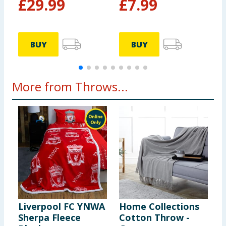
£
29.99
£
7.99
BUY
BUY
More from Throws...
Liverpool FC YNWA
Home Collections
H
Sherpa Fleece
Cotton Throw -
F