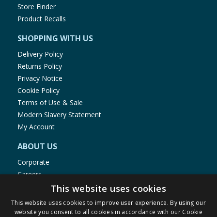
Store Finder
Product Recalls
SHOPPING WITH US
Delivery Policy
Returns Policy
Privacy Notice
Cookie Policy
Terms of Use & Sale
Modern Slavery Statement
My Account
ABOUT US
Corporate
Careers
Store Locator
This website uses cookies
Staff Portal
This website uses cookies to improve user experience. By using our
website you consent to all cookies in accordance with our Cookie