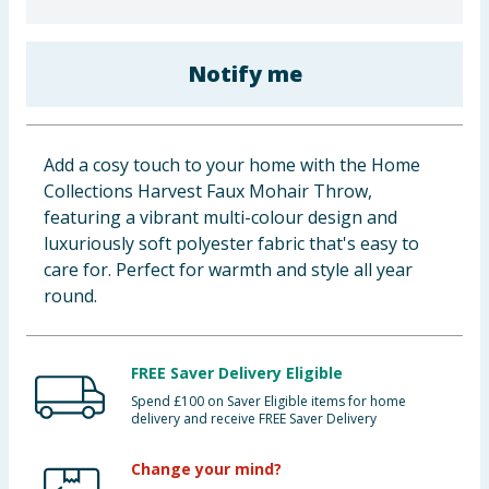
Baby & Kids
Notify me
Clothing
Groceries
Add a cosy touch to your home with the Home
Bulk Buys
Collections Harvest Faux Mohair Throw,
featuring a vibrant multi-colour design and
luxuriously soft polyester fabric that's easy to
care for. Perfect for warmth and style all year
round.
FREE Saver Delivery Eligible
Spend £100 on Saver Eligible items for home
delivery and receive FREE Saver Delivery
Change your mind?