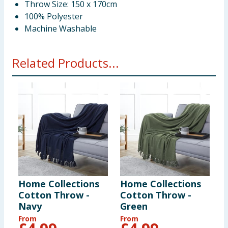
Throw Size: 150 x 170cm
100% Polyester
Machine Washable
Related Products...
Home Collections
Home Collections
Cotton Throw -
Cotton Throw -
Navy
Green
From
From