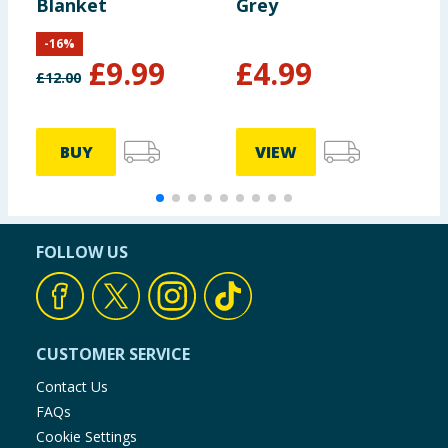
Blanket
Grey
-
16
%
£
9.99
£
4.99
£
12.00
BUY
VIEW
FOLLOW US
CUSTOMER SERVICE
Contact Us
FAQs
Cookie Settings