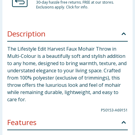
30-day hassle free returns. FREE at our stores.
Exclusions apply. Click for info.
Description
The Lifestyle Edit Harvest Faux Mohair Throw in
Multi-Colour is a beautifully soft and stylish addition
to any home, designed to bring warmth, texture, and
understated elegance to your living space. Crafted
from 100% polyester (exclusive of trimmings), this
throw offers the luxurious look and feel of mohair
while remaining durable, lightweight, and easy to
care for.
P50153-A69151
Features