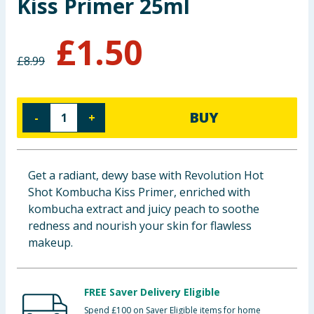
Kiss Primer 25ml
Baby & Kids
£
1.50
Clothing
£
8.99
Groceries
BUY
-
+
Bulk Buys
Get a radiant, dewy base with Revolution Hot
Shot Kombucha Kiss Primer, enriched with
kombucha extract and juicy peach to soothe
redness and nourish your skin for flawless
makeup.
FREE Saver Delivery Eligible
Spend £100 on Saver Eligible items for home