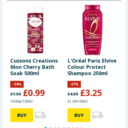
Cussons Creations
L'Oréal Paris Elvive
J
Mon Cherry Bath
Colour Protect
E
Soak 500ml
Shampoo 250ml
R
-
34
%
-
27
%
£
0.99
£
3.25
£
1.50
£
4.50
£
19.80p/100ml
£1.30/100ml
£
BUY
BUY