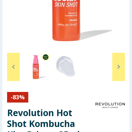
Seasonal & Events
Garden & Outdoor
Health, Beauty & Fitness
Home & Electrical
Toys & Games
Arts, Crafts & Stationery
Pets
-
83
%
Revolution Hot
Travel & Leisure
Shot Kombucha
Cleaning & Household