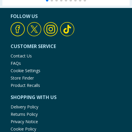
FOLLOW US
CUSTOMER SERVICE
Contact Us
FAQs
Cookie Settings
Store Finder
Product Recalls
SHOPPING WITH US
Delivery Policy
Returns Policy
Privacy Notice
Cookie Policy