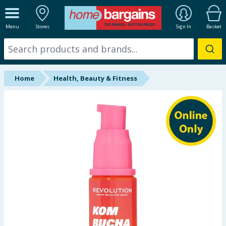
ALL DEPARTMENTS
Menu
Stores
Sign In
Basket
New In
Online Exclusive
Home
Health, Beauty & Fitness
Starbuys
Brands
Hinch Farm
Hinch Home
Back To School
Summer Essentials