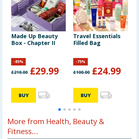
Made Up Beauty
Travel Essentials
R
Box - Chapter II
Filled Bag
C
P
P
-
85
%
-
75
%
£
29.99
£
24.99
£
210.00
£
100.00
£
BUY
BUY
More from Health, Beauty &
Fitness...