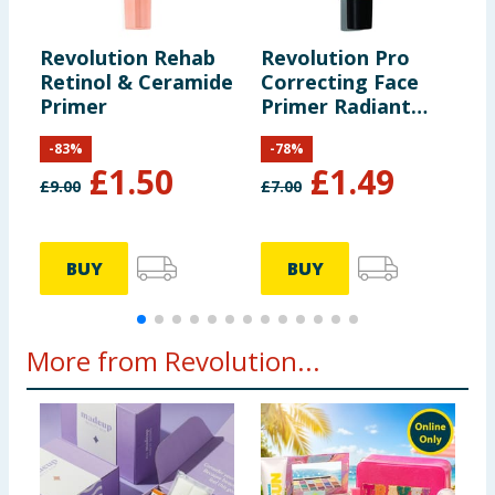
Revolution Rehab
Revolution Pro
R
Retinol & Ceramide
Correcting Face
C
Primer
Primer Radiant
P
Pink 30ml
2
-
83
%
-
78
%
£
1.50
£
1.49
£
9.00
£
7.00
£
BUY
BUY
More from Revolution...