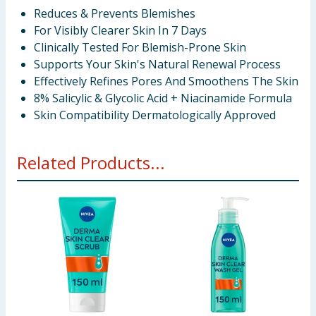
Reduces & Prevents Blemishes
For Visibly Clearer Skin In 7 Days
Clinically Tested For Blemish-Prone Skin
Supports Your Skin's Natural Renewal Process
Effectively Refines Pores And Smoothens The Skin
8% Salicylic & Glycolic Acid + Niacinamide Formula
Skin Compatibility Dermatologically Approved
Related Products...