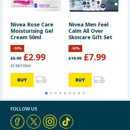
Nivea Rose Care
Nivea Men Feel
N
Moisturising Gel
Calm All Over
B
Cream 50ml
Skincare Gift Set
-
50
%
-
60
%
£
2.99
£
7.99
£
5.99
£
19.99
£
£5.98/100ml
3
BUY
BUY
FOLLOW US