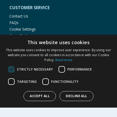
CUSTOMER SERVICE
Contact Us
FAQs
Cookie Settings
Store Finder
This website uses cookies
Product Recalls
This website uses cookies to improve user experience. By using our
SHOPPING WITH US
website you consent to all cookies in accordance with our Cookie
Policy.
Read more
Delivery Policy
Returns Policy
STRICTLY NECESSARY
PERFORMANCE
Privacy Notice
Cookie Policy
TARGETING
FUNCTIONALITY
Terms of Use & Sale
Modern Slavery Statement
ACCEPT ALL
DECLINE ALL
My Account
ABOUT US