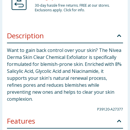
30-day hassle free returns. FREE at our stores.
Exclusions apply. Click for info.
Description
Want to gain back control over your skin? The Nivea
Derma Skin Clear Chemical Exfoliator is specifically
formulated for blemish-prone skin. Enriched with 8%
Salicylic Acid, Glycolic Acid and Niacinamide, it
supports your skin's natural renewal process,
refines pores and reduces blemishes while
preventing new ones and helps to clear your skin
complexion.
P39120-A27377
Features