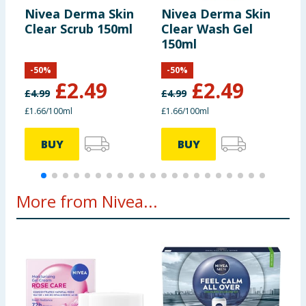
Nivea Derma Skin
Nivea Derma Skin
N
Clear Scrub 150ml
Clear Wash Gel
I
150ml
C
W
-
50
%
-
50
%
£
2.49
£
2.49
£
4.99
£
4.99
£
£1.66/100ml
£1.66/100ml
8
BUY
BUY
More from Nivea...