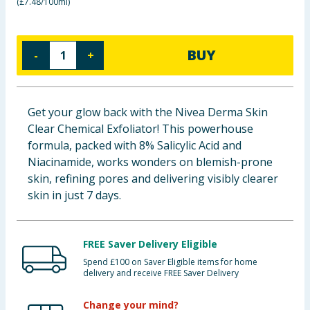
(
£7.48/100ml
)
Baby & Kids
Clothing
BUY
-
+
Groceries
Get your glow back with the Nivea Derma Skin
Bulk Buys
Clear Chemical Exfoliator! This powerhouse
formula, packed with 8% Salicylic Acid and
Niacinamide, works wonders on blemish-prone
skin, refining pores and delivering visibly clearer
skin in just 7 days.
FREE Saver Delivery Eligible
Spend £100 on Saver Eligible items for home
delivery and receive FREE Saver Delivery
Change your mind?