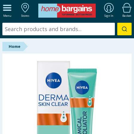
ALL DEPARTMENTS
Menu
Stores
Sign In
Basket
New In
Online Exclusive
Home
Starbuys
Brands
Hinch Farm
Hinch Home
Back To School
Summer Essentials