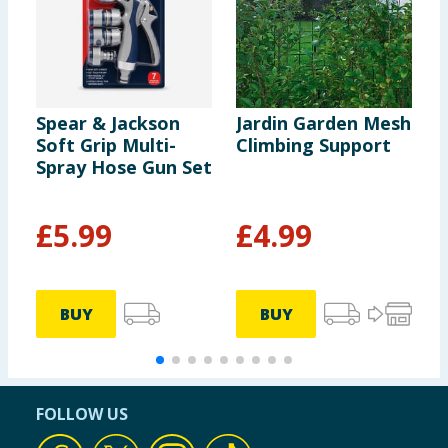
Spear & Jackson
Jardin Garden Mesh
J
Soft Grip Multi-
Climbing Support
M
Spray Hose Gun Set
C
£
5.99
£
4.99
£
6
BUY
BUY
FOLLOW US