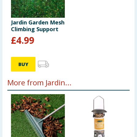
Jardin Garden Mesh
Climbing Support
£
4.99
BUY
More from Jardin...