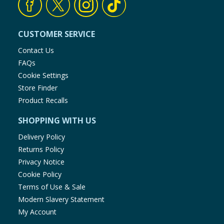
CUSTOMER SERVICE
Contact Us
FAQs
Cookie Settings
Store Finder
Product Recalls
SHOPPING WITH US
Delivery Policy
Returns Policy
Privacy Notice
Cookie Policy
Terms of Use & Sale
Modern Slavery Statement
My Account