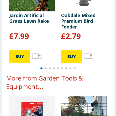
Jardin Artificial
Oakdale Mixed
J
Grass Lawn Rake
Premium Bird
R
Feeder
£
7.99
£
2.79
BUY
BUY
More from Garden Tools &
Equipment...