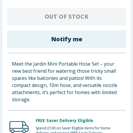
Baby & Kids
OUT OF STOCK
Clothing
Groceries
Notify me
Bulk Buys
Meet the Jardin Mini Portable Hose Set – your
new best friend for watering those tricky small
spaces like balconies and patios! With its
compact design, 10m hose, and versatile nozzle
attachments, it’s perfect for homes with limited
storage.
FREE Saver Delivery Eligible
Spend £100 on Saver Eligible items for home
delivery and receive FREE Saver Delivery