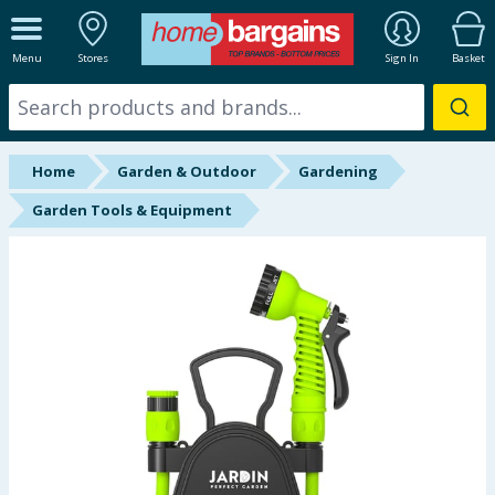
ALL DEPARTMENTS
Menu
Stores
Sign In
Basket
New In
Online Exclusive
Home
Garden & Outdoor
Gardening
Starbuys
Garden Tools & Equipment
Brands
Hinch Farm
Hinch Home
Back To School
Summer Essentials