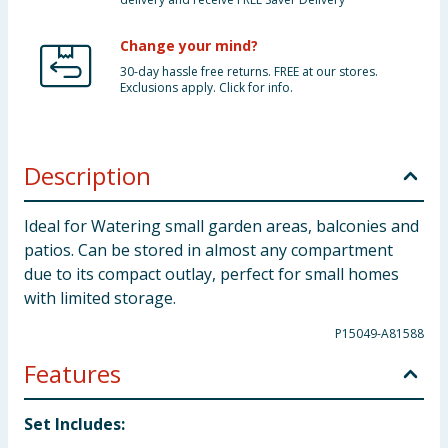
Change your mind?
30-day hassle free returns. FREE at our stores.
Exclusions apply. Click for info.
Description
Ideal for Watering small garden areas, balconies and
patios. Can be stored in almost any compartment
due to its compact outlay, perfect for small homes
with limited storage.
P15049-A81588
Features
Set Includes: