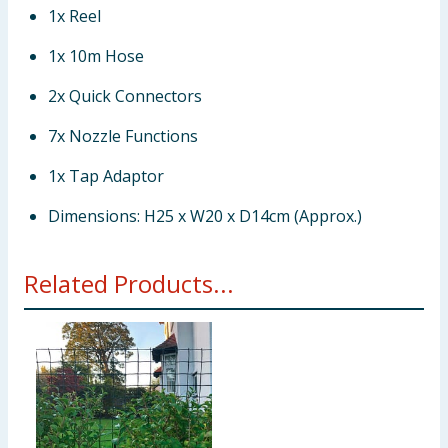
1x Reel
1x 10m Hose
2x Quick Connectors
7x Nozzle Functions
1x Tap Adaptor
Dimensions: H25 x W20 x D14cm (Approx.)
Related Products...