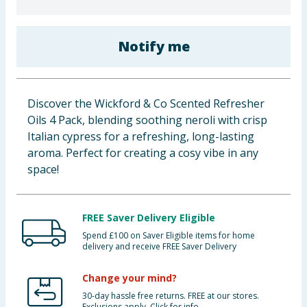
Baby & Kids
Notify me
Clothing
Groceries
Discover the Wickford & Co Scented Refresher
Bulk Buys
Oils 4 Pack, blending soothing neroli with crisp
Italian cypress for a refreshing, long-lasting
aroma. Perfect for creating a cosy vibe in any
space!
FREE Saver Delivery Eligible
Spend £100 on Saver Eligible items for home
delivery and receive FREE Saver Delivery
Change your mind?
30-day hassle free returns. FREE at our stores.
Exclusions apply. Click for info.