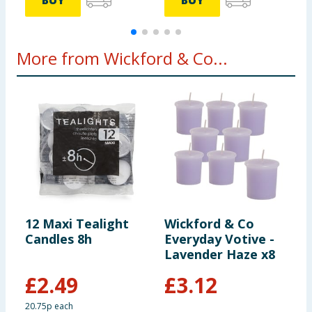
BUY
BUY
More from Wickford & Co...
12 Maxi Tealight
Wickford & Co
W
Candles 8h
Everyday Votive -
S
Lavender Haze x8
1
E
£
2.49
£
3.12
20.75p each