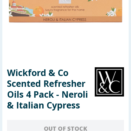
Seasonal & Events
Garden & Outdoor
Health, Beauty & Fitness
Home & Electrical
Toys & Games
Wickford & Co
Scented Refresher
Arts, Crafts & Stationery
Oils 4 Pack - Neroli
Pets
& Italian Cypress
Travel & Leisure
Cleaning & Household
OUT OF STOCK