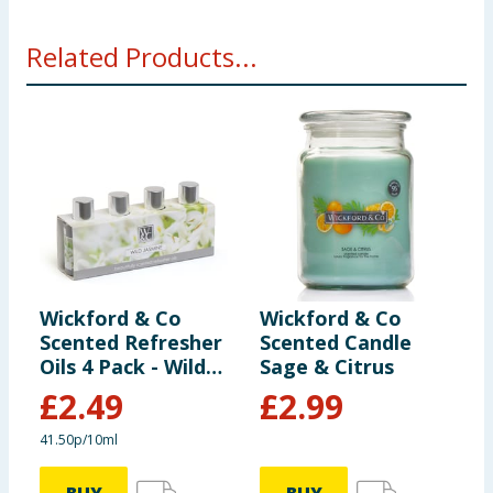
Related Products...
Wickford & Co
Wickford & Co
W
Scented Refresher
Scented Candle
S
Oils 4 Pack - Wild
Sage & Citrus
D
Jasmine
C
£
2.49
£
2.99
41.50p/10ml