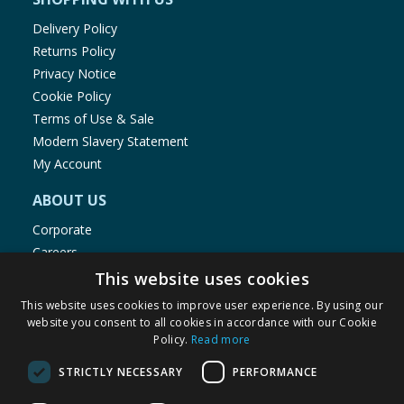
Delivery Policy
Returns Policy
Privacy Notice
Cookie Policy
Terms of Use & Sale
Modern Slavery Statement
My Account
ABOUT US
Corporate
Careers
Store Locator
This website uses cookies
Staff Portal
This website uses cookies to improve user experience. By using our
website you consent to all cookies in accordance with our Cookie
Policy.
Read more
STRICTLY NECESSARY
PERFORMANCE