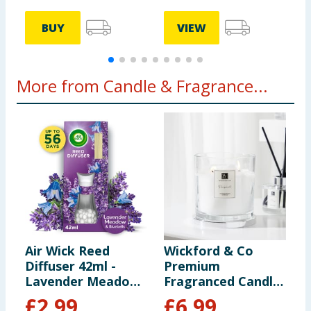
BUY
VIEW
More from Candle & Fragrance...
Air Wick Reed
Wickford & Co
C
Diffuser 42ml -
Premium
B
Lavender Meadow
Fragranced Candle
& Bluebells
- Pomegranate
£
2.99
£
6.99