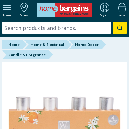
ALL DEPARTMENTS
Menu
Stores
Sign In
Basket
New In
Online Exclusive
Home
Home & Electrical
Home Decor
Starbuys
Candle & Fragrance
Brands
Hinch Farm
Hinch Home
Back To School
Summer Essentials