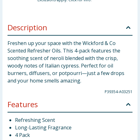
Description
Freshen up your space with the Wickford & Co
Scented Refresher Oils. This 4-pack features the
soothing scent of neroli blended with the crisp,
woody notes of Italian cypress. Perfect for oil
burners, diffusers, or potpourri—just a few drops
and your home smells amazing.
P39354-A03251
Features
Refreshing Scent
Long-Lasting Fragrance
4 Pack