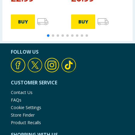
BUY
BUY
FOLLOW US
CUSTOMER SERVICE
Contact Us
FAQs
Cookie Settings
Store Finder
Product Recalls
SHOPPING WITH US