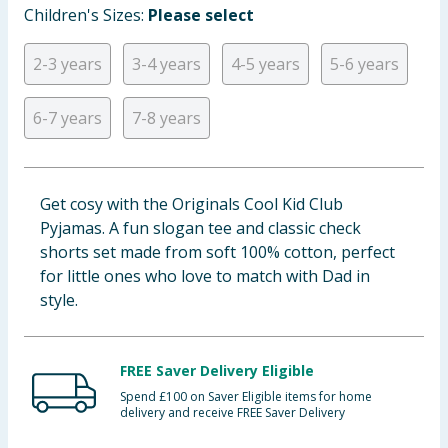
Children's Sizes:
Please select
Baby & Kids
2-3 years
3-4 years
4-5 years
5-6 years
Clothing
6-7 years
7-8 years
Groceries
Bulk Buys
Get cosy with the Originals Cool Kid Club
Pyjamas. A fun slogan tee and classic check
shorts set made from soft 100% cotton, perfect
for little ones who love to match with Dad in
style.
FREE Saver Delivery Eligible
Spend £100 on Saver Eligible items for home
delivery and receive FREE Saver Delivery