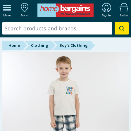
ALL DEPARTMENTS
Menu
Stores
Sign In
Basket
New In
Online Exclusive
Home
Clothing
Boy's Clothing
Starbuys
Brands
Hinch Farm
Hinch Home
Back To School
Summer Essentials