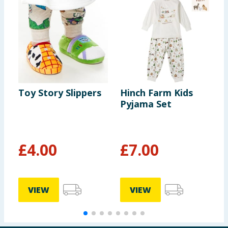
Toy Story Slippers
Hinch Farm Kids
O
Pyjama Set
S
£
4.00
£
7.00
VIEW
VIEW