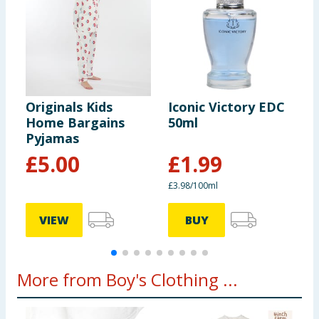
Originals Kids
Iconic Victory EDC
O
Home Bargains
50ml
P
Pyjamas
£
5.00
£
1.99
£3.98/100ml
VIEW
BUY
More from Boy's Clothing ...