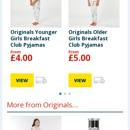
Originals Younger
Originals Older
Y
Girls Breakfast
Girls Breakfast
M
Club Pyjamas
Club Pyjamas
From
From
F
£
4.00
£
5.00
VIEW
VIEW
More from Originals...