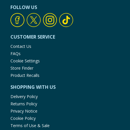
FOLLOW US
CUSTOMER SERVICE
Contact Us
FAQs
Cookie Settings
Store Finder
Product Recalls
SHOPPING WITH US
Delivery Policy
Returns Policy
Privacy Notice
Cookie Policy
Terms of Use & Sale