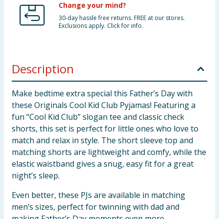
Change your mind?
30-day hassle free returns. FREE at our stores.
Exclusions apply. Click for info.
Description
Make bedtime extra special this Father’s Day with
these Originals Cool Kid Club Pyjamas! Featuring a
fun “Cool Kid Club” slogan tee and classic check
shorts, this set is perfect for little ones who love to
match and relax in style. The short sleeve top and
matching shorts are lightweight and comfy, while the
elastic waistband gives a snug, easy fit for a great
night’s sleep.
Even better, these PJs are available in matching
men’s sizes, perfect for twinning with dad and
making Father’s Day moments even more