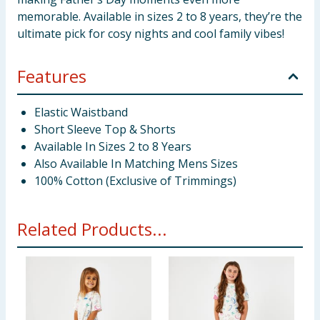
memorable. Available in sizes 2 to 8 years, they’re the
ultimate pick for cosy nights and cool family vibes!
Features
Elastic Waistband
Short Sleeve Top & Shorts
Available In Sizes 2 to 8 Years
Also Available In Matching Mens Sizes
100% Cotton (Exclusive of Trimmings)
Related Products...