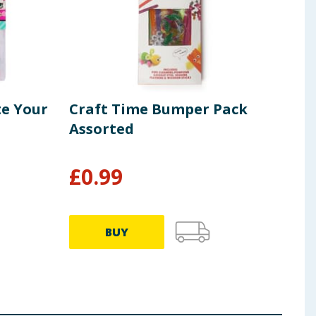
te Your
Craft Time Bumper Pack
Fai
Assorted
Pac
£
0.99
£
1
BUY