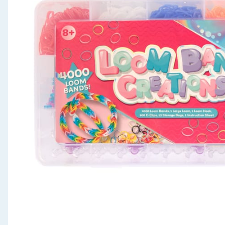
Seasonal & Events
Garden & Outdoor
Health, Beauty & Fitness
Home & Electrical
Toys & Games
Arts, Crafts & Stationery
Pets
Travel & Leisure
Cleaning & Household