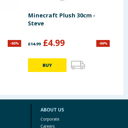
Minecraft Plush 30cm -
Hel
Steve
Tin
£
4.99
-
60
%
-
66
%
£
14.99
£
5.99
BUY
ABOUT US
Corporate
Careers