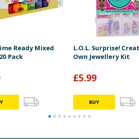
Time Ready Mixed
L.O.L. Surprise! Crea
20 Pack
Own Jewellery Kit
9
£
5.99
Y
BUY