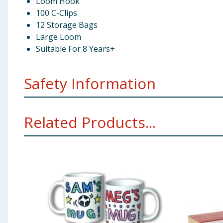
Loom Hook
100 C-Clips
12 Storage Bags
Large Loom
Suitable For 8 Years+
Safety Information
Not suitable for children under 3 years. Small parts. 
Related Products...