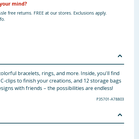
your mind?
sle free returns. FREE at our stores. Exclusions apply.
fo.
orful bracelets, rings, and more. Inside, you'll find
 C-clips to finish your creations, and 12 storage bags
igns with friends – the possibilities are endless!
P35701-A78803