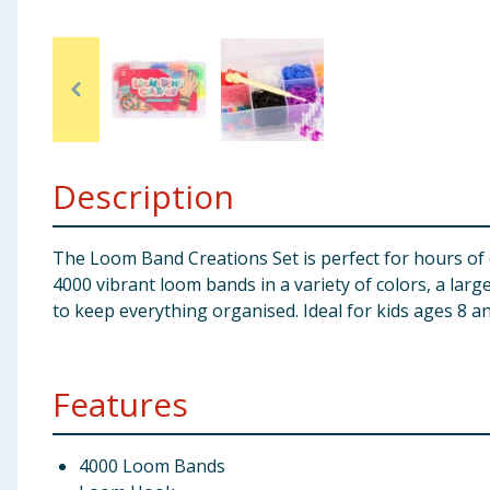
Baby & Kids
Clothing
Groceries
Description
Bulk Buys
The Loom Band Creations Set is perfect for hours of cr
4000 vibrant loom bands in a variety of colors, a larg
to keep everything organised. Ideal for kids ages 8 an
Features
4000 Loom Bands