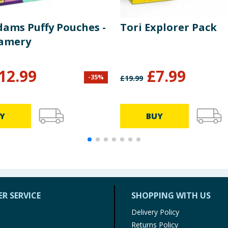
dams Puffy Pouches -
Tori Explorer Pack
eamery
12.99
£
7.99
-
35
%
£
19.99
Y
BUY
R SERVICE
SHOPPING WITH US
Delivery Policy
Returns Policy