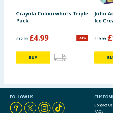
Crayola Colourwhirls Triple
John A
Pack
Ice Cr
£
4.99
£
-
61
%
£
12.99
£
19.99
BUY
BU
FOLLOW US
CUSTOME
Contact Us
FAQs