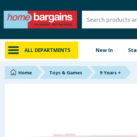
ALL DEPARTMENTS
New In
Online Exclusive
ALL DEPARTMENTS
New In
Sta
Starbuys
Brands
Home
Toys & Games
9 Years +
Hinch Farm
Hinch Home
Back To School
Summer Essentials