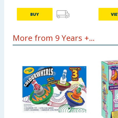
BUY
VI
More from 9 Years +...