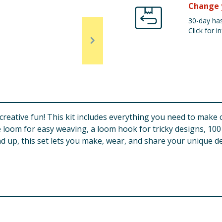
Change 
30-day has
Click for in
eative fun! This kit includes everything you need to make col
e loom for easy weaving, a loom hook for tricky designs, 100
d up, this set lets you make, wear, and share your unique des