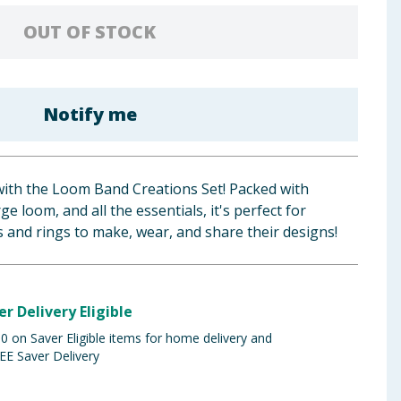
OUT OF STOCK
Notify me
with the Loom Band Creations Set! Packed with
ge loom, and all the essentials, it's perfect for
s and rings to make, wear, and share their designs!
er Delivery Eligible
 on Saver Eligible items for home delivery and
EE Saver Delivery