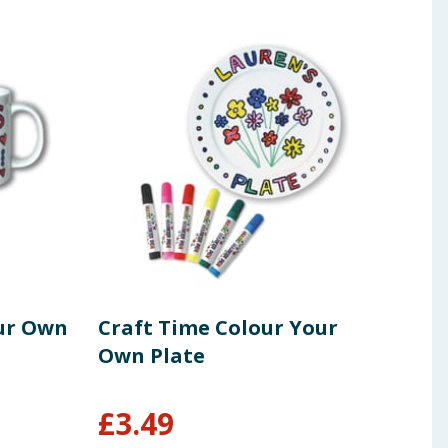
ur Own
Craft Time Colour Your
Cra
Own Plate
Uni
£
3.49
£
1