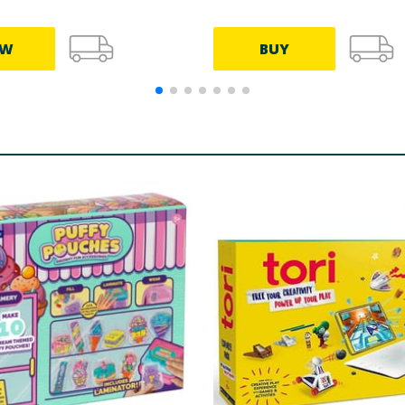
EW
BUY