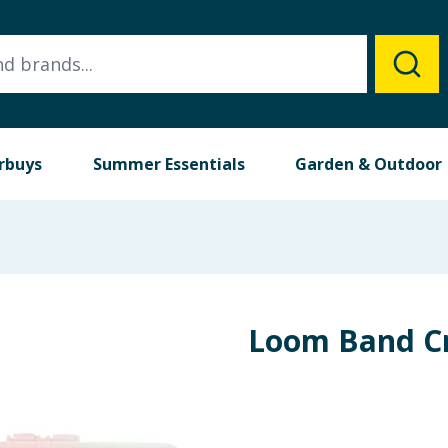
rbuys
Summer Essentials
Garden & Outdoor
Loom Band Cr