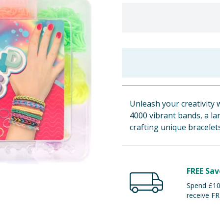
Unleash your creativity 
4000 vibrant bands, a lar
crafting unique bracelet
FREE Sav
Spend £100
receive FR