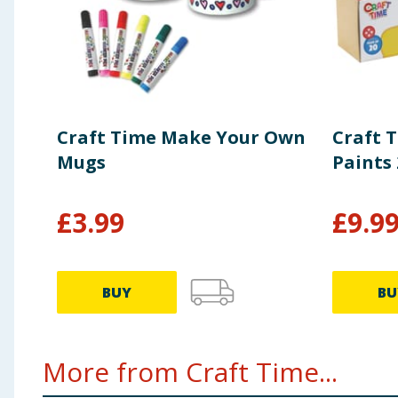
Craft Time Make Your Own
Craft 
Mugs
Paints 
£
3.99
£
9.9
BUY
BU
More from Craft Time...