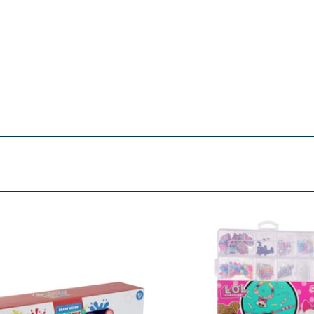
Choking hazard.