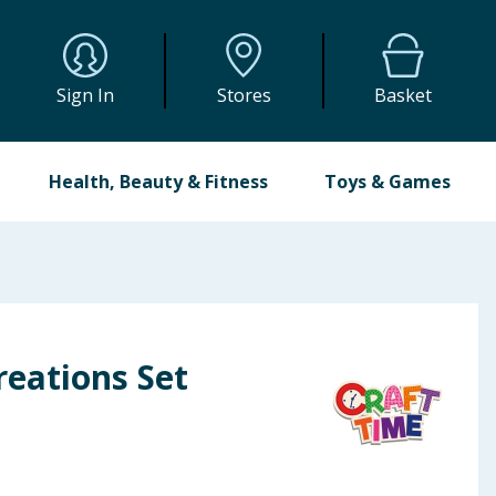
Sign In
Stores
Basket
Health, Beauty & Fitness
Toys & Games
eations Set