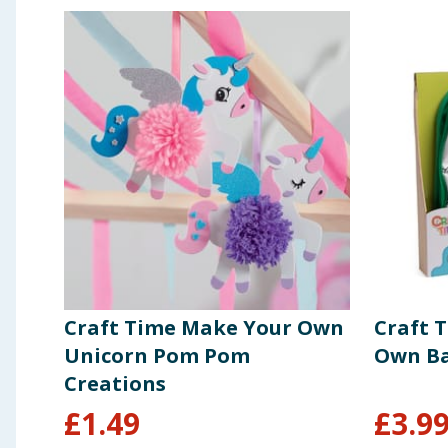
Craft Time Make Your Own
Craft 
Unicorn Pom Pom
Own Ba
Creations
£
1.49
£
3.9