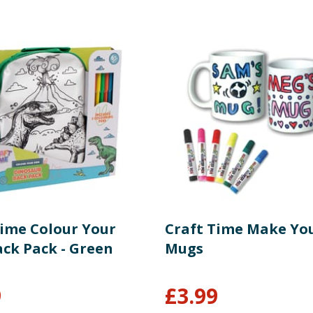
Time Colour Your
Craft Time Make Yo
ck Pack - Green
Mugs
9
£
3.99