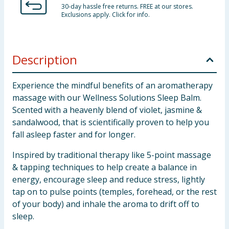
30-day hassle free returns. FREE at our stores.
Exclusions apply. Click for info.
Description
Experience the mindful benefits of an aromatherapy
massage with our Wellness Solutions Sleep Balm.
Scented with a heavenly blend of violet, jasmine &
sandalwood, that is scientifically proven to help you
fall asleep faster and for longer.
Inspired by traditional therapy like 5-point massage
& tapping techniques to help create a balance in
energy, encourage sleep and reduce stress, lightly
tap on to pulse points (temples, forehead, or the rest
of your body) and inhale the aroma to drift off to
sleep.