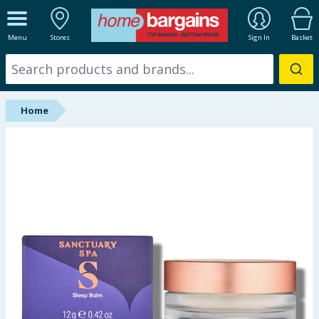
ALL DEPARTMENTS
Menu
Stores
Sign In
Basket
New In
Online Exclusive
Home
Starbuys
Brands
Hinch Farm
Hinch Home
Back To School
Summer Essentials