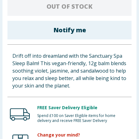
OUT OF STOCK
Baby & Kids
Clothing
Notify me
Groceries
Bulk Buys
Drift off into dreamland with the Sanctuary Spa
Sleep Balm! This vegan-friendly, 12g balm blends
soothing violet, jasmine, and sandalwood to help
you relax and sleep better, all while being kind to
your skin and the planet.
FREE Saver Delivery Eligible
Spend £100 on Saver Eligible items for home
delivery and receive FREE Saver Delivery
Change your mind?