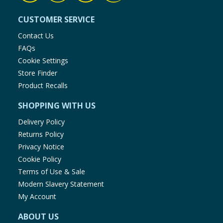
CUSTOMER SERVICE
Contact Us
FAQs
Cookie Settings
Store Finder
Product Recalls
SHOPPING WITH US
Delivery Policy
Returns Policy
Privacy Notice
Cookie Policy
Terms of Use & Sale
Modern Slavery Statement
My Account
ABOUT US