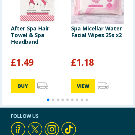
After Spa Hair
Spa Micellar Water
S
Towel & Spa
Facial Wipes 25s x2
F
Headband
£
1.49
£
1.18
BUY
VIEW
FOLLOW US