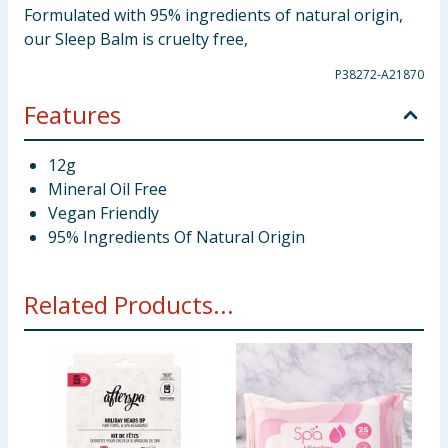
Formulated with 95% ingredients of natural origin,
our Sleep Balm is cruelty free,
P38272-A21870
Features
12g
Mineral Oil Free
Vegan Friendly
95% Ingredients Of Natural Origin
Related Products...