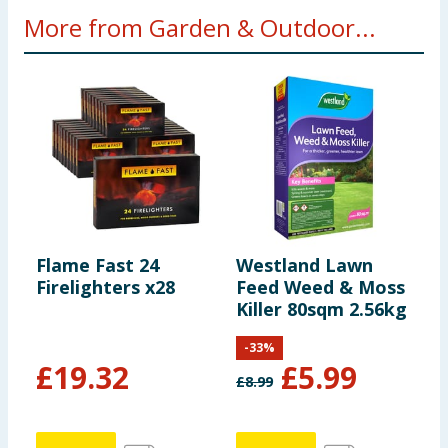
More from Garden & Outdoor...
Flame Fast 24
Westland Lawn
L
Firelighters x28
Feed Weed & Moss
2
Killer 80sqm 2.56kg
-
33
%
£
19.32
£
5.99
£
8.99
£