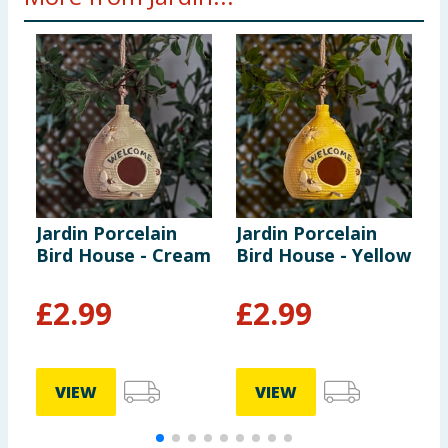
Jardin Porcelain
Jardin Porcelain
J
Bird House - Cream
Bird House - Yellow
R
£
2.99
£
2.99
VIEW
VIEW