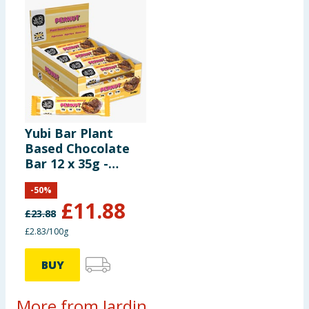
Yubi Bar Plant
Based Chocolate
Bar 12 x 35g -
Peanut
-
50
%
£
11.88
£
23.88
£2.83/100g
BUY
More from Jardin...