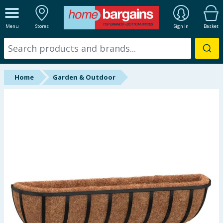
ALL DEPARTMENTS
Menu
Stores
Sign In
Basket
New In
Online Exclusive
Home
Garden & Outdoor
Starbuys
Brands
Hinch Farm
Hinch Home
Back To School
Summer Essentials