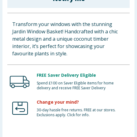
Baby & Kids
Clothing
Transform your windows with the stunning
Jardin Window Basket! Handcrafted with a chic
Groceries
metal design and a unique coconut timber
interior, it’s perfect for showcasing your
Bulk Buys
favourite plants in style.
FREE Saver Delivery Eligible
Spend £100 on Saver Eligible items for home
delivery and receive FREE Saver Delivery
Change your mind?
30-day hassle free returns. FREE at our stores.
Exclusions apply. Click for info.