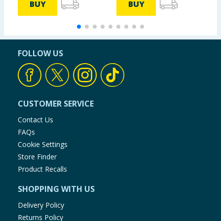
BUY
BUY
FOLLOW US
CUSTOMER SERVICE
Contact Us
FAQs
Cookie Settings
Store Finder
Product Recalls
SHOPPING WITH US
Delivery Policy
Returns Policy