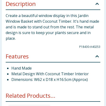
Description
Create a beautiful window display in this Jardin
Window Basket with Coconut Timber. It's hand made
and is made to stand out from the rest. The metal
design is sure to keep your plants secure and in
place.
P18430-A40253
Features
Hand Made
Metal Design With Coconut Timber Interior
Dimensions: W62 x D18 x H16.5cm (Approx)
Related Products...