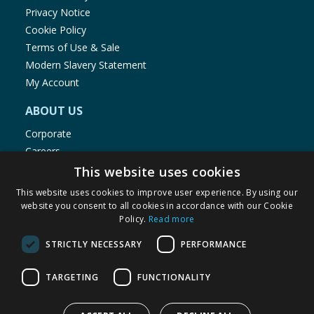
Privacy Notice
Cookie Policy
Terms of Use & Sale
Modern Slavery Statement
My Account
ABOUT US
Corporate
Careers
Store Locator
This website uses cookies
Staff Portal
This website uses cookies to improve user experience. By using our
website you consent to all cookies in accordance with our Cookie
Policy.
Read more
STRICTLY NECESSARY
PERFORMANCE
© 1976-2025 TJ Morris Ltd
TARGETING
FUNCTIONALITY
(
235
)