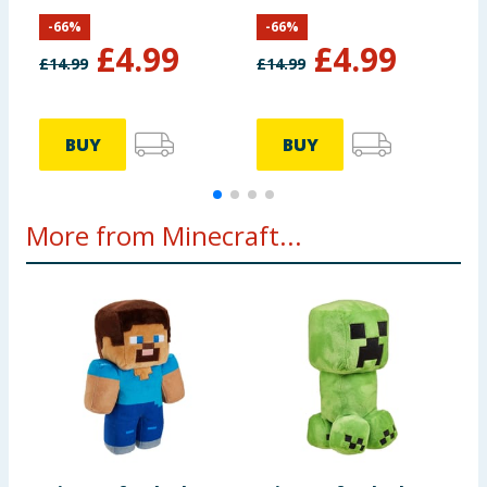
S
-
66
%
-
66
%
£
4.99
£
4.99
£
14.99
£
14.99
£
BUY
BUY
More from Minecraft...