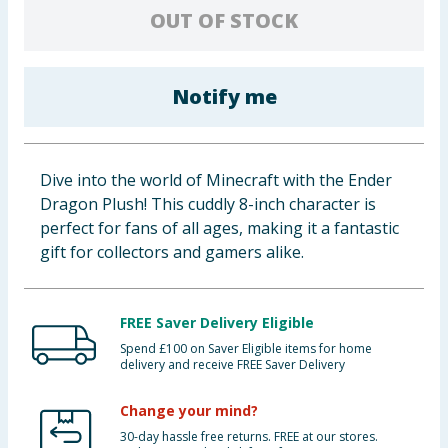
OUT OF STOCK
Baby & Kids
Clothing
Notify me
Groceries
Bulk Buys
Dive into the world of Minecraft with the Ender
Dragon Plush! This cuddly 8-inch character is
perfect for fans of all ages, making it a fantastic
gift for collectors and gamers alike.
FREE Saver Delivery Eligible
Spend £100 on Saver Eligible items for home
delivery and receive FREE Saver Delivery
Change your mind?
30-day hassle free returns. FREE at our stores.