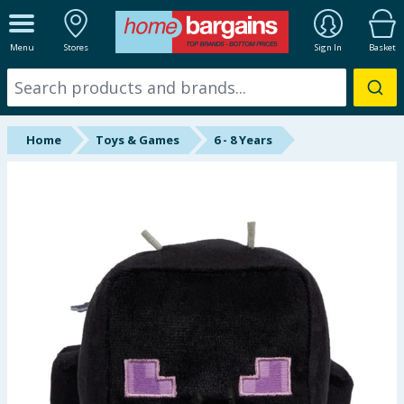
ALL DEPARTMENTS
Menu
Stores
Sign In
Basket
New In
Online Exclusive
Home
Toys & Games
6 - 8 Years
Starbuys
Brands
Hinch Farm
Hinch Home
Back To School
Summer Essentials