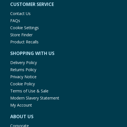
CUSTOMER SERVICE
Contact Us
FAQs
Cookie Settings
Store Finder
Product Recalls
SHOPPING WITH US
Delivery Policy
Returns Policy
Privacy Notice
Cookie Policy
Terms of Use & Sale
Modern Slavery Statement
My Account
ABOUT US
Corporate