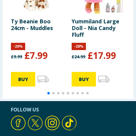
Ty Beanie Boo
Yummiland Large
C
24cm - Muddles
Doll - Nia Candy
B
Fluff
M
-
20
%
-
28
%
£
7.99
£
17.99
£
9.99
£
24.99
£
BUY
BUY
FOLLOW US