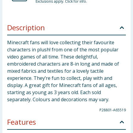
Exclusions apply. Click for info.
Description
Minecraft fans will love collecting their favourite
characters in plush! from one of the most popular
video games of all time. These delightful,
embroidered characters are 8-in long and made of
mixed fabrics and textiles for a lovely tactile
experience. They’re fun to collect, play with and
display. A great gift for Minecraft fans of all ages,
starting as young as 3 years old. Each sold
separately. Colours and decorations may vary.
P28801-A65519
Features