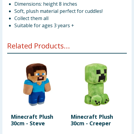
Dimensions: height 8 inches
Soft, plush material perfect for cuddles!
Collect them all
Suitable for ages 3 years +
Related Products...
Minecraft Plush
Minecraft Plush
M
30cm - Steve
30cm - Creeper
R
F