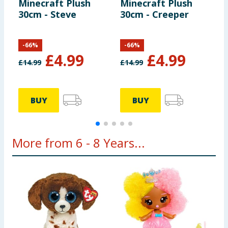
Minecraft Plush
Minecraft Plush
M
30cm - Steve
30cm - Creeper
B
-
66
%
-
66
%
£
4.99
£
4.99
£
14.99
£
14.99
BUY
BUY
More from 6 - 8 Years...