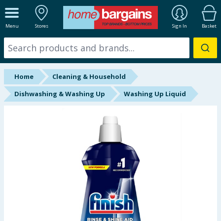
ALL DEPARTMENTS
Menu
Stores
Sign In
Basket
New In
Online Exclusive
Home
Cleaning & Household
Starbuys
Dishwashing & Washing Up
Washing Up Liquid
Brands
Hinch Farm
Hinch Home
Back To School
Summer Essentials