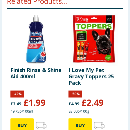
Related Products...
Finish Rinse & Shine
I Love My Pet
F
Aid 400ml
Gravy Toppers 25
R
Pack
-
42
%
-
50
%
£
1.99
£
2.49
£
3.49
£
4.99
£
49.75p/100ml
83.00p/100g
3
BUY
BUY