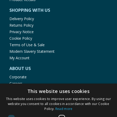
SHOPPING WITH US
Delivery Policy
Returns Policy
Privacy Notice
Cookie Policy
Terms of Use & Sale
Modern Slavery Statement
My Account
ABOUT US
Corporate
Careers
Store Locator
This website uses cookies
Staff Portal
This website uses cookies to improve user experience. By using our
website you consent to all cookies in accordance with our Cookie
Policy.
Read more