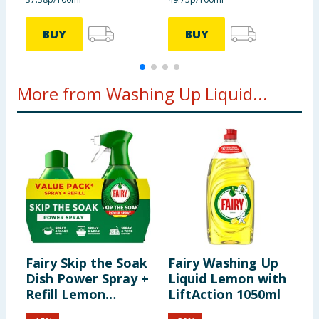
BUY
BUY
More from Washing Up Liquid...
Fairy Skip the Soak
Fairy Washing Up
F
Dish Power Spray +
Liquid Lemon with
W
Refill Lemon
LiftAction 1050ml
A
1300ml