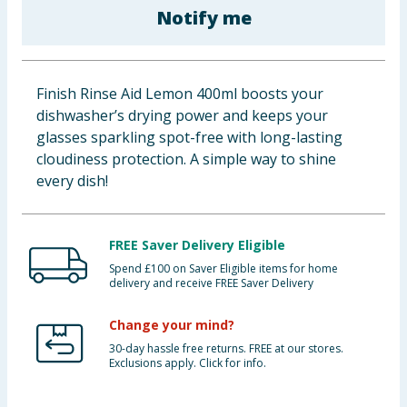
Notify me
Baby & Kids
Clothing
Finish Rinse Aid Lemon 400ml boosts your
Groceries
dishwasher’s drying power and keeps your
glasses sparkling spot-free with long-lasting
Bulk Buys
cloudiness protection. A simple way to shine
every dish!
FREE Saver Delivery Eligible
Spend £100 on Saver Eligible items for home
delivery and receive FREE Saver Delivery
Change your mind?
30-day hassle free returns. FREE at our stores.
Exclusions apply. Click for info.