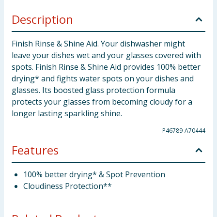
Description
Finish Rinse & Shine Aid. Your dishwasher might
leave your dishes wet and your glasses covered with
spots. Finish Rinse & Shine Aid provides 100% better
drying* and fights water spots on your dishes and
glasses. Its boosted glass protection formula
protects your glasses from becoming cloudy for a
longer lasting sparkling shine.
P46789-A70444
Features
100% better drying* & Spot Prevention
Cloudiness Protection**