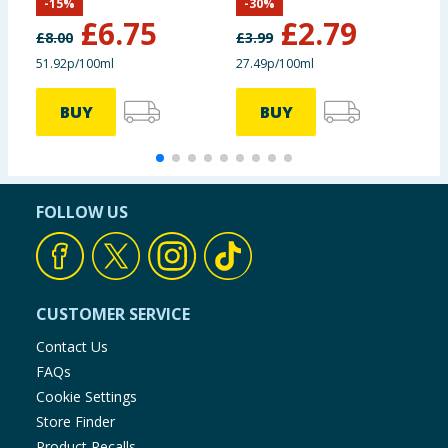
-
15
%
-
30
%
£
6.75
£
2.79
£
8.00
£
3.99
51.92p/100ml
27.49p/100ml
4
BUY
BUY
FOLLOW US
CUSTOMER SERVICE
Contact Us
FAQs
Cookie Settings
Store Finder
Product Recalls