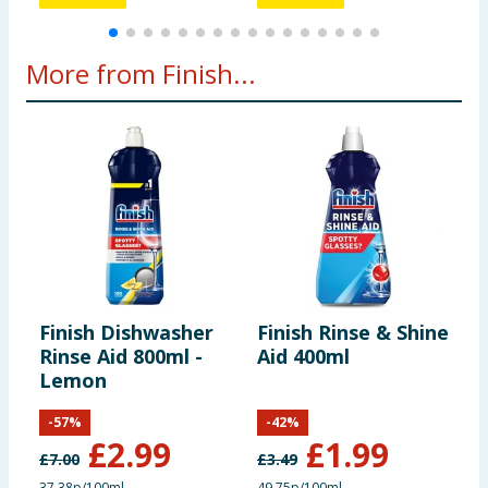
More from Finish...
Finish Dishwasher
Finish Rinse & Shine
F
Rinse Aid 800ml -
Aid 400ml
E
Lemon
D
T
-
57
%
-
42
%
T
£
2.99
£
1.99
£
7.00
£
3.49
£
37.38p/100ml
49.75p/100ml
9