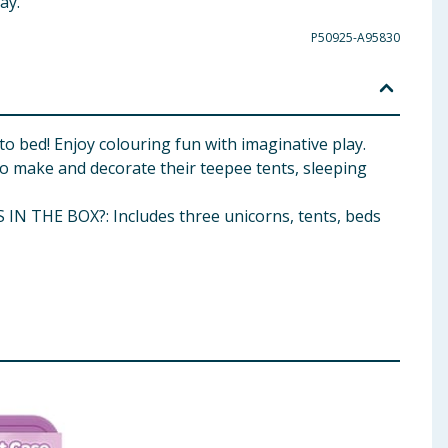
ay.
P50925-A95830
to bed! Enjoy colouring fun with imaginative play.
so make and decorate their teepee tents, sleeping
S IN THE BOX?: Includes three unicorns, tents, beds