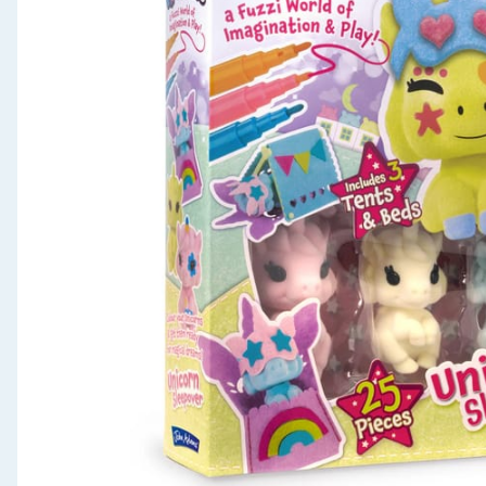
Seasonal & Events
Garden & Outdoor
Health, Beauty & Fitness
Home & Electrical
Toys & Games
Arts, Crafts & Stationery
Pets
Travel & Leisure
Cleaning & Household