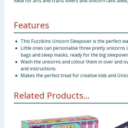
Ideal for arts and crafts lovers and unicorn fans alike
Features
This Fuzzikins Unicorn Sleepover is the perfect wa
Little ones can personalise three pretty unicorns
bags and sleep masks, ready for the big sleepover
Wash the unicorns and colour them in over and ove
and instructions.
Makes the perfect treat for creative kids and Unic
Related Products...