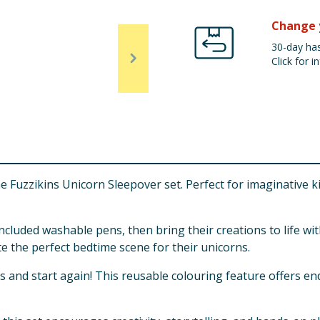
Change 
30-day has
Click for in
Fuzzikins Unicorn Sleepover set. Perfect for imaginative kids,
ncluded washable pens, then bring their creations to life w
e the perfect bedtime scene for their unicorns.
nd start again! This reusable colouring feature offers endl