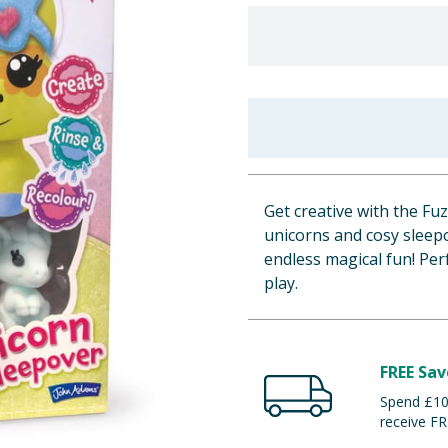
Get creative with the Fu
unicorns and cosy sleepo
endless magical fun! Perf
play.
FREE Sav
Spend £100
receive FR