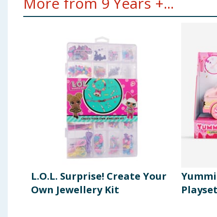
More from 9 Years +...
L.O.L. Surprise! Create Your
Yummil
Own Jewellery Kit
Playse