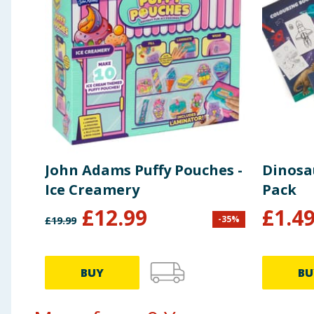
John Adams Puffy Pouches -
Dinosau
Ice Creamery
Pack
£
12.99
£
1.4
-
35
%
£
19.99
BUY
BU