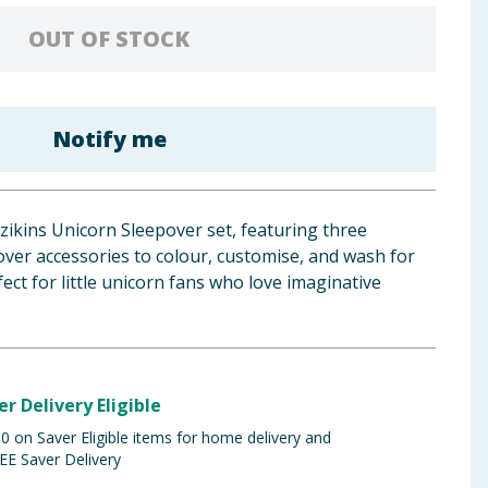
OUT OF STOCK
Notify me
zzikins Unicorn Sleepover set, featuring three
ver accessories to colour, customise, and wash for
ect for little unicorn fans who love imaginative
er Delivery Eligible
 on Saver Eligible items for home delivery and
EE Saver Delivery