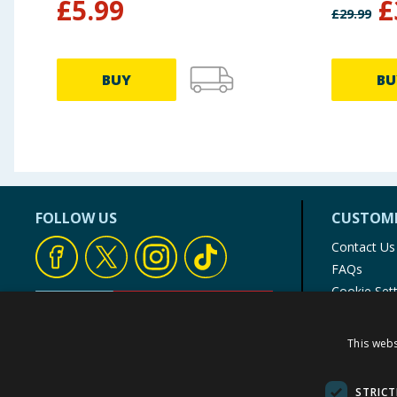
£
5.99
£
£
29.99
BUY
BU
FOLLOW US
CUSTOME
Contact Us
FAQs
Cookie Set
Store Finde
Product Rec
This webs
© 1976-2025 TJ Morris Ltd
(
235
)
STRICT