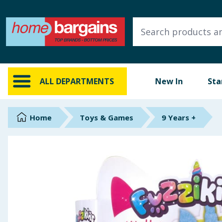
ALL DEPARTMENTS
New In
Online Exclusive
ALL DEPARTMENTS
New In
Sta
Starbuys
Brands
Home
Toys & Games
9 Years +
Hinch Farm
Hinch Home
Back To School
Summer Essentials