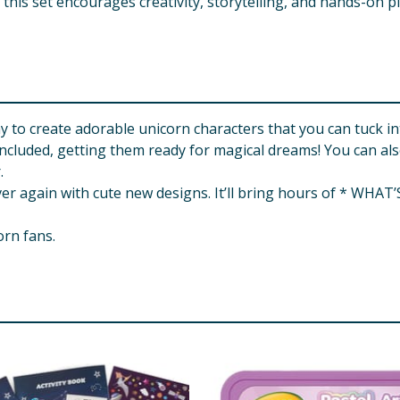
, this set encourages creativity, storytelling, and hands-on pl
y to create adorable unicorn characters that you can tuck in
 included, getting them ready for magical dreams! You can al
.
r again with cute new designs. It’ll bring hours of * WHAT’
orn fans.