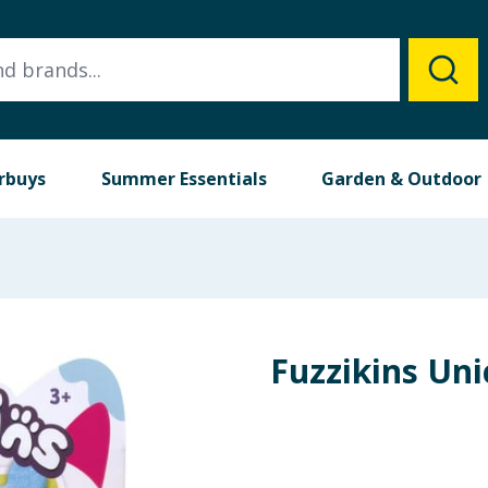
rbuys
Summer Essentials
Garden & Outdoor
Fuzzikins Uni