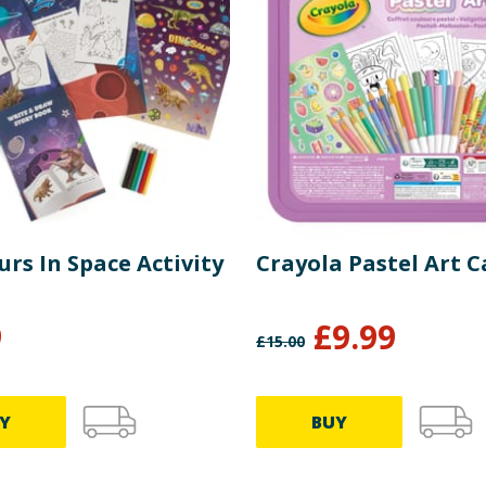
rs In Space Activity
Crayola Pastel Art C
9
£
9.99
£
15.00
Y
BUY