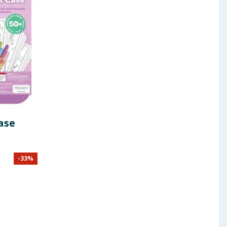
ase
-
33
%