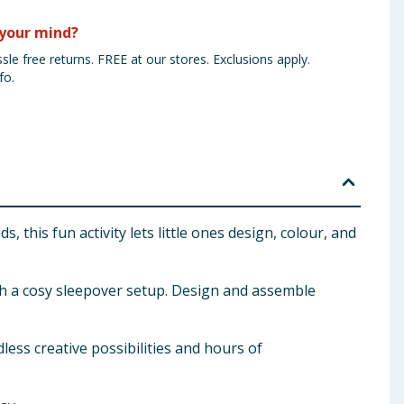
your mind?
sle free returns. FREE at our stores. Exclusions apply.
fo.
 this fun activity lets little ones design, colour, and
ith a cosy sleepover setup. Design and assemble
ess creative possibilities and hours of