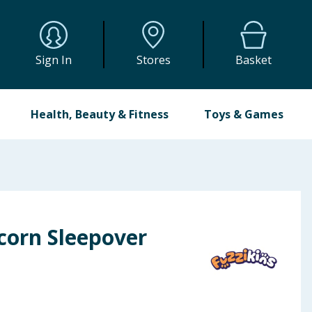
Sign In
Stores
Basket
Health, Beauty & Fitness
Toys & Games
corn Sleepover