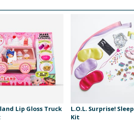
and Lip Gloss Truck
L.O.L. Surprise! Slee
t
Kit