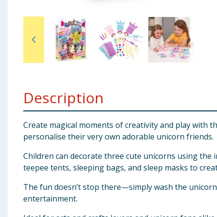
Baby & Kids
Clothing
Groceries
Bulk Buys
Description
Create magical moments of creativity and play with the 
personalise their very own adorable unicorn friends.
Children can decorate three cute unicorns using the i
teepee tents, sleeping bags, and sleep masks to creat
The fun doesn’t stop there—simply wash the unicorns a
entertainment.