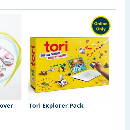
pover
Tori Explorer Pack
Cra
Ass