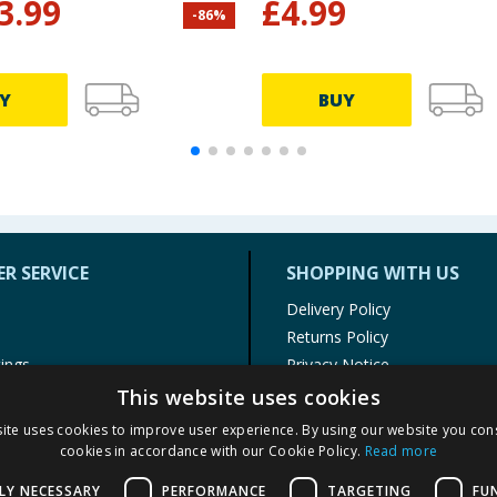
3.99
£
4.99
-
86
%
Y
BUY
R SERVICE
SHOPPING WITH US
Delivery Policy
Returns Policy
tings
Privacy Notice
r
Cookie Policy
This website uses cookies
alls
Terms of Use & Sale
ite uses cookies to improve user experience. By using our website you cons
Modern Slavery Statement
cookies in accordance with our Cookie Policy.
Read more
My Account
LY NECESSARY
PERFORMANCE
TARGETING
FU