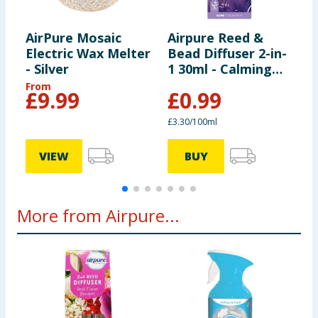
AirPure Mosaic
Airpure Reed &
A
Electric Wax Melter
Bead Diffuser 2-in-
B
- Silver
1 30ml - Calming
1
Lavender
B
From
£
9.99
£
0.99
£3.30/100ml
£
VIEW
BUY
More from Airpure...