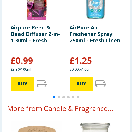
Airpure Reed &
AirPure Air
A
Bead Diffuser 2-in-
Freshener Spray
B
1 30ml - Fresh
250ml - Fresh Linen
1
Flower Bouquet
B
£
0.99
£
1.25
£3.30/100ml
50.00p/100ml
£
BUY
BUY
More from Candle & Fragrance...