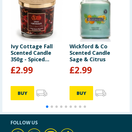
Ivy Cottage Fall
Wickford & Co
W
Scented Candle
Scented Candle
S
350g - Spiced
Sage & Citrus
O
Pomegranate
B
£
2.99
£
2.99
BUY
BUY
FOLLOW US