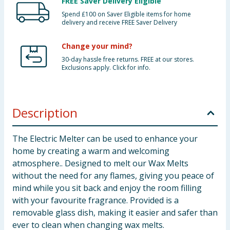
FREE Saver Delivery Eligible
Spend £100 on Saver Eligible items for home
delivery and receive FREE Saver Delivery
Change your mind?
30-day hassle free returns. FREE at our stores.
Exclusions apply. Click for info.
Description
The Electric Melter can be used to enhance your
home by creating a warm and welcoming
atmosphere.. Designed to melt our Wax Melts
without the need for any flames, giving you peace of
mind while you sit back and enjoy the room filling
with your favourite fragrance. Provided is a
removable glass dish, making it easier and safer than
ever to clean when changing wax melts.