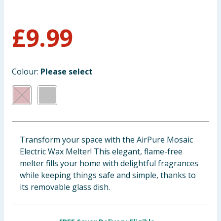
Baby & Kids
£
9.99
Clothing
Groceries
Colour:
Please select
Bulk Buys
Transform your space with the AirPure Mosaic
Electric Wax Melter! This elegant, flame-free
melter fills your home with delightful fragrances
while keeping things safe and simple, thanks to
its removable glass dish.