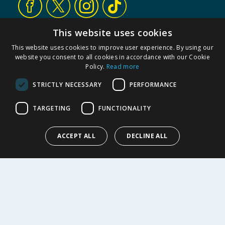
This website uses cookies
CUSTOMER SERVICE
This website uses cookies to improve user experience. By using our
Contact Us
website you consent to all cookies in accordance with our Cookie
FAQs
Policy.
Read more
Cookie Settings
STRICTLY NECESSARY
PERFORMANCE
Store Finder
Product Recalls
TARGETING
FUNCTIONALITY
SHOPPING WITH US
ACCEPT ALL
DECLINE ALL
Delivery Policy
Returns Policy
Privacy Notice
Cookie Policy
Terms of Use & Sale
Modern Slavery Statement
My Account