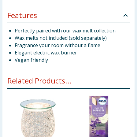
Features
Perfectly paired with our wax melt collection
Wax melts not included (sold separately)
Fragrance your room without a flame
Elegant electric wax burner
Vegan friendly
Related Products...