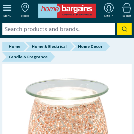
ALL DEPARTMENTS
Menu
Stores
Sign In
Basket
New In
Online Exclusive
Home
Home & Electrical
Home Decor
Starbuys
Candle & Fragrance
Brands
Hinch Farm
Hinch Home
Back To School
Summer Essentials