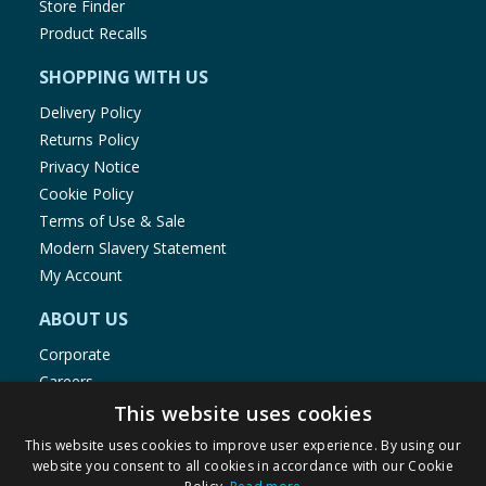
Store Finder
Product Recalls
SHOPPING WITH US
Delivery Policy
Returns Policy
Privacy Notice
Cookie Policy
Terms of Use & Sale
Modern Slavery Statement
My Account
ABOUT US
Corporate
Careers
Store Locator
This website uses cookies
Staff Portal
This website uses cookies to improve user experience. By using our
website you consent to all cookies in accordance with our Cookie