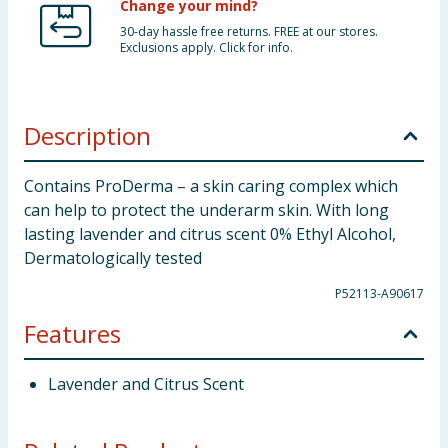
Change your mind?
30-day hassle free returns. FREE at our stores.
Exclusions apply. Click for info.
Description
Contains ProDerma – a skin caring complex which
can help to protect the underarm skin. With long
lasting lavender and citrus scent 0% Ethyl Alcohol,
Dermatologically tested
P52113-A90617
Features
Lavender and Citrus Scent