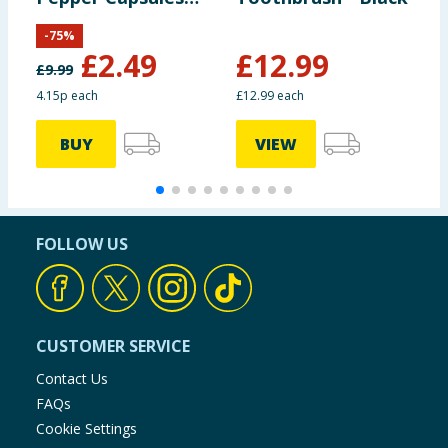
60s
-
75
%
£
2.49
£
12.99
£
9.99
£
4.15p each
£12.99 each
£
BUY
VIEW
FOLLOW US
CUSTOMER SERVICE
Contact Us
FAQs
Cookie Settings