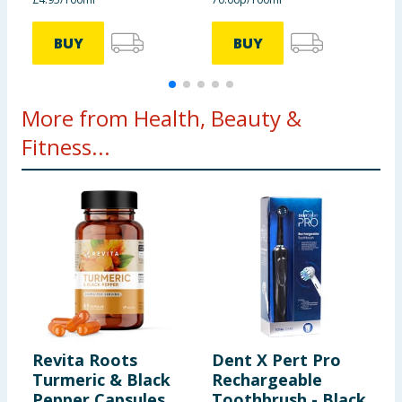
BUY
BUY
More from Health, Beauty &
Fitness...
Revita Roots
Dent X Pert Pro
C
Turmeric & Black
Rechargeable
C
Pepper Capsules
Toothbrush - Black
T