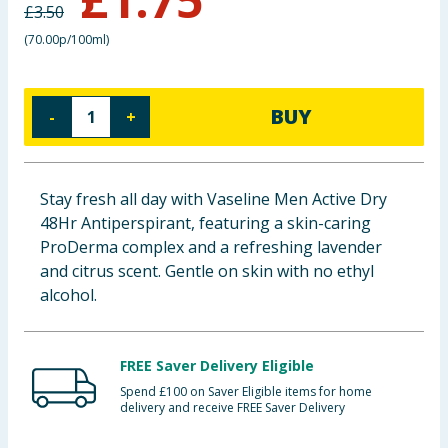
£
3.50
Baby & Kids
(
70.00p/100ml
)
Clothing
BUY
-
+
Groceries
Bulk Buys
Stay fresh all day with Vaseline Men Active Dry
48Hr Antiperspirant, featuring a skin-caring
ProDerma complex and a refreshing lavender
and citrus scent. Gentle on skin with no ethyl
alcohol.
FREE Saver Delivery Eligible
Spend £100 on Saver Eligible items for home
delivery and receive FREE Saver Delivery