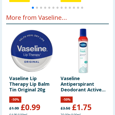
More from Vaseline...
Vaseline Lip
Vaseline
V
Therapy Lip Balm
Antiperspirant
T
Tin Original 20g
Deodorant Active
T
Fresh 250ml
-
50
%
-
50
%
£
0.99
£
1.75
£
1.99
£
3.50
£
£4.95/100ml
70.00p/100ml
£