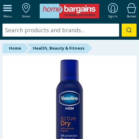
ALL DEPARTMENTS
Menu
Stores
Sign In
Basket
New In
Online Exclusive
Home
Health, Beauty & Fitness
Starbuys
Brands
Hinch Farm
Hinch Home
Back To School
Summer Essentials