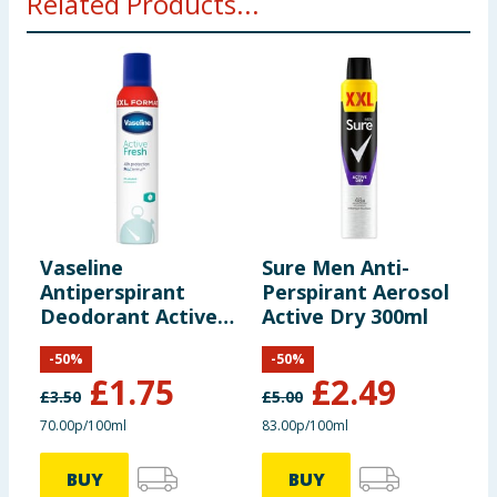
Related Products...
Vaseline
Sure Men Anti-
S
Antiperspirant
Perspirant Aerosol
P
Deodorant Active
Active Dry 300ml
I
Fresh 250ml
-
50
%
-
50
%
£
1.75
£
2.49
£
3.50
£
5.00
£
70.00p/100ml
83.00p/100ml
8
BUY
BUY