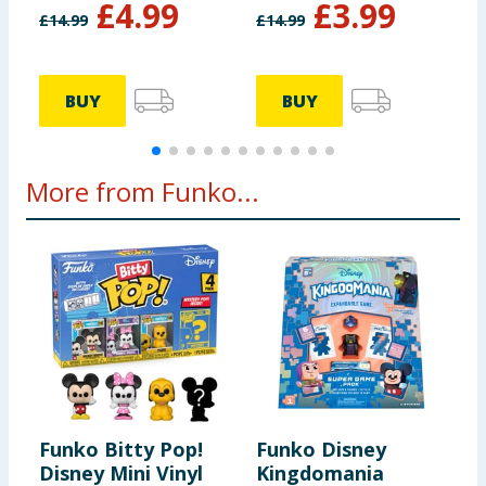
£
4.99
£
3.99
Pluto
£
14.99
£
14.99
£
BUY
BUY
More from Funko...
Funko Bitty Pop!
Funko Disney
F
Disney Mini Vinyl
Kingdomania
S