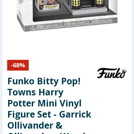
Seasonal & Events
Garden & Outdoor
Health, Beauty & Fitness
Home & Electrical
-
68
%
Toys & Games
Funko Bitty Pop!
Arts, Crafts & Stationery
Towns Harry
Pets
Potter Mini Vinyl
Figure Set - Garrick
Travel & Leisure
Ollivander &
Cleaning & Household