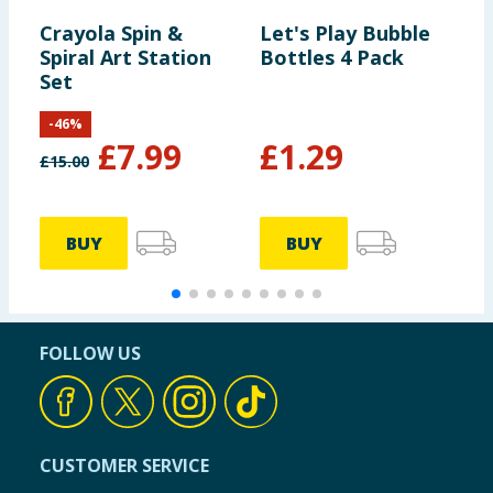
Crayola Spin &
Let's Play Bubble
C
Spiral Art Station
Bottles 4 Pack
C
Set
P
P
-
46
%
£
7.99
£
1.29
£
15.00
£
BUY
BUY
FOLLOW US
CUSTOMER SERVICE