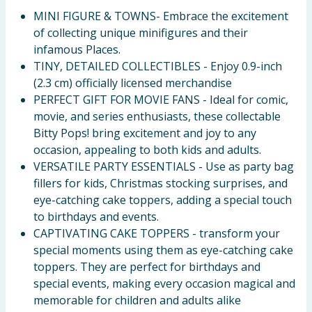
MINI FIGURE & TOWNS- Embrace the excitement
of collecting unique minifigures and their
infamous Places.
TINY, DETAILED COLLECTIBLES - Enjoy 0.9-inch
(2.3 cm) officially licensed merchandise
PERFECT GIFT FOR MOVIE FANS - Ideal for comic,
movie, and series enthusiasts, these collectable
Bitty Pops! bring excitement and joy to any
occasion, appealing to both kids and adults.
VERSATILE PARTY ESSENTIALS - Use as party bag
fillers for kids, Christmas stocking surprises, and
eye-catching cake toppers, adding a special touch
to birthdays and events.
CAPTIVATING CAKE TOPPERS - transform your
special moments using them as eye-catching cake
toppers. They are perfect for birthdays and
special events, making every occasion magical and
memorable for children and adults alike