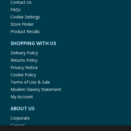
Contact Us
FAQs
Cookie Settings
Store Finder
Product Recalls
SHOPPING WITH US
Delivery Policy
Returns Policy
Privacy Notice
Cookie Policy
Terms of Use & Sale
Modern Slavery Statement
My Account
ABOUT US
Corporate
Careers